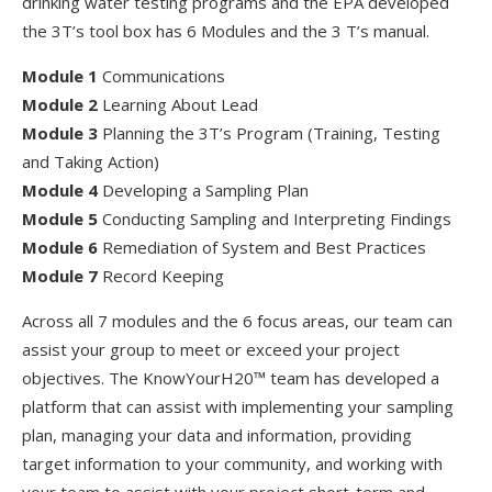
drinking water testing programs and the EPA developed
the 3T’s tool box has 6 Modules and the 3 T’s manual.
Module 1
Communications
Module 2
Learning About Lead
Module 3
Planning the 3T’s Program (Training, Testing
and Taking Action)
Module 4
Developing a Sampling Plan
Module 5
Conducting Sampling and Interpreting Findings
Module 6
Remediation of System and Best Practices
Module 7
Record Keeping
Across all 7 modules and the 6 focus areas, our team can
assist your group to meet or exceed your project
objectives. The KnowYourH20™ team has developed a
platform that can assist with implementing your sampling
plan, managing your data and information, providing
target information to your community, and working with