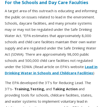
For the Schools and Day Care Faculties
A target area of this outreach is educating and informing
the public on issues related to lead in the environment.
Schools, daycare facilities, and many private systems
may or may not be regulated under the Safe Drinking
Water Act. “EPA estimates that approximately 8,000
schools and child care facilities maintain their own water
supply and are regulated under the Safe Drinking Water
Act (SDWA). There are approximately 98,000 public
schools and 500,000 child care facilities not regulated
under the SDWA. (Read article on EPA's website
Lead in
Drinking Water in Schools and Childcare Facilities
)
The EPA developed the 3T’s for Reducing Lead. The
3T’s-
Training,Testing,
and
Taking Action
and
providing tools for schools, childcare facilities, states,
and water systems to implement voluntary lead in