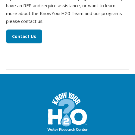
have an RFP and require assistance, or want to learn
more about the KnowYourH20 Team and our programs
please contact us.
Contact Us