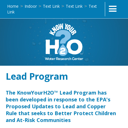
Home
Indoor
Text Link
Text Link
Text
>
>
>
>
Link
Lead Program
The KnowYourH2O™ Lead Program has
been developed in response to the EPA's
Proposed Updates to Lead and Copper
Rule that seeks to Better Protect Children
and At-Risk Communities