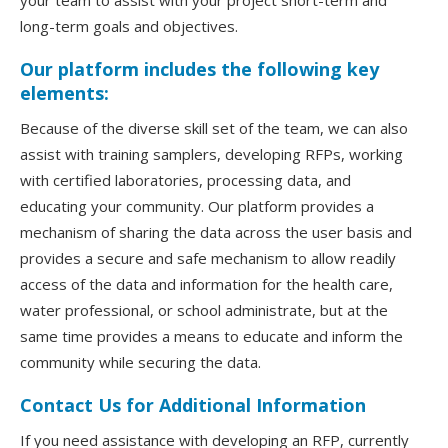
your team to assist with your project short-term and
long-term goals and objectives.
Our platform includes the following key
elements:
Because of the diverse skill set of the team, we can also
assist with training samplers, developing RFPs, working
with certified laboratories, processing data, and
educating your community. Our platform provides a
mechanism of sharing the data across the user basis and
provides a secure and safe mechanism to allow readily
access of the data and information for the health care,
water professional, or school administrate, but at the
same time provides a means to educate and inform the
community while securing the data.
Contact Us for Additional Information
If you need assistance with developing an RFP, currently