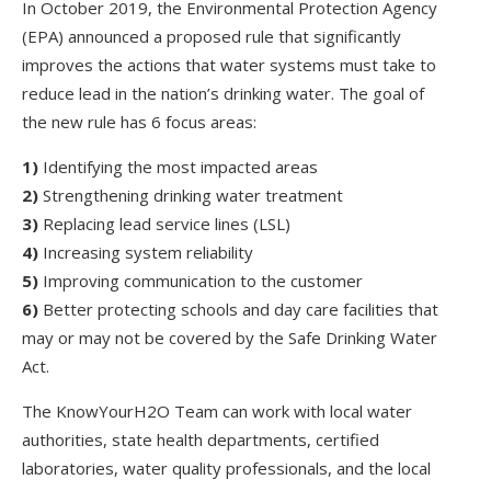
In October 2019, the Environmental Protection Agency
(EPA) announced a proposed rule that significantly
improves the actions that water systems must take to
reduce lead in the nation’s drinking water. The goal of
the new rule has 6 focus areas:
1)
Identifying the most impacted areas
2)
Strengthening drinking water treatment
3)
Replacing lead service lines (LSL)
4)
Increasing system reliability
5)
Improving communication to the customer
6)
Better protecting schools and day care facilities that
may or may not be covered by the Safe Drinking Water
Act.
The KnowYourH2O Team can work with local water
authorities, state health departments, certified
laboratories, water quality professionals, and the local