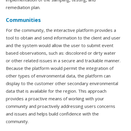
remediation plan.
Communities
For the community, the interactive platform provides a
tool to obtain and send information to the client and user
and the system would allow the user to submit event
based observations, such as: discolored or dirty water
or other related issues in a secure and trackable manner.
Because the platform would permit the integration of
other types of environmental data, the platform can
display to the customer other secondary environmental
data that is available for the region. This approach
provides a proactive means of working with your
community and proactively addressing users concerns
and issues and helps build confidence with the
community.