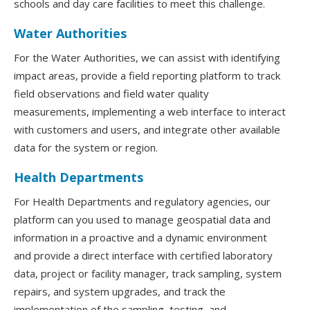
schools and day care facilities to meet this challenge.
Water Authorities
For the Water Authorities, we can assist with identifying
impact areas, provide a field reporting platform to track
field observations and field water quality
measurements, implementing a web interface to interact
with customers and users, and integrate other available
data for the system or region.
Health Departments
For Health Departments and regulatory agencies, our
platform can you used to manage geospatial data and
information in a proactive and a dynamic environment
and provide a direct interface with certified laboratory
data, project or facility manager, track sampling, system
repairs, and system upgrades, and track the
implementation of the sampling, testing, and