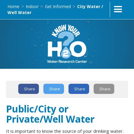
Home
Indoor
Get Informed
City Water /
>
>
>
Well Water
Share
Share
Share
Share
Text Link
Public/City or
Private/Well Water
It is important to know the source of your drinking water.