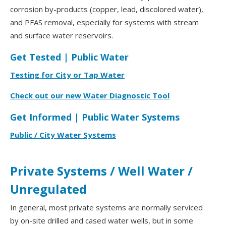
corrosion by-products (copper, lead, discolored water),
and PFAS removal, especially for systems with stream
and surface water reservoirs.
Get Tested | Public Water
Testing for City or Tap Water
Check out our new Water Diagnostic Tool
Get Informed | Public Water Systems
Public / City Water Systems
Private Systems / Well Water /
Unregulated
In general, most private systems are normally serviced
by on-site drilled and cased water wells, but in some