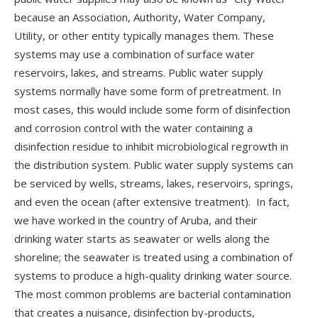
because an Association, Authority, Water Company,
Utility, or other entity typically manages them. These
systems may use a combination of surface water
reservoirs, lakes, and streams. Public water supply
systems normally have some form of pretreatment. In
most cases, this would include some form of disinfection
and corrosion control with the water containing a
disinfection residue to inhibit microbiological regrowth in
the distribution system. Public water supply systems can
be serviced by wells, streams, lakes, reservoirs, springs,
and even the ocean (after extensive treatment). In fact,
we have worked in the country of Aruba, and their
drinking water starts as seawater or wells along the
shoreline; the seawater is treated using a combination of
systems to produce a high-quality drinking water source.
The most common problems are bacterial contamination
that creates a nuisance, disinfection by-products,