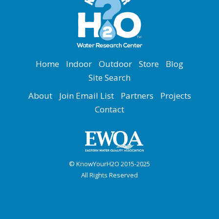
Home
Indoor
Outdoor
Store
Blog
Site Search
About
Join Email List
Partners
Projects
Contact
© KnowYourH2O 2015-2025
All Rights Reserved