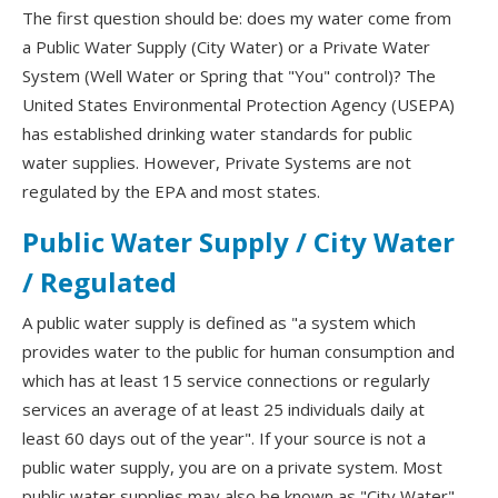
The first question should be: does my water come from
a Public Water Supply (City Water) or a Private Water
System (Well Water or Spring that "You" control)? The
United States Environmental Protection Agency (USEPA)
has established drinking water standards for public
water supplies. However, Private Systems are not
regulated by the EPA and most states.
Public Water Supply / City Water
/ Regulated
A public water supply is defined as "a system which
provides water to the public for human consumption and
which has at least 15 service connections or regularly
services an average of at least 25 individuals daily at
least 60 days out of the year". If your source is not a
public water supply, you are on a private system. Most
public water supplies may also be known as "City Water"