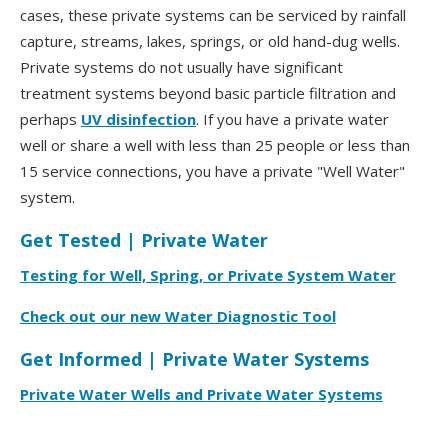
cases, these private systems can be serviced by rainfall
capture, streams, lakes, springs, or old hand-dug wells.
Private systems do not usually have significant
treatment systems beyond basic particle filtration and
perhaps
UV disinfection
. If you have a private water
well or share a well with less than 25 people or less than
15 service connections, you have a private "Well Water"
system.
Get Tested | Private Water
Testing for Well, Spring, or Private System Water
Check out our new Water Diagnostic Tool
Get Informed | Private Water Systems
Private Water Wells and Private Water Systems