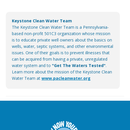
Keystone Clean Water Team
The Keystone Clean Water Team is a Pennsylvania-
based non-profit 501C3 organization whose mission
is to educate private well owners about the basics on
wells, water, septic systems, and other environmental
issues. One of their goals is to prevent illnesses that
can be acquired from having a private, unregulated
water system and to
"Get The Waters Tested"
.
Learn more about the mission of the Keystone Clean
Water Team at
www.pacleanwater.org