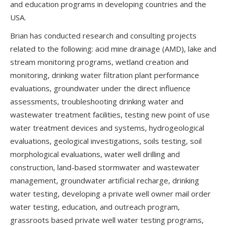
and education programs in developing countries and the
USA.
Brian has conducted research and consulting projects
related to the following: acid mine drainage (AMD), lake and
stream monitoring programs, wetland creation and
monitoring, drinking water filtration plant performance
evaluations, groundwater under the direct influence
assessments, troubleshooting drinking water and
wastewater treatment facilities, testing new point of use
water treatment devices and systems, hydrogeological
evaluations, geological investigations, soils testing, soil
morphological evaluations, water well drilling and
construction, land-based stormwater and wastewater
management, groundwater artificial recharge, drinking
water testing, developing a private well owner mail order
water testing, education, and outreach program,
grassroots based private well water testing programs,