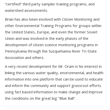
“certified” third party sampler training programs, and
watershed assessments.
Brian has also been involved with Citizen Monitoring and
other Environmental Training Programs for groups within
the United States, Europe, and even the former Soviet
Union and was involved in the early phases of the
development of citizen science monitoring programs in
Pennsylvania through the Susquehanna River Tri-State
Association and others.
A very recent development for Mr. Oram is his interest in
linking the various water quality, environmental, and health
information into one platform that can be used to educate
and inform the community and support grassroot efforts
using fact based information to make change and improve
the conditions on the great big "Blue Ball".