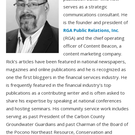
serves as a strategic
communications consultant. He
is the founder and president of
RGA Public Relations, Inc
.
(RGA) and the chief operating
officer of Content Beacon, a
content marketing company.
Rick’s articles have been featured in national newspapers,
magazines and online publications and he is recognized as
one the first bloggers in the financial services industry. He
is frequently featured in the financial industry’s top
publications as a contributing writer and is often asked to
share his expertise by speaking at national conferences
and hosting seminars. His community service work includes
serving as past President of the Carbon County
Groundwater Guardians and past Chairman of the Board of
the Pocono Northeast Resource, Conservation and