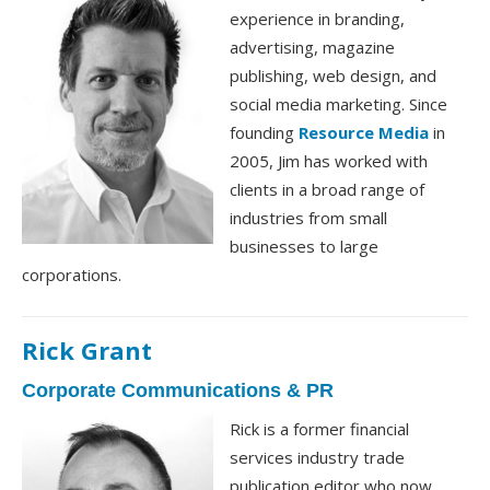
experience in branding,
advertising, magazine
publishing, web design, and
social media marketing. Since
founding
Resource Media
in
2005, Jim has worked with
clients in a broad range of
industries from small
businesses to large
corporations.
Rick Grant
Corporate Communications & PR
Rick is a former financial
services industry trade
publication editor who now