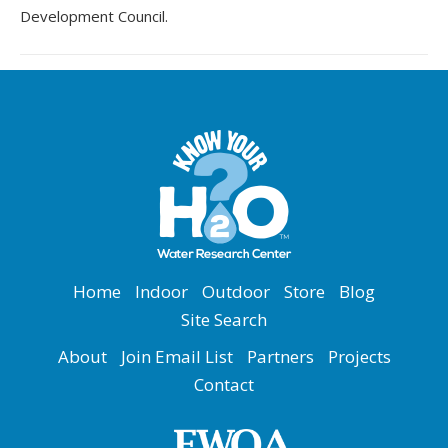
Development Council.
Home
Indoor
Outdoor
Store
Blog
Site Search
About
Join Email List
Partners
Projects
Contact