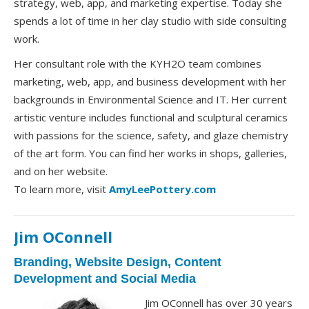
strategy, web, app, and marketing expertise. Today she
spends a lot of time in her clay studio with side consulting
work.
Her consultant role with the KYH2O team combines
marketing, web, app, and business development with her
backgrounds in Environmental Science and IT. Her current
artistic venture includes functional and sculptural ceramics
with passions for the science, safety, and glaze chemistry
of the art form. You can find her works in shops, galleries,
and on her website.
To learn more, visit
AmyLeePottery.com
Jim OConnell
Branding, Website Design, Content
Development and Social Media
Jim OConnell has over 30 years