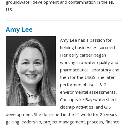
groundwater development and contamination in the NE
U.S.
Amy Lee
Amy Lee has a passion for
helping businesses succeed.
Her early career began
working in a water quality and
pharmaceutical laboratory and
then for the USGS. She later
performed phase 1 & 2
environmental assessments,
Chesapeake Bay/watershed
cleanup activities, and GIS
development. She flourished in the IT world for 25 years
gaining leadership, project management, process, finance,