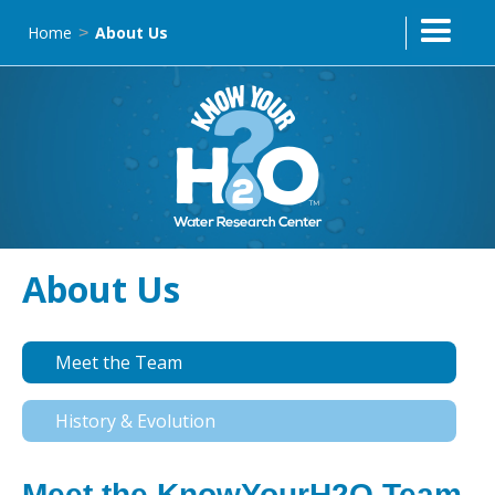
Home
About Us
>
About Us
Meet the Team
History & Evolution
Meet the KnowYourH2O Team