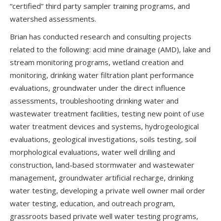
“certified” third party sampler training programs, and
watershed assessments.
Brian has conducted research and consulting projects
related to the following: acid mine drainage (AMD), lake and
stream monitoring programs, wetland creation and
monitoring, drinking water filtration plant performance
evaluations, groundwater under the direct influence
assessments, troubleshooting drinking water and
wastewater treatment facilities, testing new point of use
water treatment devices and systems, hydrogeological
evaluations, geological investigations, soils testing, soil
morphological evaluations, water well drilling and
construction, land-based stormwater and wastewater
management, groundwater artificial recharge, drinking
water testing, developing a private well owner mail order
water testing, education, and outreach program,
grassroots based private well water testing programs,