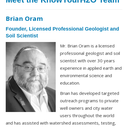
Brian Oram
Founder, Licensed Professional Geologist and
Soil Scientist
Mr. Brian Oram is a licensed
professional geologist and soil
scientist with over 30 years
experience in applied earth and
environmental science and
education.
Brian has developed targeted
outreach programs to private
well owners and city water
users throughout the world
and has assisted with watershed assessments, testing,