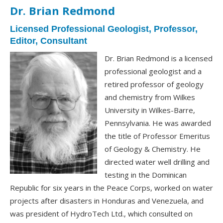
Dr. Brian Redmond
Licensed Professional Geologist, Professor,
Editor, Consultant
Dr. Brian Redmond is a licensed
professional geologist and a
retired professor of geology
and chemistry from Wilkes
University in Wilkes-Barre,
Pennsylvania. He was awarded
the title of Professor Emeritus
of Geology & Chemistry. He
directed water well drilling and
testing in the Dominican
Republic for six years in the Peace Corps, worked on water
projects after disasters in Honduras and Venezuela, and
was president of HydroTech Ltd., which consulted on