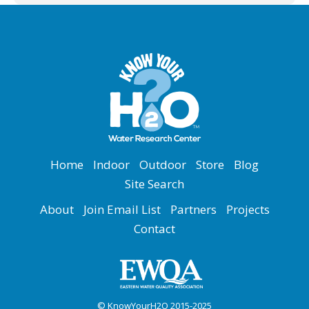
Home
Indoor
Outdoor
Store
Blog
Site Search
About
Join Email List
Partners
Projects
Contact
© KnowYourH2O 2015-2025