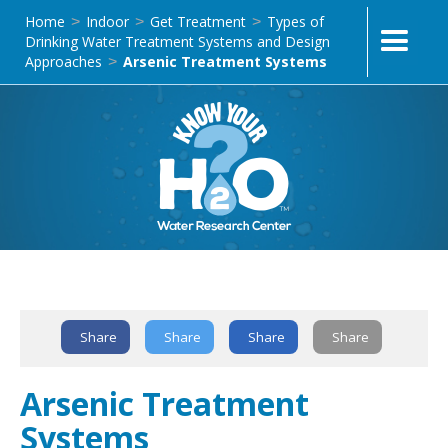
Home
Indoor
Get Treatment
Types of
>
>
>
Drinking Water Treatment Systems and Design
Approaches
Arsenic Treatment Systems
>
Text Link
Share
Share
Share
Share
Arsenic Treatment
Systems