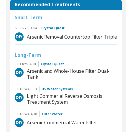
Recommended Treatments
Short-Term
ST-CRYS-D-04
Crystal Quest
Arsenic Removal Countertop Filter Triple
Long-Term
LT-CRYS-A-01
Crystal Quest
Arsenic and Whole-House Filter Dual-
Tank
LT-USWA-L-01
US Water Systems
Light Commerial Reverse Osmosis
Treatment System
LT-USWA-A-01
Filter Water
Arsenic Commercial Water Filter