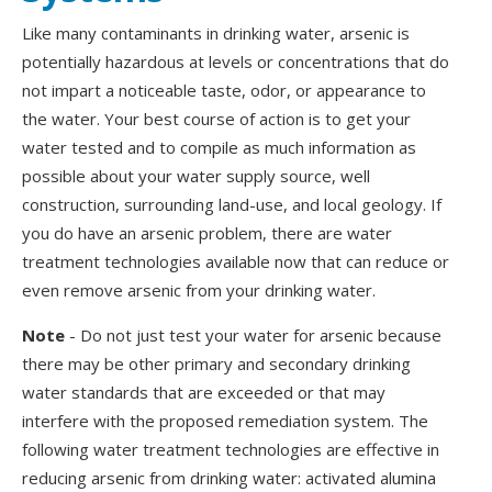
Like many contaminants in drinking water, arsenic is
potentially hazardous at levels or concentrations that do
not impart a noticeable taste, odor, or appearance to
the water. Your best course of action is to get your
water tested and to compile as much information as
possible about your water supply source, well
construction, surrounding land-use, and local geology. If
you do have an arsenic problem, there are water
treatment technologies available now that can reduce or
even remove arsenic from your drinking water.
Note
-
Do not just test your water for arsenic because
there may be other primary and secondary drinking
water standards that are exceeded or that may
interfere with the proposed remediation system. The
following water treatment technologies are effective in
reducing arsenic from drinking water: activated alumina