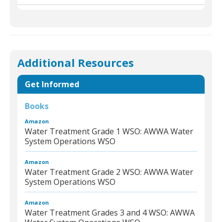
Additional Resources
Get Informed
Books
Amazon
Water Treatment Grade 1 WSO: AWWA Water
System Operations WSO
Amazon
Water Treatment Grade 2 WSO: AWWA Water
System Operations WSO
Amazon
Water Treatment Grades 3 and 4 WSO: AWWA