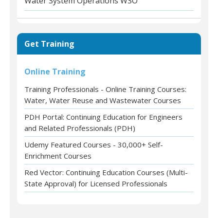
Water System Operations WSO
Get Training
Online Training
Training Professionals - Online Training Courses:
Water, Water Reuse and Wastewater Courses
PDH Portal: Continuing Education for Engineers
and Related Professionals (PDH)
Udemy Featured Courses - 30,000+ Self-
Enrichment Courses
Red Vector: Continuing Education Courses (Multi-
State Approval) for Licensed Professionals