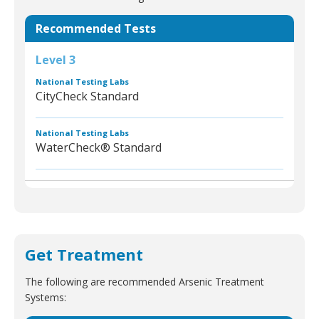
Recommended Tests
Level 3
National Testing Labs
CityCheck Standard
National Testing Labs
WaterCheck® Standard
Get Treatment
The following are recommended Arsenic Treatment
Systems: