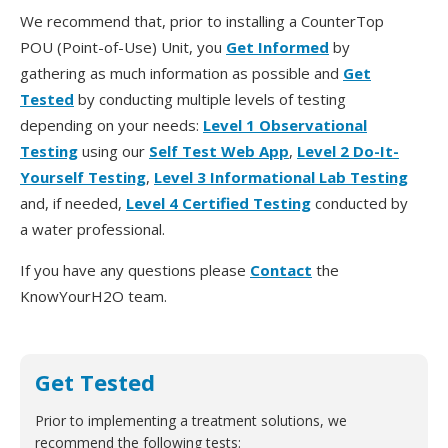
We recommend that, prior to installing a CounterTop
POU (Point-of-Use) Unit, you
Get Informed
by
gathering as much information as possible and
Get
Tested
by conducting multiple levels of testing
depending on your needs:
Level 1 Observational
Testing
using our
Self Test Web App
,
Level 2 Do-It-
Yourself Testing
,
Level 3 Informational Lab Testing
and, if needed,
Level 4 Certified Testing
conducted by
a water professional.
If you have any questions please
Contact
the
KnowYourH2O team.
Get Tested
Prior to implementing a treatment solutions, we
recommend the following tests: