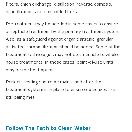
filters, anion exchange, distillation, reverse osmosis,
nanofiltration, and iron oxide filters.
Pretreatment may be needed in some cases to ensure
acceptable treatment by the primary treatment system.
Also, as a safeguard against organic arsenic, granular
activated-carbon filtration should be added. Some of the
treatment technologies may not be amenable to whole-
house treatments. In these cases, point-of-use units
may be the best option.
Periodic testing should be maintained after the
treatment system is in place to ensure objectives are
still being met.
Follow The Path to Clean Water