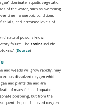
lgae" dominate; aquatic vegetation
ses of the water, such as swimming
Over time - anaerobic conditions
sh kills, and increased levels of
ful natural poisons known,
atory failure. The
toxins
include
toxins." (
Source
)
fe
ae and weeds will grow rapidly, may
 precious dissolved oxygen which
gae and plants die and are
eath of many fish and aquatic
sphate poisoning, but from the
nsequent drop in dissolved oxygen.