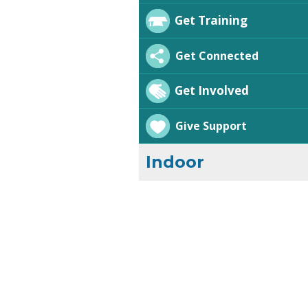
Get Training
Get Connected
Get Involved
Give Support
Indoor