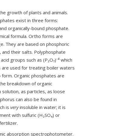
he growth of plants and animals.
hates exist in three forms:
nd organically-bound phosphate.
mical formula. Ortho forms are
ge. They are based on phosphoric
, and their salts. Polyphosphate
 acid groups such as (P₂O₇)⁻⁴ which
 are used for treating boiler waters
ho form. Organic phosphates are
 the breakdown of organic
solution, as particles, as loose
phorus can also be found in
ich is
very
insoluble in water; it is
ment with sulfuric (H₂SO₄) or
rtilizer.
mic absorption spectrophotometer.