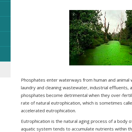
Phosphates enter waterways from human and animal w
laundry and cleaning wastewater, industrial effluents, a
phosphates become detrimental when they over-fertili
rate of natural eutrophication, which is sometimes calle
accelerated eutrophication.
Eutrophication is the natural aging process of a body o
aquatic system tends to accumulate nutrients within th