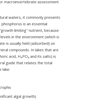
y or macroinvertebrate assessment
tural waters, it commonly presents
, phosphorus is an essential
 "growth limiting" nutrient, because
 levels in the environment (which is
ate is usually held (adsorbed) on
mineral compounds. In lakes that are
ric acid, H₃PO₄ and its salts) is
ral guide that relates the total
 lake:
trophic
nificant algal growth)