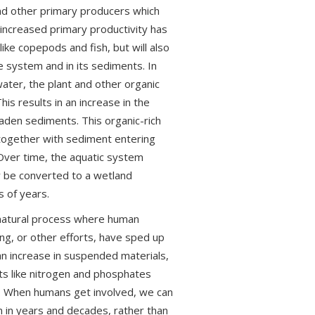
and other primary producers which
 increased primary productivity has
ike copepods and fish, but will also
e system and in its sediments. In
ter, the plant and other organic
s results in an increase in the
aden sediments. This organic-rich
together with sediment entering
. Over time, the aquatic system
 be converted to a wetland
 of years.
unnatural process where human
ning, or other efforts, have sped up
an increase in suspended materials,
ts like nitrogen and phosphates
th. When humans get involved, we can
in years and decades, rather than