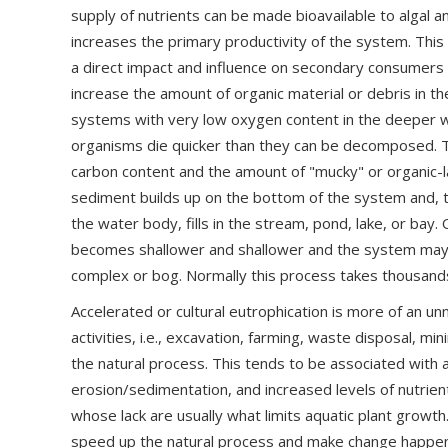
supply of nutrients can be made bioavailable to algal 
increases the primary productivity of the system. This
a direct impact and influence on secondary consumers l
increase the amount of organic material or debris in th
systems with very low oxygen content in the deeper wa
organisms die quicker than they can be decomposed. Thi
carbon content and the amount of "mucky" or organic-l
sediment builds up on the bottom of the system and, 
the water body, fills in the stream, pond, lake, or bay
becomes shallower and shallower and the system may
complex or bog. Normally this process takes thousands
Accelerated or cultural eutrophication is more of an 
activities, i.e., excavation, farming, waste disposal, mi
the natural process. This tends to be associated with 
erosion/sedimentation, and increased levels of nutrien
whose lack are usually what limits aquatic plant grow
speed up the natural process and make change happen 