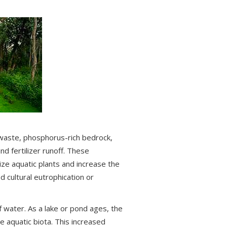
aste, phosphorus-rich bedrock,
nd fertilizer runoff. These
ze aquatic plants and increase the
d cultural eutrophication or
f water. As a lake or pond ages, the
e aquatic biota. This increased