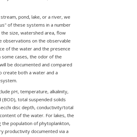
tream, pond, lake, or a river, we
tus" of these systems in a number
the size, watershed area, flow
ke observations on the observable
nce of the water and the presence
in some cases, the odor of the
m will be documented and compared
o create both a water and a
e system.
ude pH, temperature, alkalinity,
d (BOD), total suspended solids
secchi disc depth, conductivity/total
content of the water. For lakes, the
 the population of phytoplankton,
y productivity documented via a