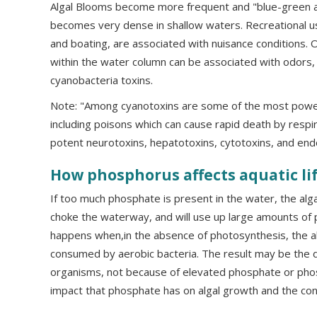
Algal Blooms become more frequent and "blue-green a
becomes very dense in shallow waters. Recreational u
and boating, are associated with nuisance conditions. 
within the water column can be associated with odors, fi
cyanobacteria toxins.
Note: "Among cyanotoxins are some of the most power
including poisons which can cause rapid death by respir
potent neurotoxins, hepatotoxins, cytotoxins, and endo
How phosphorus affects aquatic li
If too much phosphate is present in the water, the alg
choke the waterway, and will use up large amounts of
happens when,in the absence of photosynthesis, the al
consumed by aerobic bacteria. The result may be the d
organisms, not because of elevated phosphate or pho
impact that phosphate has on algal growth and the co