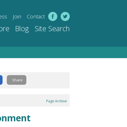
ess
Join
Contact
ore
Blog
Site Search
Share
Page Archive
ronment