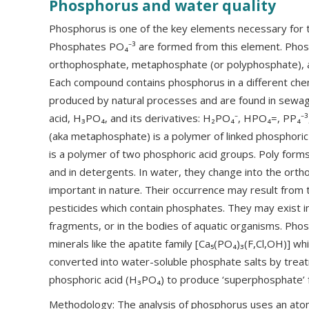
Phosphorus and water quality
Phosphorus is one of the key elements necessary for t
Phosphates PO₄⁻³ are formed from this element. Phosp
orthophosphate, metaphosphate (or polyphosphate), a
Each compound contains phosphorus in a different che
produced by natural processes and are found in sewa
acid, H₃PO₄, and its derivatives: H₂PO₄⁻, HPO₄=, PP₄⁻³
(aka metaphosphate) is a polymer of linked phosphoric
is a polymer of two phosphoric acid groups. Poly forms
and in detergents. In water, they change into the ort
important in nature. Their occurrence may result from
pesticides which contain phosphates. They may exist in 
fragments, or in the bodies of aquatic organisms. Phos
minerals like the apatite family [Ca₅(PO₄)₃(F,Cl,OH)] wh
converted into water-soluble phosphate salts by treat
phosphoric acid (H₃PO₄) to produce ‘superphosphate’ fe
Methodology: The analysis of phosphorus uses an ato