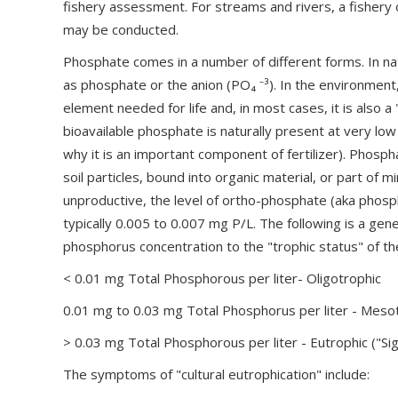
fishery assessment. For streams and rivers, a fisher
may be conducted.
Phosphate comes in a number of different forms. In na
as phosphate or the anion (PO₄ ⁻³). In the environment
element needed for life and, in most cases, it is also a
bioavailable phosphate is naturally present at very low
why it is an important component of fertilizer). Phosph
soil particles, bound into organic material, or part of 
unproductive, the level of ortho-phosphate (aka phospho
typically 0.005 to 0.007 mg P/L. The following is a gene
phosphorus concentration to the "trophic status" of the
< 0.01 mg Total Phosphorous per liter- Oligotrophic
0.01 mg to 0.03 mg Total Phosphorus per liter - Meso
> 0.03 mg Total Phosphorous per liter - Eutrophic ("Sig
The symptoms of "cultural eutrophication" include: