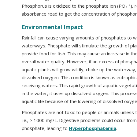
Phosphorus is oxidized to the phosphate ion (PO₄⁻³), 
absorbance read to get the concentration of phosphor
Environmental Impact
Rainfall can cause varying amounts of phosphates to w
waterways. Phosphate will stimulate the growth of pla
provide food for fish. This may cause an increase in th
overall water quality. However, if an excess of phosp
aquatic plants will grow wildly, choke up the waterway
dissolved oxygen. This condition is known as eutrophicat
receiving waters. This rapid growth of aquatic vegetati
in the water, it uses up dissolved oxygen. This process
aquatic life because of the lowering of dissolved oxyge
Phosphates are not toxic to people or animals unless t
i.e., > 1000 mg/L. Digestive problems could occur from
phosphate, leading to
Hyperphosphatemia
.