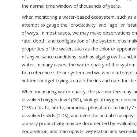
the normal time window of thousands of years.
When monitoring a water-based ecosystem, such as a s
attempt to gauge the "productivity" and "age" or "sta
of ways. In most cases, we may make observations on 
rate, depth, and configuration of the system, plus ma
properties of the water, such as the color or appeara
of any nuisance conditions, such as algal growth, and, 
water. In many cases, the water quality of the syste
to a reference site or system and we would attempt t
nutrient budget trying to track the ins and outs for th
When measuring water quality, the parameters may incl
dissolved oxygen level (DO), biological oxygen deman
(TSS), nitrate, nitrite, ammonia, phosphate, turbidity / 
dissolved solids (TDS), and even the actual chlorophyll 
primary productivity may be documented by evaluating
zooplankton, and macrophytic vegetation and secondar