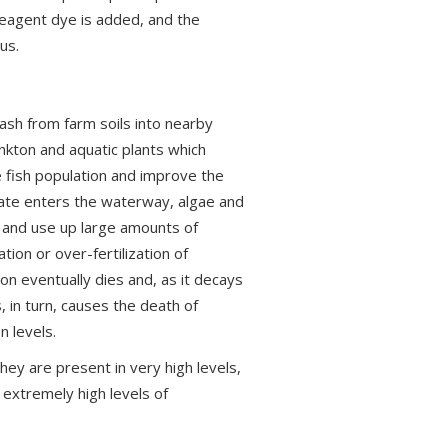
reagent dye is added, and the
us.
ash from farm soils into nearby
nkton and aquatic plants which
e fish population and improve the
hate enters the waterway, algae and
, and use up large amounts of
ion or over-fertilization of
on eventually dies and, as it decays
, in turn, causes the death of
n levels.
hey are present in very high levels,
 extremely high levels of