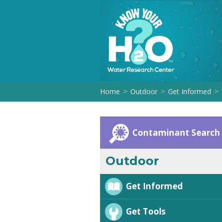
Home
Outdoor
Get Informed
>
>
>
Contaminant Search
Outdoor
Get Informed
Get Tools