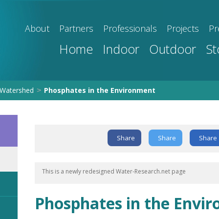
About
Partners
Professionals
Projects
Pr
Home
Indoor
Outdoor
St
Watershed
Phosphates in the Environment
>
Share
Share
Share
This is a newly redesigned Water-Research.net page
Phosphates in the Envi