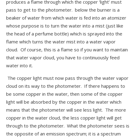
produces a flame through which the copper ‘light’ must
pass to get to the photometer. below the burner is a
beaker of water from which water is fed into an atomizer
whose purpose is to turn the water into a mist (just like
the head of a perfume bottle) which is sprayed into the
flame which turns the water mist into a water vapor
cloud. Of course, this is a flame so if you want to maintain
that water vapor cloud, you have to continuously feed
water into it.
The copper light must now pass through the water vapor
cloud on its way to the photometer. If there happens to
be some copper in the water, then some of the copper
light will be absorbed by the copper in the water which
means that the photometer will see less light. The more
copper in the water cloud, the less copper light will get
through to the photometer. What the photometer sees is
the opposite of an emission spectrum; it is a spectrum