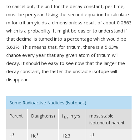
to cancel out, the unit for the decay constant, per time,
must be per year. Using the second equation to calculate
m for tritium yields a dimensionless result of about 0.0563
which is a probability. It might be easier to understand if
that decimal is turned into a percentage which would be
5.63%. This means that, for tritium, there is a 5.63%
chance every year that any given atom of tritium will
decay. It should be easy to see now that the larger the
decay constant, the faster the unstable isotope will
disappear.
Some Radioactive Nuclides (Isotopes)
Parent
Daughter(s)
t
in yrs
most stable
1/2
isotope of parent
3
3
1
H
He
12.3
H