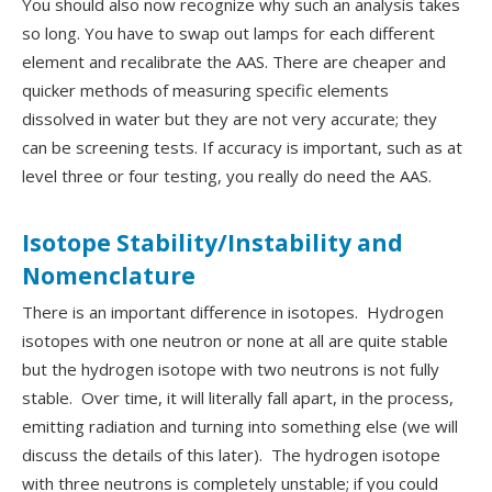
You should also now recognize why such an analysis takes
so long. You have to swap out lamps for each different
element and recalibrate the AAS. There are cheaper and
quicker methods of measuring specific elements
dissolved in water but they are not very accurate; they
can be screening tests. If accuracy is important, such as at
level three or four testing, you really do need the AAS.
Isotope Stability/Instability and
Nomenclature
There is an important difference in isotopes. Hydrogen
isotopes with one neutron or none at all are quite stable
but the hydrogen isotope with two neutrons is not fully
stable. Over time, it will literally fall apart, in the process,
emitting radiation and turning into something else (we will
discuss the details of this later). The hydrogen isotope
with three neutrons is completely unstable; if you could