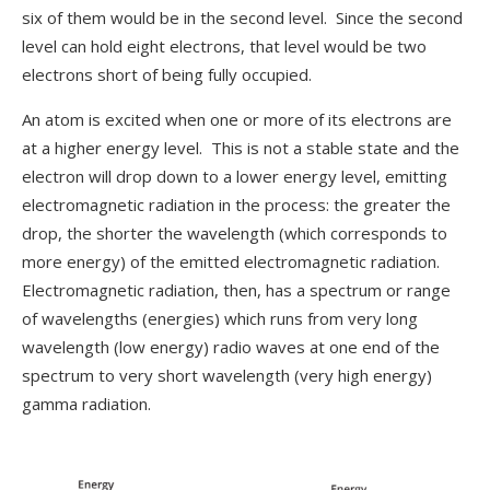
six of them would be in the second level. Since the second
level can hold eight electrons, that level would be two
electrons short of being fully occupied.
An atom is excited when one or more of its electrons are
at a higher energy level. This is not a stable state and the
electron will drop down to a lower energy level, emitting
electromagnetic radiation in the process: the greater the
drop, the shorter the wavelength (which corresponds to
more energy) of the emitted electromagnetic radiation.
Electromagnetic radiation, then, has a spectrum or range
of wavelengths (energies) which runs from very long
wavelength (low energy) radio waves at one end of the
spectrum to very short wavelength (very high energy)
gamma radiation.