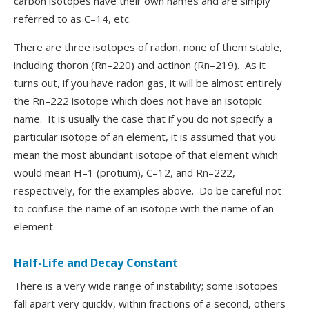
carbon isotopes have their own names and are simply
referred to as C–14, etc.
There are three isotopes of radon, none of them stable,
including thoron (Rn–220) and actinon (Rn–219). As it
turns out, if you have radon gas, it will be almost entirely
the Rn–222 isotope which does not have an isotopic
name. It is usually the case that if you do not specify a
particular isotope of an element, it is assumed that you
mean the most abundant isotope of that element which
would mean H–1 (protium), C–12, and Rn–222,
respectively, for the examples above. Do be careful not
to confuse the name of an isotope with the name of an
element.
Half-Life and Decay Constant
There is a very wide range of instability; some isotopes
fall apart very quickly, within fractions of a second, others