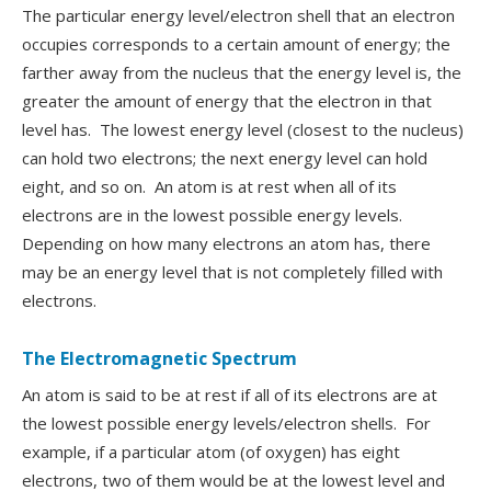
The particular energy level/electron shell that an electron
occupies corresponds to a certain amount of energy; the
farther away from the nucleus that the energy level is, the
greater the amount of energy that the electron in that
level has. The lowest energy level (closest to the nucleus)
can hold two electrons; the next energy level can hold
eight, and so on. An atom is at rest when all of its
electrons are in the lowest possible energy levels.
Depending on how many electrons an atom has, there
may be an energy level that is not completely filled with
electrons.
The Electromagnetic Spectrum
An atom is said to be at rest if all of its electrons are at
the lowest possible energy levels/electron shells. For
example, if a particular atom (of oxygen) has eight
electrons, two of them would be at the lowest level and