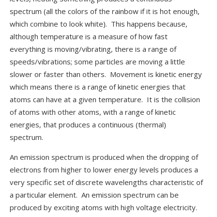
spectrum (all the colors of the rainbow if it is hot enough,
which combine to look white). This happens because,
although temperature is a measure of how fast
everything is moving/vibrating, there is a range of
speeds/vibrations; some particles are moving a little
slower or faster than others. Movement is kinetic energy
which means there is a range of kinetic energies that
atoms can have at a given temperature. It is the collision
of atoms with other atoms, with a range of kinetic
energies, that produces a continuous (thermal)
spectrum.
An emission spectrum is produced when the dropping of
electrons from higher to lower energy levels produces a
very specific set of discrete wavelengths characteristic of
a particular element. An emission spectrum can be
produced by exciting atoms with high voltage electricity.