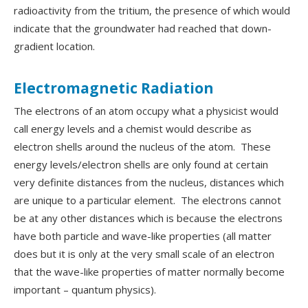
radioactivity from the tritium, the presence of which would
indicate that the groundwater had reached that down-
gradient location.
Electromagnetic Radiation
The electrons of an atom occupy what a physicist would
call energy levels and a chemist would describe as
electron shells around the nucleus of the atom. These
energy levels/electron shells are only found at certain
very definite distances from the nucleus, distances which
are unique to a particular element. The electrons cannot
be at any other distances which is because the electrons
have both particle and wave-like properties (all matter
does but it is only at the very small scale of an electron
that the wave-like properties of matter normally become
important – quantum physics).