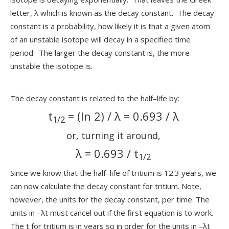
letter, λ which is known as the decay constant. The decay
constant is a probability, how likely it is that a given atom
of an unstable isotope will decay in a specified time
period. The larger the decay constant is, the more
unstable the isotope is.
The decay constant is related to the half–life by:
t
= (ln 2) / λ = 0.693 / λ
1/2
or, turning it around,
λ = 0.693 / t
1/2
Since we know that the half–life of tritium is 12.3 years, we
can now calculate the decay constant for tritium. Note,
however, the units for the decay constant, per time. The
units in –λt must cancel out if the first equation is to work.
The t for tritium is in years so in order for the units in –λt