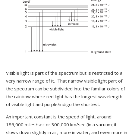
Visible light is part of the spectrum but is restricted to a
very narrow range of it. That narrow visible light part of
the spectrum can be subdivided into the familiar colors of
the rainbow where red light has the longest wavelength
of visible light and purple/indigo the shortest.
An important constant is the speed of light, around
186,000 miles/sec or 300,000 km/sec (in a vacuum; it
slows down slightly in air, more in water, and even more in