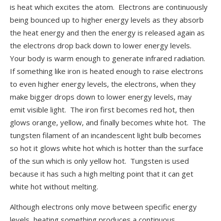
is heat which excites the atom. Electrons are continuously
being bounced up to higher energy levels as they absorb
the heat energy and then the energy is released again as
the electrons drop back down to lower energy levels.
Your body is warm enough to generate infrared radiation.
If something like iron is heated enough to raise electrons
to even higher energy levels, the electrons, when they
make bigger drops down to lower energy levels, may
emit visible light. The iron first becomes red hot, then
glows orange, yellow, and finally becomes white hot. The
tungsten filament of an incandescent light bulb becomes
so hot it glows white hot which is hotter than the surface
of the sun which is only yellow hot. Tungsten is used
because it has such a high melting point that it can get
white hot without melting.
Although electrons only move between specific energy
levels, heating something produces a continuous