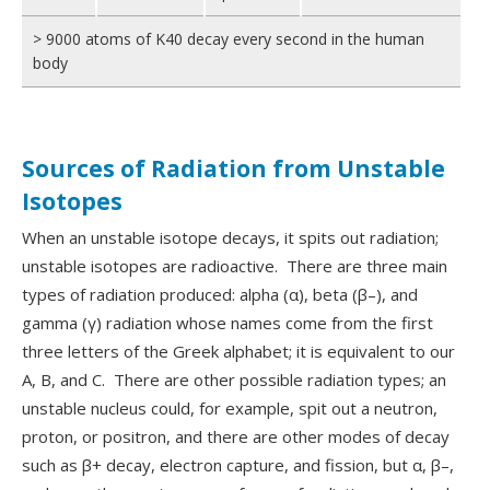
> 9000 atoms of K40 decay every second in the human
body
Sources of Radiation from Unstable
Isotopes
When an unstable isotope decays, it spits out radiation;
unstable isotopes are radioactive. There are three main
types of radiation produced: alpha (α), beta (β–), and
gamma (γ) radiation whose names come from the first
three letters of the Greek alphabet; it is equivalent to our
A, B, and C. There are other possible radiation types; an
unstable nucleus could, for example, spit out a neutron,
proton, or positron, and there are other modes of decay
such as β+ decay, electron capture, and fission, but α, β–,