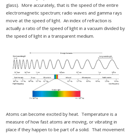
glass). More accurately, that is the speed of the entire
electromagnetic spectrum; radio waves and gamma rays
move at the speed of light. An index of refraction is
actually a ratio of the speed of light in a vacuum divided by
the speed of light in a transparent medium.
Atoms can become excited by heat. Temperature is a
measure of how fast atoms are moving, or vibrating in
place if they happen to be part of a solid. That movement