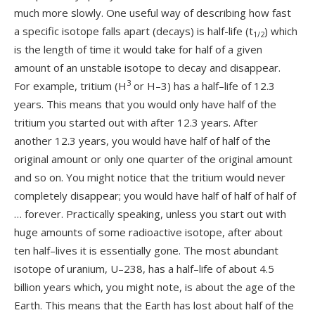
much more slowly. One useful way of describing how fast
a specific isotope falls apart (decays) is half-life (t
) which
1/2
is the length of time it would take for half of a given
amount of an unstable isotope to decay and disappear.
3
For example, tritium (H
or H–3) has a half–life of 12.3
years. This means that you would only have half of the
tritium you started out with after 12.3 years. After
another 12.3 years, you would have half of half of the
original amount or only one quarter of the original amount
and so on. You might notice that the tritium would never
completely disappear; you would have half of half of half of
… forever. Practically speaking, unless you start out with
huge amounts of some radioactive isotope, after about
ten half–lives it is essentially gone. The most abundant
isotope of uranium, U–238, has a half–life of about 4.5
billion years which, you might note, is about the age of the
Earth. This means that the Earth has lost about half of the