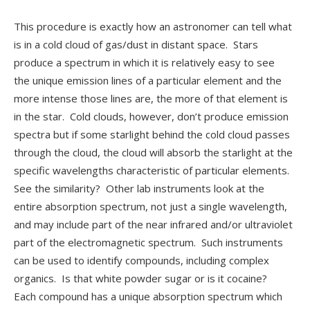
This procedure is exactly how an astronomer can tell what
is in a cold cloud of gas/dust in distant space. Stars
produce a spectrum in which it is relatively easy to see
the unique emission lines of a particular element and the
more intense those lines are, the more of that element is
in the star. Cold clouds, however, don’t produce emission
spectra but if some starlight behind the cold cloud passes
through the cloud, the cloud will absorb the starlight at the
specific wavelengths characteristic of particular elements.
See the similarity? Other lab instruments look at the
entire absorption spectrum, not just a single wavelength,
and may include part of the near infrared and/or ultraviolet
part of the electromagnetic spectrum. Such instruments
can be used to identify compounds, including complex
organics. Is that white powder sugar or is it cocaine?
Each compound has a unique absorption spectrum which