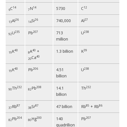
14
14
12
C
N
5730
C
6
7
26
26
27
Al
Si
740,000
Al
13
14
235
207
238
U
Pb
713
U
92
million
40
40
39
K
A
+
1.3 billion
K
19
8
40
Ca
20
40
206
238
K
Pb
4.51
U
19
billion
232
208
232
Th
Pb
14.1
Th
90
82
billion
87
87
85
86
Rb
Sr
47 billion
Rb
+ Rb
37
38
204
200
207
Pb
Hg
140
Pb
82
80
quadrillion