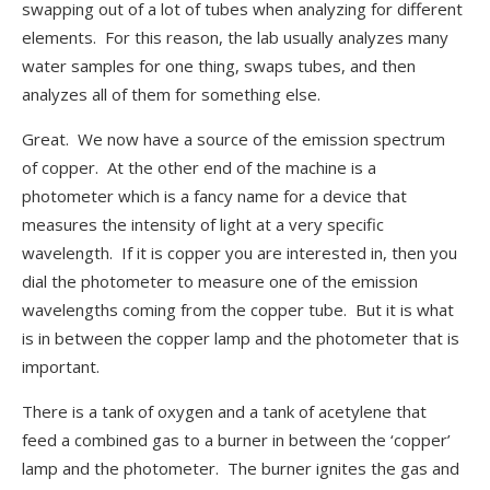
swapping out of a lot of tubes when analyzing for different
elements. For this reason, the lab usually analyzes many
water samples for one thing, swaps tubes, and then
analyzes all of them for something else.
Great. We now have a source of the emission spectrum
of copper. At the other end of the machine is a
photometer which is a fancy name for a device that
measures the intensity of light at a very specific
wavelength. If it is copper you are interested in, then you
dial the photometer to measure one of the emission
wavelengths coming from the copper tube. But it is what
is in between the copper lamp and the photometer that is
important.
There is a tank of oxygen and a tank of acetylene that
feed a combined gas to a burner in between the ‘copper’
lamp and the photometer. The burner ignites the gas and