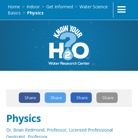
Home
Indoor
Get Informed
Water Science
>
>
>
Basics
Physics
>
Text Link
Share
Share
Share
Share
Physics
Dr. Brian Redmond, Professor, Licensed Professional
Geologist, Professor