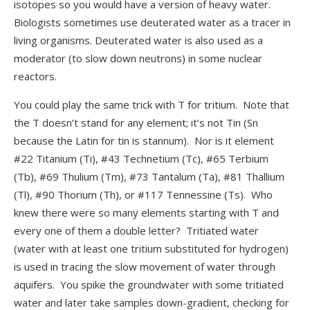
isotopes so you would have a version of heavy water.
Biologists sometimes use deuterated water as a tracer in
living organisms. Deuterated water is also used as a
moderator (to slow down neutrons) in some nuclear
reactors.
You could play the same trick with T for tritium. Note that
the T doesn’t stand for any element; it’s not Tin (Sn
because the Latin for tin is stannum). Nor is it element
#22 Titanium (Ti), #43 Technetium (Tc), #65 Terbium
(Tb), #69 Thulium (Tm), #73 Tantalum (Ta), #81 Thallium
(Tl), #90 Thorium (Th), or #117 Tennessine (Ts). Who
knew there were so many elements starting with T and
every one of them a double letter? Tritiated water
(water with at least one tritium substituted for hydrogen)
is used in tracing the slow movement of water through
aquifers. You spike the groundwater with some tritiated
water and later take samples down-gradient, checking for