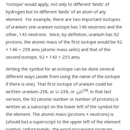
‘Isotope’ would apply, not only to different ‘kinds’ of
hydrogen but to different ‘kinds’ of an atom of any
element. For example, there are two important isotopes
of uranium; one uranium isotope has 146 neutrons and the
other, 143 neutrons. Since, by definition, uranium has 92
protons, the atomic mass of the first isotope would be 92
+ 146 = 238 amu (atomic mass units) and that of the
second isotope, 92 + 143 = 235 amu.
Writing the symbol for an isotope can be done several
different ways (aside from using the name of the isotope
if there is one). That first isotope of uranium could be
238
written: uranium-238, or U-238, or
U
. In that last
92
version, the 92 (atomic number or number of protons) is
written as a subscript on the lower left of the symbol for
the element. The atomic mass (protons + neutrons) is
(should be) a superscript to the upper left of the element
symbol. Unfortunately, the word processing program