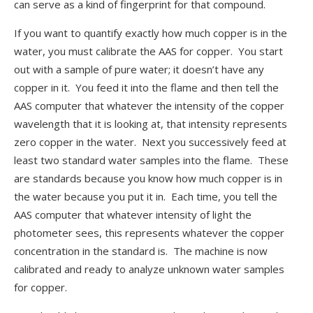
can serve as a kind of fingerprint for that compound.
If you want to quantify exactly how much copper is in the
water, you must calibrate the AAS for copper. You start
out with a sample of pure water; it doesn’t have any
copper in it. You feed it into the flame and then tell the
AAS computer that whatever the intensity of the copper
wavelength that it is looking at, that intensity represents
zero copper in the water. Next you successively feed at
least two standard water samples into the flame. These
are standards because you know how much copper is in
the water because you put it in. Each time, you tell the
AAS computer that whatever intensity of light the
photometer sees, this represents whatever the copper
concentration in the standard is. The machine is now
calibrated and ready to analyze unknown water samples
for copper.