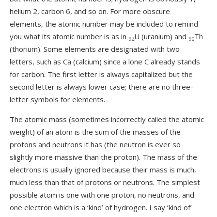
helium 2, carbon 6, and so on. For more obscure
elements, the atomic number may be included to remind
you what its atomic number is as in
U (uranium) and
Th
92
90
(thorium). Some elements are designated with two
letters, such as Ca (calcium) since a lone C already stands
for carbon. The first letter is always capitalized but the
second letter is always lower case; there are no three-
letter symbols for elements.
The atomic mass (sometimes incorrectly called the atomic
weight) of an atom is the sum of the masses of the
protons and neutrons it has (the neutron is ever so
slightly more massive than the proton). The mass of the
electrons is usually ignored because their mass is much,
much less than that of protons or neutrons. The simplest
possible atom is one with one proton, no neutrons, and
one electron which is a ‘kind’ of hydrogen. I say ‘kind of’