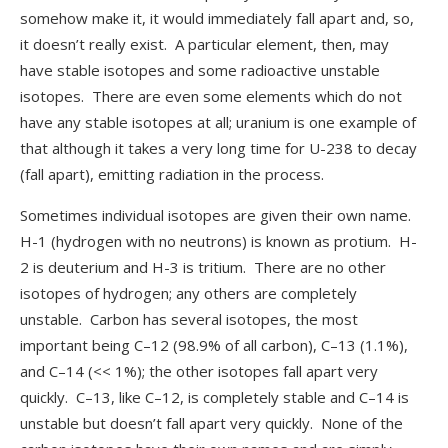
somehow make it, it would immediately fall apart and, so,
it doesn’t really exist. A particular element, then, may
have stable isotopes and some radioactive unstable
isotopes. There are even some elements which do not
have any stable isotopes at all; uranium is one example of
that although it takes a very long time for U-238 to decay
(fall apart), emitting radiation in the process.
Sometimes individual isotopes are given their own name.
H-1 (hydrogen with no neutrons) is known as protium. H-
2 is deuterium and H-3 is tritium. There are no other
isotopes of hydrogen; any others are completely
unstable. Carbon has several isotopes, the most
important being C–12 (98.9% of all carbon), C–13 (1.1%),
and C–14 (<< 1%); the other isotopes fall apart very
quickly. C–13, like C–12, is completely stable and C–14 is
unstable but doesn’t fall apart very quickly. None of the