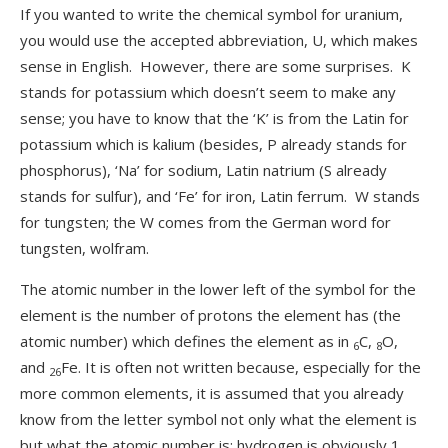
If you wanted to write the chemical symbol for uranium,
you would use the accepted abbreviation, U, which makes
sense in English. However, there are some surprises. K
stands for potassium which doesn’t seem to make any
sense; you have to know that the ‘K’ is from the Latin for
potassium which is kalium (besides, P already stands for
phosphorus), ‘Na’ for sodium, Latin natrium (S already
stands for sulfur), and ‘Fe’ for iron, Latin ferrum. W stands
for tungsten; the W comes from the German word for
tungsten, wolfram.
The atomic number in the lower left of the symbol for the
element is the number of protons the element has (the
atomic number) which defines the element as in
C,
O,
6
8
and
Fe. It is often not written because, especially for the
26
more common elements, it is assumed that you already
know from the letter symbol not only what the element is
but what the atomic number is; hydrogen is obviously 1,