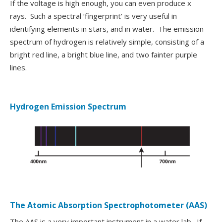
If the voltage is high enough, you can even produce x
rays. Such a spectral ‘fingerprint’ is very useful in
identifying elements in stars, and in water. The emission
spectrum of hydrogen is relatively simple, consisting of a
bright red line, a bright blue line, and two fainter purple
lines.
Hydrogen Emission Spectrum
The Atomic Absorption Spectrophotometer (AAS)
The AAS is a very important instrument in a water lab. If