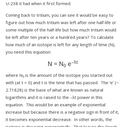
U-238 it had when it first formed.
Coming back to tritium, you can see it would be easy to
figure out how much tritium was left after one half-life or
some multiple of the half-life but how much tritium would
be left after ten years or a hundred years? To calculate
how much of an isotope is left for any length of time (N),
you need this equation:
–λt
N = N
e
0
where N
is the amount of the isotope you started out
0
with (at t = 0) and t is the time that has passed. The ‘e’ (~
2.71828) is the base of what are known as natural
logarithms and it is raised to the –λt power in this
equation. This would be an example of exponential
increase but because there is a negative sign in front of it,
it becomes exponential decrease. In other words, the
isotope is decaying exponentially. That leaves the Greek