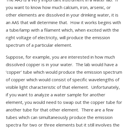
you want to know how much calcium, iron, arsenic, or
other elements are dissolved in your drinking water, it is
an AAS that will determine that. How it works begins with
a tube/lamp with a filament which, when excited with the
right voltage of electricity, will produce the emission
spectrum of a particular element.
Suppose, for example, you are interested in how much
dissolved copper is in your water. The lab would have a
‘copper’ tube which would produce the emission spectrum
of copper which would consist of specific wavelengths of
visible light characteristic of that element. Unfortunately,
if you want to analyze a water sample for another
element, you would need to swap out the copper tube for
another tube for that other element. There are a few
tubes which can simultaneously produce the emission
spectra for two or three elements but it still involves the