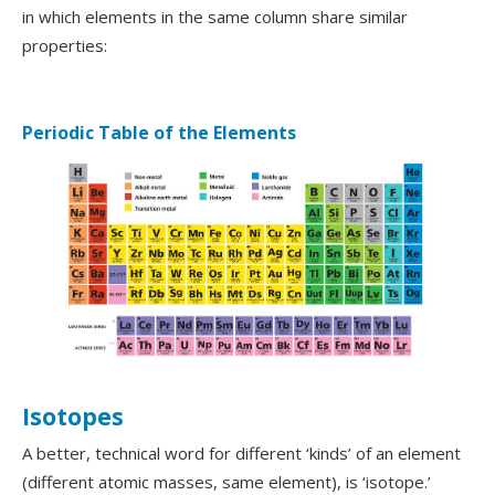
in which elements in the same column share similar
properties:
Periodic Table of the Elements
Isotopes
A better, technical word for different ‘kinds’ of an element
(different atomic masses, same element), is ‘isotope.’