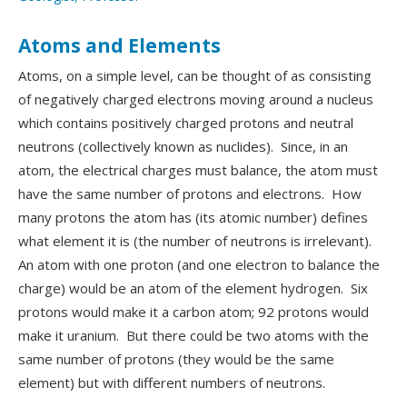
Atoms and Elements
Atoms, on a simple level, can be thought of as consisting
of negatively charged electrons moving around a nucleus
which contains positively charged protons and neutral
neutrons (collectively known as nuclides). Since, in an
atom, the electrical charges must balance, the atom must
have the same number of protons and electrons. How
many protons the atom has (its atomic number) defines
what element it is (the number of neutrons is irrelevant).
An atom with one proton (and one electron to balance the
charge) would be an atom of the element hydrogen. Six
protons would make it a carbon atom; 92 protons would
make it uranium. But there could be two atoms with the
same number of protons (they would be the same
element) but with different numbers of neutrons.