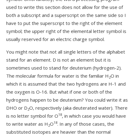
used to write this section does not allow for the use of
both a subscript and a superscript on the same side so I
have to put the superscript to the right of the element
symbol; the upper right of the elemental letter symbol is
usually reserved for an electric charge symbol.
You might note that not all single letters of the alphabet
stand for an element. D is not an element but it is
sometimes used to stand for deuterium (hydrogen-2).
The molecular formula for water is the familiar H
O in
2
which it is assumed that the two hydrogens are H-1 and
the oxygen is O-16. But what if one or both of the
hydrogens happen to be deuterium? You could write it as
DHO or D
O, respectively (aka deuterated water). There
2
18
is no letter symbol for O
, in which case you would have
18
to write water as H
O
. In any of those cases, the
2
substituted isotopes are heavier than the normal