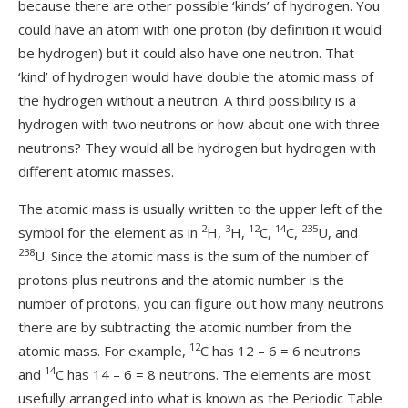
because there are other possible ‘kinds’ of hydrogen. You
could have an atom with one proton (by definition it would
be hydrogen) but it could also have one neutron. That
‘kind’ of hydrogen would have double the atomic mass of
the hydrogen without a neutron. A third possibility is a
hydrogen with two neutrons or how about one with three
neutrons? They would all be hydrogen but hydrogen with
different atomic masses.
The atomic mass is usually written to the upper left of the
2
3
12
14
235
symbol for the element as in
H,
H,
C,
C,
U, and
238
U. Since the atomic mass is the sum of the number of
protons plus neutrons and the atomic number is the
number of protons, you can figure out how many neutrons
there are by subtracting the atomic number from the
12
atomic mass. For example,
C has 12 – 6 = 6 neutrons
14
and
C has 14 – 6 = 8 neutrons. The elements are most
usefully arranged into what is known as the Periodic Table