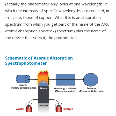
(actually the photometer only looks at one wavelength) in
which the intensity of specific wavelengths are reduced, in
this case, those of copper. What it is is an absorption
spectrum from which you get part of the name of the AAS,
atomic absorption spectro- (spectrum) plus the name of
the device that sees it, the photometer.
Schematic of Atomic Absorption
Spectrophotometer