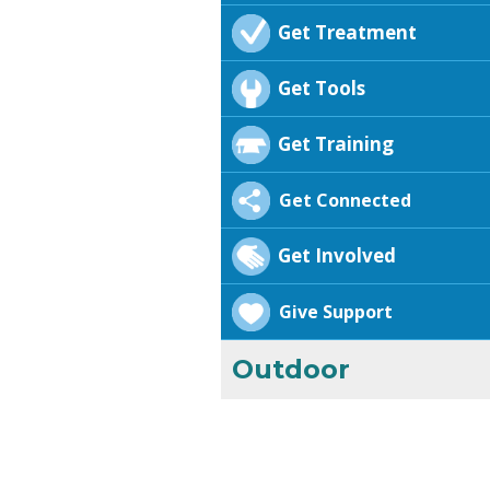
Get Treatment
Get Tools
Get Training
Get Connected
Get Involved
Give Support
Outdoor