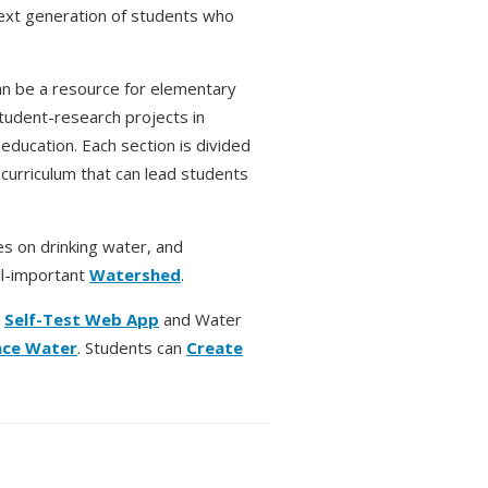
next generation of students who
 be a resource for elementary
tudent-research projects in
ducation. Each section is divided
 curriculum that can lead students
es on drinking water, and
ll-important
Watershed
.
r
Self-Test Web App
and Water
ace Water
. Students can
Create