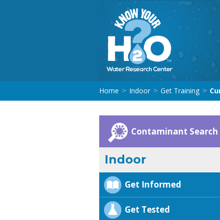
Home
Indoor
Get Training
Cu
>
>
>
Contaminant Search
Indoor
Get Informed
Get Tested