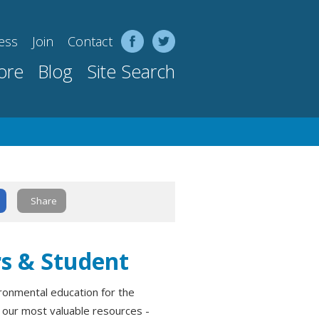
ess
Join
Contact
ore
Blog
Site Search
Share
rs & Student
onmental education for the
f our most valuable resources -