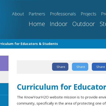
About
Partners
Professionals
Projects
Pr
Home
Indoor
Outdoor
St
rriculum for Educators & Students
Share
Share
Share
Text Link
Curriculum for Educato
The KnowYourH2O website mission is to provide envir
community, specifically in the area of protecting one o