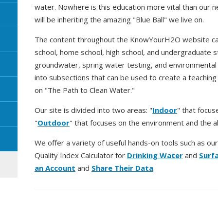
water. Nowhere is this education more vital than our 
will be inheriting the amazing "Blue Ball" we live on.
The content throughout the KnowYourH2O website can
school, home school, high school, and undergraduate s
groundwater, spring water testing, and environmental e
into subsections that can be used to create a teaching
on "The Path to Clean Water."
Our site is divided into two areas: "
Indoor
" that focus
"
Outdoor
" that focuses on the environment and the a
We offer a variety of useful hands-on tools such as ou
Quality Index Calculator for
Drinking Water
and
Surf
an Account
and
Share Their Data
.