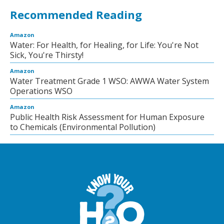
Recommended Reading
Amazon
Water: For Health, for Healing, for Life: You're Not
Sick, You're Thirsty!
Amazon
Water Treatment Grade 1 WSO: AWWA Water System
Operations WSO
Amazon
Public Health Risk Assessment for Human Exposure
to Chemicals (Environmental Pollution)