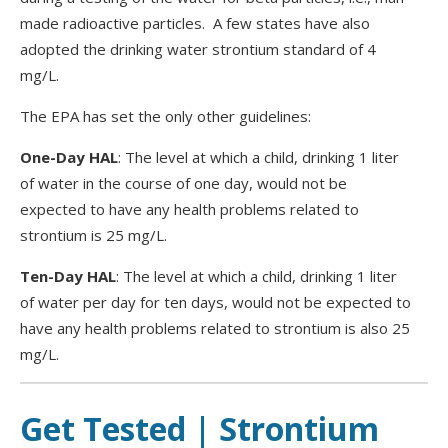
made radioactive particles. A few states have also
adopted the drinking water strontium standard of 4
mg/L.
The EPA has set the only other guidelines:
One-Day HAL
: The level at which a child, drinking 1 liter
of water in the course of one day, would not be
expected to have any health problems related to
strontium is 25 mg/L.
Ten-Day HAL
: The level at which a child, drinking 1 liter
of water per day for ten days, would not be expected to
have any health problems related to strontium is also 25
mg/L.
Get Tested | Strontium