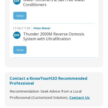
Conditioners
View
LT-CRYS-W-03 | Water
Softeners & Salt-Free
Water Conditioners
LT-FILT-T-03
Filter Water
Thunder 2000M Reverse Osmosis
System with Ultrafiltration
LT-FILT-T-03 | Thunder
View
2000M Reverse
Osmosis System with
Ultrafiltration
Contact a KnowYourH2O Recommended
Professional
Recommendation: Seek Advice from a Local
Professional (Customized Solution).
Contact Us