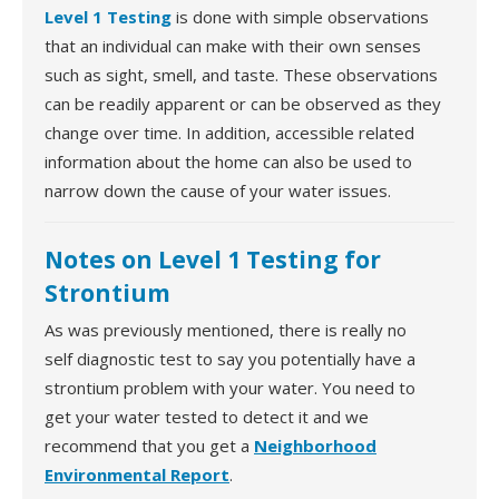
Level 1 Testing
is done with simple observations
that an individual can make with their own senses
such as sight, smell, and taste. These observations
can be readily apparent or can be observed as they
change over time. In addition, accessible related
information about the home can also be used to
narrow down the cause of your water issues.
Notes on Level 1 Testing for
Strontium
As was previously mentioned, there is really no
self diagnostic test to say you potentially have a
strontium problem with your water. You need to
get your water tested to detect it and we
recommend that you get a
Neighborhood
Environmental Report
.