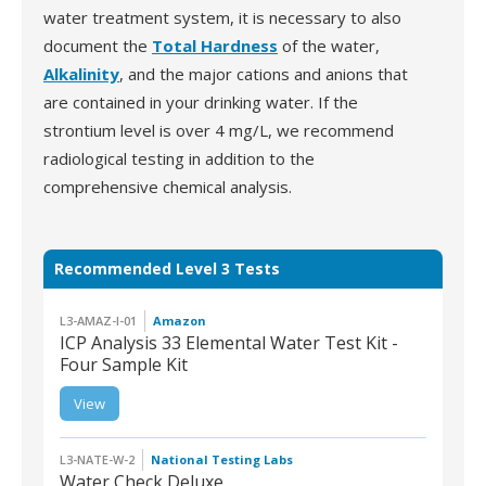
water treatment system, it is necessary to also
document the
Total Hardness
of the water,
Alkalinity
, and the major cations and anions that
are contained in your drinking water. If the
strontium level is over 4 mg/L, we recommend
radiological testing in addition to the
comprehensive chemical analysis.
Recommended Level 3 Tests
L3-AMAZ-I-01
Amazon
ICP Analysis 33 Elemental Water Test Kit -
Four Sample Kit
L3-AMAZ-I-01 | ICP
View
Analysis 33 Elemental
Water Test Kit - Four
Sample Kit
L3-NATE-W-2
National Testing Labs
Water Check Deluxe