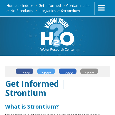
Home
Indoor
Get Informed
Contaminants
>
>
>
No Standards
Inorganics
Strontium
>
>
>
Share
Share
Share
Share
Get Informed |
Strontium
What is Strontium?