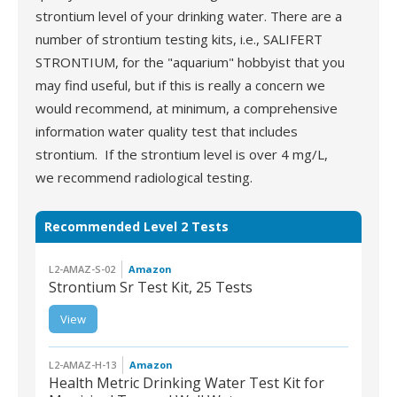
strontium level of your drinking water. There are a
number of strontium testing kits, i.e., SALIFERT
STRONTIUM, for the "aquarium" hobbyist that you
may find useful, but if this is really a concern we
would recommend, at minimum, a comprehensive
information water quality test that includes
strontium. If the strontium level is over 4 mg/L,
we recommend radiological testing.
Recommended Level 2 Tests
L2-AMAZ-S-02
Amazon
Strontium Sr Test Kit, 25 Tests
View
L2-AMAZ-S-02 |
Strontium Sr Test Kit, 25
Tests
L2-AMAZ-H-13
Amazon
Health Metric Drinking Water Test Kit for