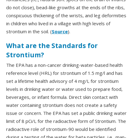
do not close), bead-like growths at the ends of the ribs,
conspicuous thickening of the wrists, and leg deformities
in children who lived in a village with high levels of
strontium in the soil. (
Source
).
What are the Standards for
Strontium?
The EPA has a non-cancer drinking-water-based health
reference level (HRL) for strontium of 1.5 mg/l and has
set a lifetime health advisory of 4 mg/L for strontium
levels in drinking water or water used to prepare food,
beverages, or infant formula. Direct skin contact with
water containing strontium does not create a safety
issue or concern. The EPA has set a public drinking water
limit of 8 pCi/L for the radioactive form of Strontium. The
radioactive role of strontium-90 would be identified
during a testing of the water for beta particles, i.e., man-