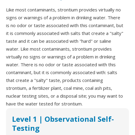
Like most contaminants, strontium provides virtually no
signs or warnings of a problem in drinking water. There
is no odor or taste associated with this contaminant, but
it is commonly associated with salts that create a "salty"
taste and it can be associated with "hard" or saline
water. Like most contaminants, strontium provides
virtually no signs or warnings of a problem in drinking
water. There is no odor or taste associated with this
contaminant, but it is commonly associated with: salts
that create a "salty" taste, products containing
strontium, a fertilizer plant, coal mine, coal ash pits,
nuclear testing sites, or a disposal site; you may want to
have the water tested for strontium.
Level 1 | Observational Self-
Testing