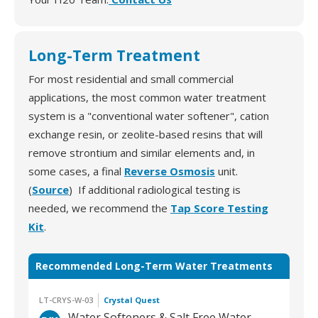
Long-Term Treatment
For most residential and small commercial
applications, the most common water treatment
system is a "conventional water softener", cation
exchange resin, or zeolite-based resins that will
remove strontium and similar elements and, in
some cases, a final
Reverse Osmosis
unit.
(
Source
) If additional radiological testing is
needed, we recommend the
Tap Score Testing
Kit
.
Recommended Long-Term Water Treatments
LT-CRYS-W-03
Crystal Quest
Water Softeners & Salt Free Water