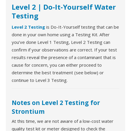
Level 2 | Do-It-Yourself Water
Testing
Level 2 Testing
is Do-It-Yourself testing that can be
done in your own home using a Testing Kit. After
you’ve done Level 1 Testing, Level 2 Testing can
confirm if your observations are correct. If your test
results reveal the presence of a contaminant that is
cause for concern, you can either proceed to
determine the best treatment (see below) or
continue to Level 3 Testing.
Notes on Level 2 Testing for
Strontium
At this time, we are not aware of a low-cost water
quality test kit or meter designed to check the