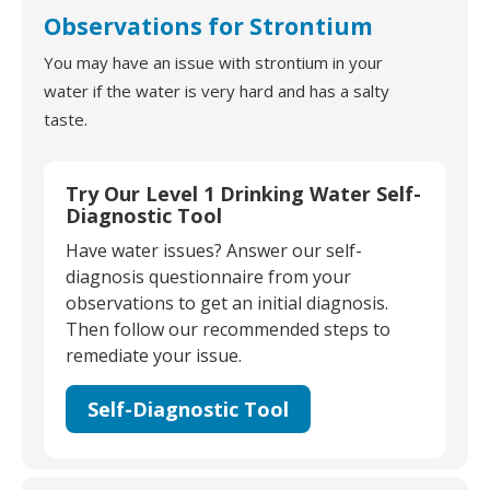
Observations for Strontium
You may have an issue with strontium in your
water if the water is very hard and has a salty
taste.
Try Our Level 1 Drinking Water Self-
Diagnostic Tool
Have water issues? Answer our self-
diagnosis questionnaire from your
observations to get an initial diagnosis.
Then follow our recommended steps to
remediate your issue.
Self-Diagnostic Tool