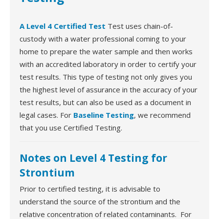
A Level 4 Certified Test
Test uses chain-of-
custody with a water professional coming to your
home to prepare the water sample and then works
with an accredited laboratory in order to certify your
test results. This type of testing not only gives you
the highest level of assurance in the accuracy of your
test results, but can also be used as a document in
legal cases. For
Baseline Testing
, we recommend
that you use Certified Testing.
Notes on Level 4 Testing for
Strontium
Prior to certified testing, it is advisable to
understand the source of the strontium and the
relative concentration of related contaminants. For