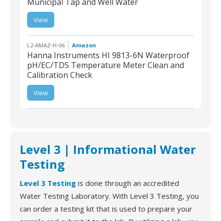
Municipal Tap and Well Water
L2-AMAZ-H-13 | Health
View
Metric Drinking Water
Test Kit for Municipal Tap
and Well Water
L2-AMAZ-H-06
Amazon
Hanna Instruments HI 9813-6N Waterproof
pH/EC/TDS Temperature Meter Clean and
Calibration Check
L2-AMAZ-H-06 | Hanna
Instruments HI 9813-6N
View
Waterproof pH/EC/TDS
Temperature Meter
Clean and Calibration
Check
Level 3 | Informational Water
Testing
Level 3 Testing
is done through an accredited
Water Testing Laboratory. With Level 3 Testing, you
can order a testing kit that is used to prepare your