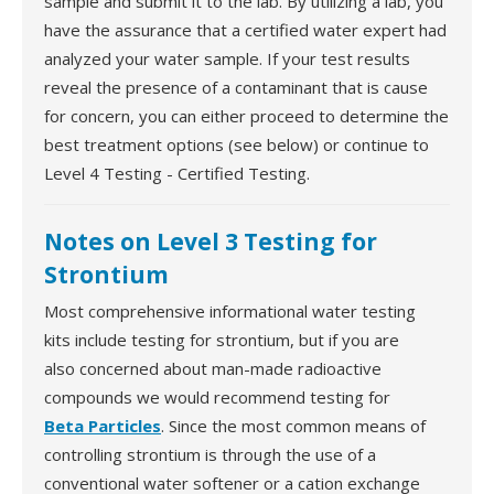
sample and submit it to the lab. By utilizing a lab, you
have the assurance that a certified water expert had
analyzed your water sample. If your test results
reveal the presence of a contaminant that is cause
for concern, you can either proceed to determine the
best treatment options (see below) or continue to
Level 4 Testing - Certified Testing.
Notes on Level 3 Testing for
Strontium
Most comprehensive informational water testing
kits include testing for strontium, but if you are
also concerned about man-made radioactive
compounds we would recommend testing for
Beta Particles
. Since the most common means of
controlling strontium is through the use of a
conventional water softener or a cation exchange