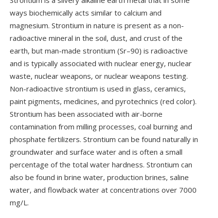
Strontium is a silvery alkaline earth metal that in some
ways biochemically acts similar to calcium and
magnesium. Strontium in nature is present as a non-
radioactive mineral in the soil, dust, and crust of the
earth, but man-made strontium (Sr–90) is radioactive
and is typically associated with nuclear energy, nuclear
waste, nuclear weapons, or nuclear weapons testing.
Non-radioactive strontium is used in glass, ceramics,
paint pigments, medicines, and pyrotechnics (red color).
Strontium has been associated with air-borne
contamination from milling processes, coal burning and
phosphate fertilizers. Strontium can be found naturally in
groundwater and surface water and is often a small
percentage of the total water hardness. Strontium can
also be found in brine water, production brines, saline
water, and flowback water at concentrations over 7000
mg/L.