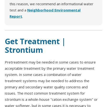
this reason, we recommend an informational water
test and a
Neighborhood Environmental
Report
.
Get Treatment |
Strontium
Pretreatment may be needed in some cases to ensure
acceptable treatment by the primary water treatment
system. In some cases a combination of water
treatment systems may be needed to address the
primary and secondary water quality concerns and
issues. The most common treatment system for
strontium is a whole-house "cation exchange system" or
water softener, but in some cases it is necessary to