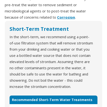
pre-treat the water to remove sediment or
microbiological agents or to post-treat the water
because of concerns related to
Corrosion
.
Short-Term Treatment
In the short-term, we recommend using a point-
of-use filtration system that will remove strontium
from your drinking and cooking water or that you
use a bottled water source that does not contain
elevated levels of strontium. Assuming there are
no other contaminants present in the water, it
should be safe to use the water for bathing and
showering. Do not boil the water - this could
increase the strontium concentration.
Recommended Short-Term Water Treatments