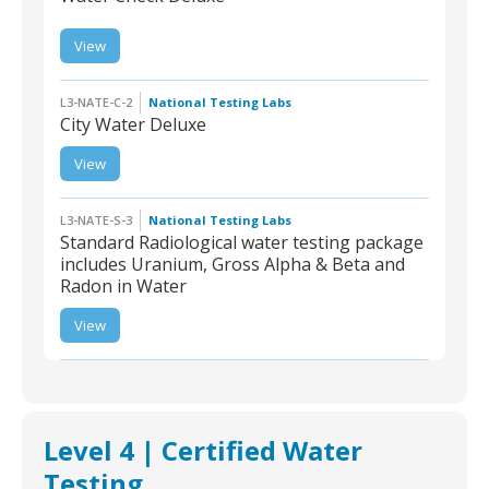
View
L3-NATE-W-2 |
WaterCheck Deluxe
L3-NATE-C-2
National Testing Labs
City Water Deluxe
View
L3-NATE-C-2 | City
Water Deluxe
L3-NATE-S-3
National Testing Labs
Standard Radiological water testing package
includes Uranium, Gross Alpha & Beta and
Radon in Water
L3-NATE-S-3 | Standard
Radiological water
View
testing package
includes Uranium,
Gross Alpha & Beta and
Radon in Water
Level 4 | Certified Water
Testing