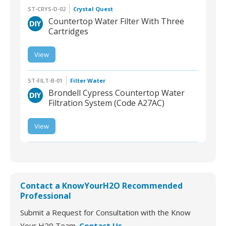
ST-CRYS-D-02
Crystal Quest
Countertop Water Filter With Three
Cartridges
View
ST-CRYS-D-02 |
Countertop Water Filter
With Three Cartridges
ST-FILT-B-01
Filter Water
Brondell Cypress Countertop Water
Filtration System (Code A27AC)
View
ST-FILT-B-01 | Brondell
Cypress Countertop
Water Filtration System
Contact a KnowYourH2O Recommended
Professional
Submit a Request for Consultation with the Know
Your H20 Team.
Contact Us