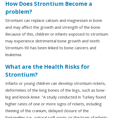
How Does Strontium Become a
problem?
Strontium can replace calcium and magnesium in bone
and may affect the growth and strength of the bone.
Because of this, children or infants exposed to strontium
may experience detrimental bone growth and teeth.
Strontium-90 has been linked to bone cancers and
leukemia.
What are the Health Risks for
Strontium?
Infants or young children can develop strontium rickets,
deformities of the long bones of the legs, such as bow-
leg and knock-knee. "A study conducted in Turkey found
higher rates of one or more signs of rickets, including
thinning of the cranium, delayed closure of the
fontanelles (i.e., natural soft spots on the brain of infants