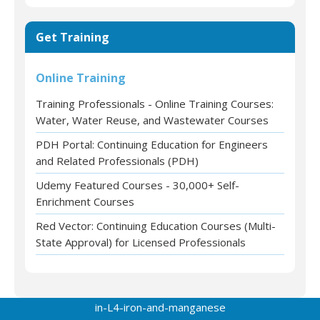
Get Training
Online Training
Training Professionals - Online Training Courses:
Water, Water Reuse, and Wastewater Courses
PDH Portal: Continuing Education for Engineers
and Related Professionals (PDH)
Udemy Featured Courses - 30,000+ Self-
Enrichment Courses
Red Vector: Continuing Education Courses (Multi-
State Approval) for Licensed Professionals
in-L4-iron-and-manganese