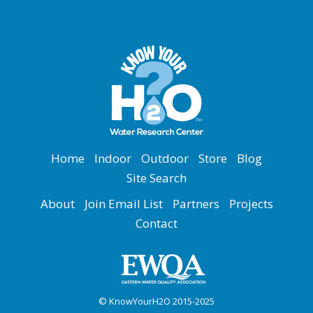
Home
Indoor
Outdoor
Store
Blog
Site Search
About
Join Email List
Partners
Projects
Contact
© KnowYourH2O 2015-2025