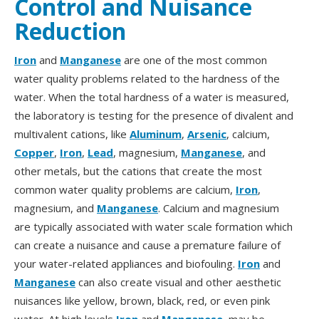
Control and Nuisance
Reduction
Iron
and
Manganese
are one of the most common
water quality problems related to the hardness of the
water. When the total hardness of a water is measured,
the laboratory is testing for the presence of divalent and
multivalent cations, like
Aluminum
,
Arsenic
, calcium,
Copper
,
Iron
,
Lead
, magnesium,
Manganese
, and
other metals, but the cations that create the most
common water quality problems are calcium,
Iron
,
magnesium, and
Manganese
. Calcium and magnesium
are typically associated with water scale formation which
can create a nuisance and cause a premature failure of
your water-related appliances and biofouling.
Iron
and
Manganese
can also create visual and other aesthetic
nuisances like yellow, brown, black, red, or even pink