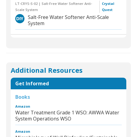
LT-CRYS-S-02 | Salt-Free Water Softener Anti-
Crystal
Scale System
Quest
Salt-Free Water Softener Anti-Scale
System
Additional Resources
Get Informed
Books
Amazon
Water Treatment Grade 1 WSO: AWWA Water
System Operations WSO
Amazon