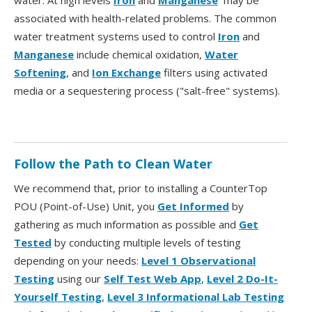
water. At high levels
Iron
and
Manganese
may be
associated with health-related problems. The common
water treatment systems used to control
Iron
and
Manganese
include chemical oxidation,
Water
Softening
, and
Ion Exchange
filters using activated
media or a sequestering process ("salt-free" systems).
Follow the Path to Clean Water
We recommend that, prior to installing a CounterTop
POU (Point-of-Use) Unit, you
Get Informed
by
gathering as much information as possible and
Get
Tested
by conducting multiple levels of testing
depending on your needs:
Level 1 Observational
Testing
using our
Self Test Web App
,
Level 2 Do-It-
Yourself Testing
,
Level 3 Informational Lab Testing