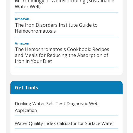
Microbiology of Well Biofouling (Sustainable
Water Well)
Amazon
The Iron Disorders Institute Guide to
Hemochromatosis
Amazon
The Hemochromatosis Cookbook: Recipes
and Meals for Reducing the Absorption of
Iron in Your Diet
Get Tools
Drinking Water Self-Test Diagnostic Web
Application
Water Quality Index Calculator for Surface Water