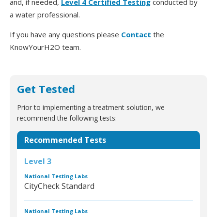
and, if needed,
Level 4 Certified Testing
conducted by
a water professional.
If you have any questions please
Contact
the
KnowYourH2O team.
Get Tested
Prior to implementing a treatment solution, we
recommend the following tests:
Recommended Tests
Level 3
National Testing Labs
CityCheck Standard
National Testing Labs