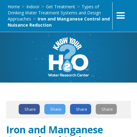
Home
Indoor
Get Treatment
Types of
>
>
>
Drinking Water Treatment Systems and Design
Approaches
Iron and Manganese Control and
>
Nuisance Reduction
Text Link
Share
Share
Share
Share
Iron and Manganese