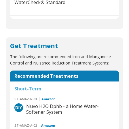
WaterCheck® Standard
Get Treatment
The following are recommended Iron and Manganese
Control and Nuisance Reduction Treatment Systems:
Recommended Treatments
Short-Term
ST-AMAZ-N-01
Amazon
Nuvo H2O Dphb - a Home Water-
Softener System
ST-AMAZ-A-02
Amazon