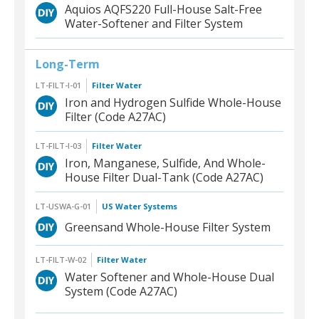
Aquios AQFS220 Full-House Salt-Free
Water-Softener and Filter System
Long-Term
LT-FILT-I-01
Filter Water
Iron and Hydrogen Sulfide Whole-House
Filter (Code A27AC)
LT-FILT-I-03
Filter Water
Iron, Manganese, Sulfide, And Whole-
House Filter Dual-Tank (Code A27AC)
LT-USWA-G-01
US Water Systems
Greensand Whole-House Filter System
LT-FILT-W-02
Filter Water
Water Softener and Whole-House Dual
System (Code A27AC)