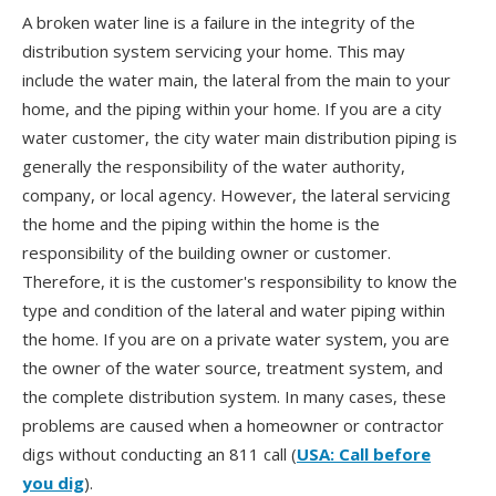
A broken water line is a failure in the integrity of the
distribution system servicing your home. This may
include the water main, the lateral from the main to your
home, and the piping within your home. If you are a city
water customer, the city water main distribution piping is
generally the responsibility of the water authority,
company, or local agency. However, the lateral servicing
the home and the piping within the home is the
responsibility of the building owner or customer.
Therefore, it is the customer's responsibility to know the
type and condition of the lateral and water piping within
the home. If you are on a private water system, you are
the owner of the water source, treatment system, and
the complete distribution system. In many cases, these
problems are caused when a homeowner or contractor
digs without conducting an 811 call (
USA: Call before
you dig
).