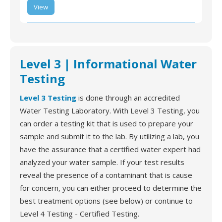
SimpleSENCE WiFi
Leak and Freeze
View
Detector, Smart
Wireless Water and
Freeze Sensor with
Water Alarm and App
Alert Notification
Level 3 | Informational Water
Testing
Level 3 Testing
is done through an accredited
Water Testing Laboratory. With Level 3 Testing, you
can order a testing kit that is used to prepare your
sample and submit it to the lab. By utilizing a lab, you
have the assurance that a certified water expert had
analyzed your water sample. If your test results
reveal the presence of a contaminant that is cause
for concern, you can either proceed to determine the
best treatment options (see below) or continue to
Level 4 Testing - Certified Testing.