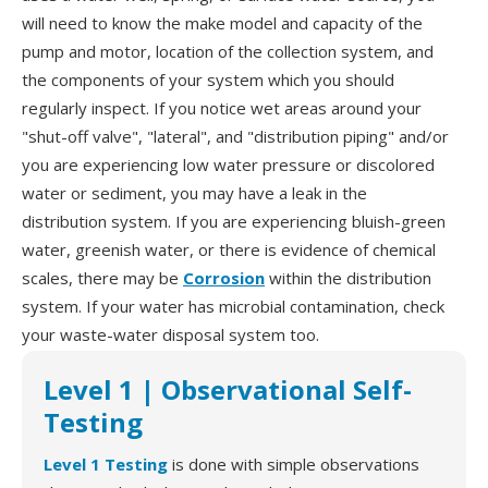
will need to know the make model and capacity of the
pump and motor, location of the collection system, and
the components of your system which you should
regularly inspect. If you notice wet areas around your
"shut-off valve", "lateral", and "distribution piping" and/or
you are experiencing low water pressure or discolored
water or sediment, you may have a leak in the
distribution system. If you are experiencing bluish-green
water, greenish water, or there is evidence of chemical
scales, there may be
Corrosion
within the distribution
system. If your water has microbial contamination, check
your waste-water disposal system too.
Level 1 | Observational Self-
Testing
Level 1 Testing
is done with simple observations