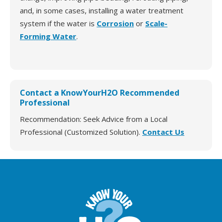
and, in some cases, installing a water treatment
system if the water is
Corrosion
or
Scale-
Forming Water
.
Contact a KnowYourH2O Recommended
Professional
Recommendation: Seek Advice from a Local
Professional (Customized Solution).
Contact Us