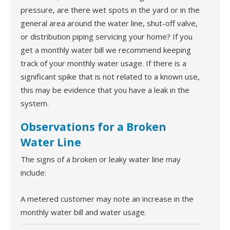
pressure, are there wet spots in the yard or in the
general area around the water line, shut-off valve,
or distribution piping servicing your home? If you
get a monthly water bill we recommend keeping
track of your monthly water usage. If there is a
significant spike that is not related to a known use,
this may be evidence that you have a leak in the
system.
Observations for a Broken
Water Line
The signs of a broken or leaky water line may
include:
A metered customer may note an increase in the
monthly water bill and water usage.