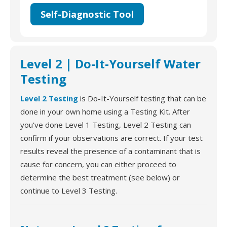
Self-Diagnostic Tool
Level 2 | Do-It-Yourself Water
Testing
Level 2 Testing
is Do-It-Yourself testing that can be
done in your own home using a Testing Kit. After
you’ve done Level 1 Testing, Level 2 Testing can
confirm if your observations are correct. If your test
results reveal the presence of a contaminant that is
cause for concern, you can either proceed to
determine the best treatment (see below) or
continue to Level 3 Testing.