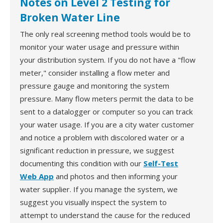
Notes on Level 2 Testing for
Broken Water Line
The only real screening method tools would be to
monitor your water usage and pressure within
your distribution system. If you do not have a "flow
meter," consider installing a flow meter and
pressure gauge and monitoring the system
pressure. Many flow meters permit the data to be
sent to a datalogger or computer so you can track
your water usage. If you are a city water customer
and notice a problem with discolored water or a
significant reduction in pressure, we suggest
documenting this condition with our
Self-Test
Web App
and photos and then informing your
water supplier. If you manage the system, we
suggest you visually inspect the system to
attempt to understand the cause for the reduced