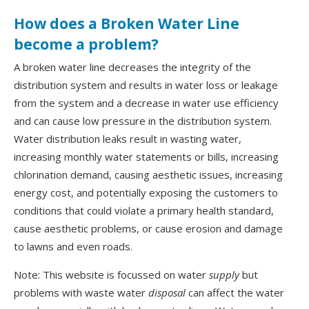
How does a Broken Water Line
become a problem?
A broken water line decreases the integrity of the
distribution system and results in water loss or leakage
from the system and a decrease in water use efficiency
and can cause low pressure in the distribution system.
Water distribution leaks result in wasting water,
increasing monthly water statements or bills, increasing
chlorination demand, causing aesthetic issues, increasing
energy cost, and potentially exposing the customers to
conditions that could violate a primary health standard,
cause aesthetic problems, or cause erosion and damage
to lawns and even roads.
Note: This website is focussed on water
supply
but
problems with waste water
disposal
can affect the water