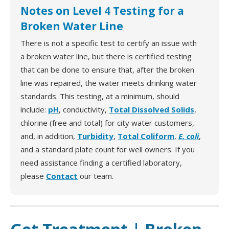
Notes on Level 4 Testing for a
Broken Water Line
There is not a specific test to certify an issue with
a broken water line, but there is certified testing
that can be done to ensure that, after the broken
line was repaired, the water meets drinking water
standards. This testing, at a minimum, should
include:
pH
, conductivity,
Total Dissolved Solids
,
chlorine (free and total) for city water customers,
and, in addition,
Turbidity
,
Total Coliform
,
E. coli
,
and a standard plate count for well owners. If you
need assistance finding a certified laboratory,
please
Contact
our team.