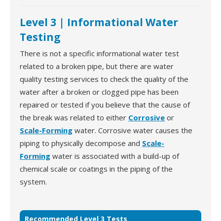
Level 3 | Informational Water
Testing
There is not a specific informational water test
related to a broken pipe, but there are water
quality testing services to check the quality of the
water after a broken or clogged pipe has been
repaired or tested if you believe that the cause of
the break was related to either
Corrosive
or
Scale-Forming
water. Corrosive water causes the
piping to physically decompose and
Scale-
Forming
water is associated with a build-up of
chemical scale or coatings in the piping of the
system.
Recommended Level 3 Tests