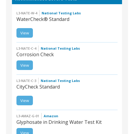
L3-NATE-W-4
National Testing Labs
WaterCheck® Standard
View
L3-NATE-W-4 |
WaterCheck®
Standard
L3-NATE-C-4
National Testing Labs
Corrosion Check
View
L3-NATE-C-4 |
Corrosion Check
L3-NATE-C-3
National Testing Labs
CityCheck Standard
View
L3-NATE-C-3 |
CityCheck Standard
L3-AMAZ-G-01
Amazon
Glyphosate in Drinking Water Test Kit
View
L3-AMAZ-G-01 |
Glyphosate in Drinking