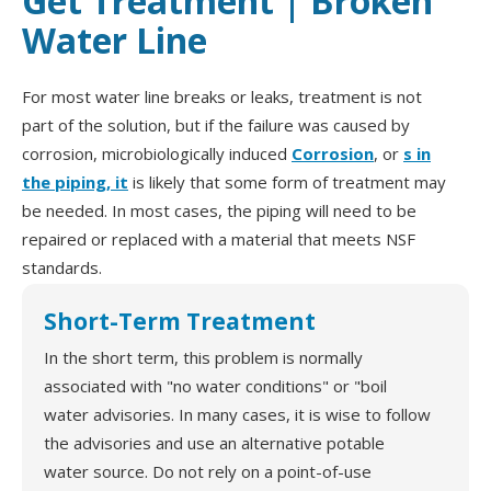
Get Treatment | Broken
Water Line
For most water line breaks or leaks, treatment is not
part of the solution, but if the failure was caused by
corrosion, microbiologically induced
Corrosion
, or
s in
the piping, it
is likely that some form of treatment may
be needed. In most cases, the piping will need to be
repaired or replaced with a material that meets NSF
standards.
Short-Term Treatment
In the short term, this problem is normally
associated with "no water conditions" or "boil
water advisories. In many cases, it is wise to follow
the advisories and use an alternative potable
water source. Do not rely on a point-of-use