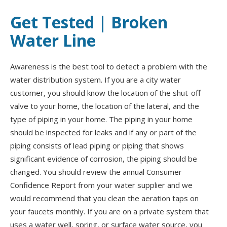
Get Tested | Broken
Water Line
Awareness is the best tool to detect a problem with the
water distribution system. If you are a city water
customer, you should know the location of the shut-off
valve to your home, the location of the lateral, and the
type of piping in your home. The piping in your home
should be inspected for leaks and if any or part of the
piping consists of lead piping or piping that shows
significant evidence of corrosion, the piping should be
changed. You should review the annual Consumer
Confidence Report from your water supplier and we
would recommend that you clean the aeration taps on
your faucets monthly. If you are on a private system that
uses a water well, spring, or surface water source, you