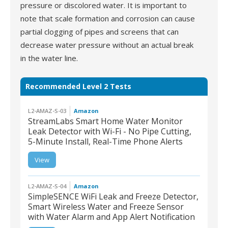
pressure or discolored water. It is important to
note that scale formation and corrosion can cause
partial clogging of pipes and screens that can
decrease water pressure without an actual break
in the water line.
Recommended Level 2 Tests
L2-AMAZ-S-03
Amazon
StreamLabs Smart Home Water Monitor
Leak Detector with Wi-Fi - No Pipe Cutting,
5-Minute Install, Real-Time Phone Alerts
L2-AMAZ-S-03 |
StreamLabs Smart
View
Home Water Monitor
Leak Detector with Wi-
Fi - No Pipe Cutting, 5-
Minute Install, Real-Time
Phone Alerts
L2-AMAZ-S-04
Amazon
SimpleSENCE WiFi Leak and Freeze Detector,
Smart Wireless Water and Freeze Sensor
with Water Alarm and App Alert Notification
L2-AMAZ-S-04 |