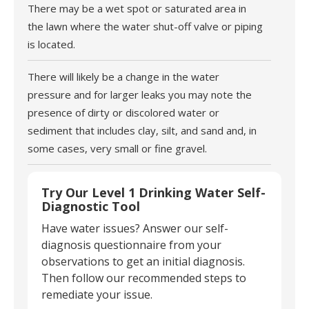
There may be a wet spot or saturated area in
the lawn where the water shut-off valve or piping
is located.
There will likely be a change in the water
pressure and for larger leaks you may note the
presence of dirty or discolored water or
sediment that includes clay, silt, and sand and, in
some cases, very small or fine gravel.
Try Our Level 1 Drinking Water Self-
Diagnostic Tool
Have water issues? Answer our self-
diagnosis questionnaire from your
observations to get an initial diagnosis.
Then follow our recommended steps to
remediate your issue.