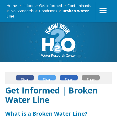
Home
Indoor
Get Informed
Contaminants
>
>
>
No Standards
Conditions
Broken Water
>
>
>
Line
Share
Share
Share
Share
Get Informed | Broken
Water Line
What is a Broken Water Line?