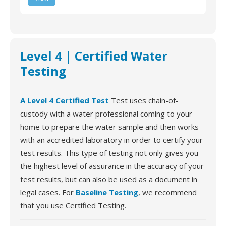
Water Test Kit
Level 4 | Certified Water
Testing
A Level 4 Certified Test
Test uses chain-of-
custody with a water professional coming to your
home to prepare the water sample and then works
with an accredited laboratory in order to certify your
test results. This type of testing not only gives you
the highest level of assurance in the accuracy of your
test results, but can also be used as a document in
legal cases. For
Baseline Testing
, we recommend
that you use Certified Testing.