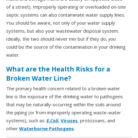
of a street). Improperly operating or overloaded on-site
septic systems can also contaminate water supply lines.
You should be aware, not only of your water supply
systems, but also your wastewater disposal system.
Ideally, the two should never mix but if they do,
you
could be the source of the contamination in your drinking
water.
What are the Health Risks for a
Broken Water Line?
The primary health concern related to a broken water
line is the exposure of the drinking water to pathogens
that may be naturally-occurring within the soils around
the piping (or from improperly operating waste-water
systems), such as:
E.Coli
,
Viruses
, protozoans, and
other
Waterborne Pathogens
.