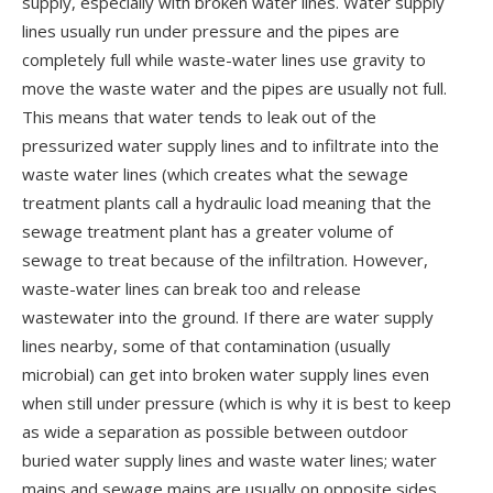
supply, especially with broken water lines. Water supply
lines usually run under pressure and the pipes are
completely full while waste-water lines use gravity to
move the waste water and the pipes are usually not full.
This means that water tends to leak out of the
pressurized water supply lines and to infiltrate into the
waste water lines (which creates what the sewage
treatment plants call a hydraulic load meaning that the
sewage treatment plant has a greater volume of
sewage to treat because of the infiltration. However,
waste-water lines can break too and release
wastewater into the ground. If there are water supply
lines nearby, some of that contamination (usually
microbial) can get into broken water supply lines even
when still under pressure (which is why it is best to keep
as wide a separation as possible between outdoor
buried water supply lines and waste water lines; water
mains and sewage mains are usually on opposite sides