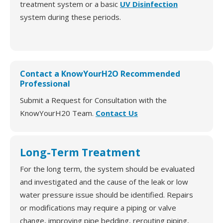
treatment system or a basic
UV Disinfection
system during these periods.
Contact a KnowYourH2O Recommended
Professional
Submit a Request for Consultation with the
KnowYourH20 Team.
Contact Us
Long-Term Treatment
For the long term, the system should be evaluated
and investigated and the cause of the leak or low
water pressure issue should be identified. Repairs
or modifications may require a piping or valve
change, improving pipe bedding, rerouting piping,