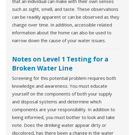
that an individual can make with their own senses
such as sight, smell, and taste. These observations
can be readily apparent or can be observed as they
change over time. In addition, accessible related
information about the home can also be used to
narrow down the cause of your water issues.
Notes on Level 1 Testing for a
Broken Water Line
Screening for this potential problem requires both
knowledge and awareness. You must educate
yourself on the components of both your supply
and disposal systems and determine which
components are your responsibility. In addition to
being informed, you must bother to look and take
note. Does the drinking water appear dirty or
discolored, has there been a change in the water