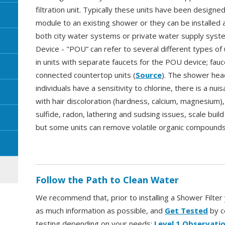
filtration unit. Typically these units have been designed
module to an existing shower or they can be installed as
both city water systems or private water supply syst
Device - "POU” can refer to several different types of 
in units with separate faucets for the POU device; fauc
connected countertop units (
Source
). The shower head
individuals have a sensitivity to chlorine, there is a nui
with hair discoloration (hardness, calcium, magnesium),
sulfide, radon, lathering and sudsing issues, scale bui
but some units can remove volatile organic compounds,
Follow the Path to Clean Water
We recommend that, prior to installing a Shower Filte
as much information as possible, and
Get Tested
by c
testing depending on your needs:
Level 1 Observatio