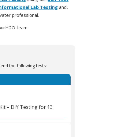
Informational Lab Testing
and,
ater professional.
urH2O team.
nd the following tests:
t – DIY Testing for 13