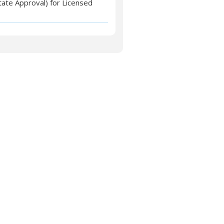
tate Approval) for Licensed