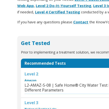
Web App
,
Level 2 Do-It-Yourself Testing
,
Level 3 
if needed,
Level 4 Certified Testing
conducted by a w
If you have any questions please
Contact
the KnowYo
Get Tested
Prior to implementing a treatment solution, we recomme
Recommended Tests
Level 2
Amazon
L2-AMAZ-S-08 | Safe Home® City Water Test Ki
Different Parameters
Level 3
National Testing Labs