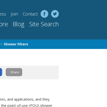
ess
Join
Contact
ore
Blog
Site Search
Shower Filters
>
Share
zes, and applications, and they
is the point-of-use (POU) shower