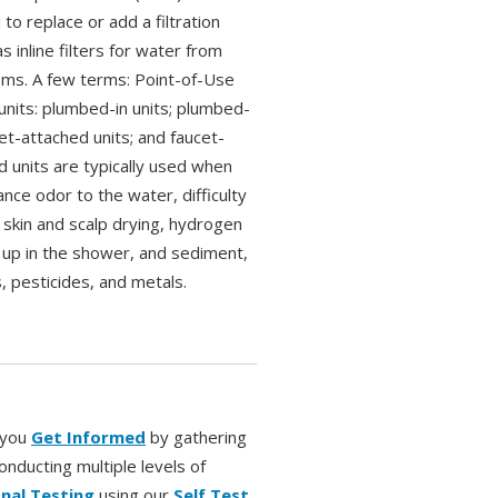
 to replace or add a filtration
 inline filters for water from
ems. A few terms: Point-of-Use
units: plumbed-in units; plumbed-
et-attached units; and faucet-
 units are typically used when
sance odor to the water, difficulty
 skin and scalp drying, hydrogen
ld up in the shower, and sediment,
 pesticides, and metals.
r you
Get Informed
by gathering
onducting multiple levels of
nal Testing
using our
Self Test