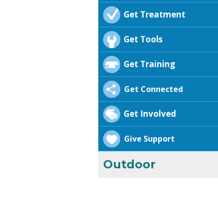
Get Treatment
Get Tools
Get Training
Get Connected
Get Involved
Give Support
Outdoor