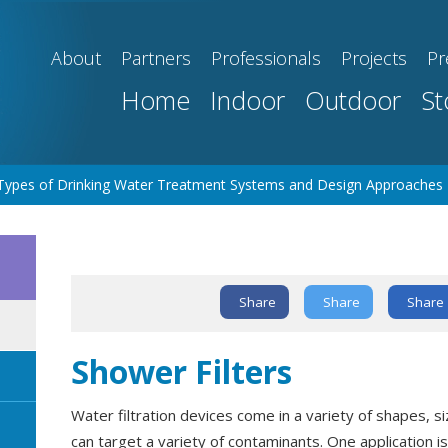
About
Partners
Professionals
Projects
Pr
Home
Indoor
Outdoor
St
Types of Drinking Water Treatment Systems and Design Approaches
Text Link
Share
Share
Share
Shower Filters
Water filtration devices come in a variety of shapes, si
can target a variety of contaminants. One application 