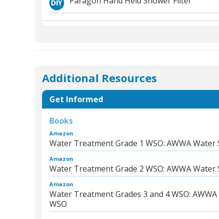
Paragon Hand Held Shower Filter
Additional Resources
Get Informed
Books
Amazon
Water Treatment Grade 1 WSO: AWWA Water 
Amazon
Water Treatment Grade 2 WSO: AWWA Water 
Amazon
Water Treatment Grades 3 and 4 WSO: AWWA 
WSO