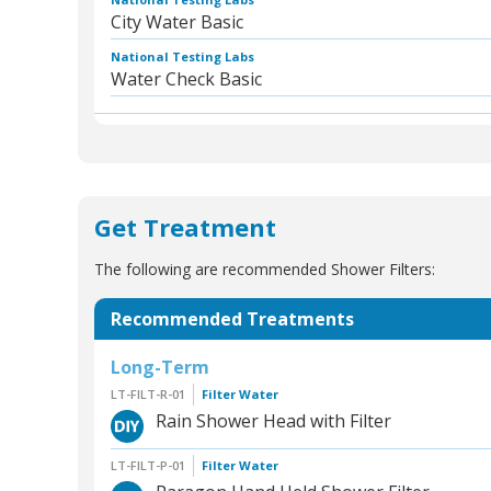
City Water Basic
National Testing Labs
Water Check Basic
Get Treatment
The following are recommended Shower Filters:
Recommended Treatments
Long-Term
LT-FILT-R-01
Filter Water
Rain Shower Head with Filter
LT-FILT-P-01
Filter Water