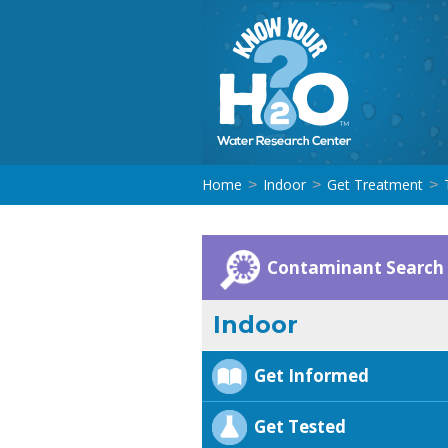
Home
Indoor
Get Treatment
>
>
>
Contaminant Search
Indoor
Get Informed
Get Tested