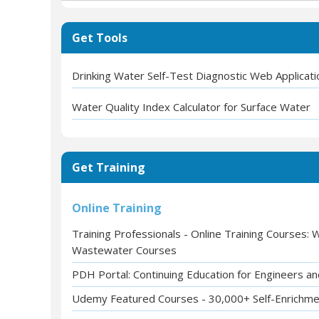
Get Tools
Drinking Water Self-Test Diagnostic Web Applicati
Water Quality Index Calculator for Surface Water
Get Training
Online Training
Training Professionals - Online Training Courses:
Wastewater Courses
PDH Portal: Continuing Education for Engineers a
Udemy Featured Courses - 30,000+ Self-Enrichm