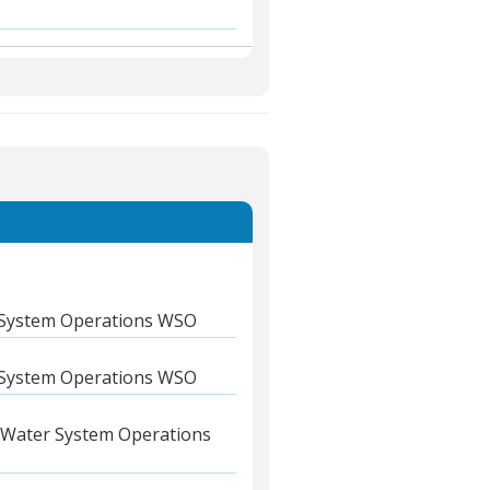
System Operations WSO
System Operations WSO
Water System Operations