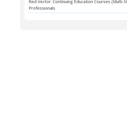
Red Vector: Continuing Education Courses (Multi-S
Professionals