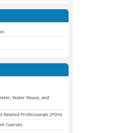
on
 Water, Water Reuse, and
nd Related Professionals (PDH)
ent Courses