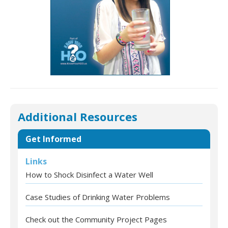
Additional Resources
Get Informed
Links
How to Shock Disinfect a Water Well
Case Studies of Drinking Water Problems
Check out the Community Project Pages