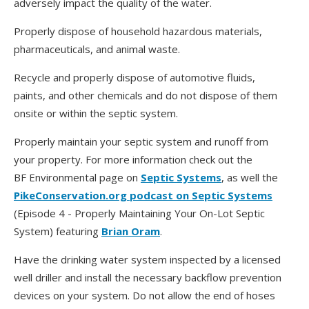
adversely impact the quality of the water.
Properly dispose of household hazardous materials,
pharmaceuticals, and animal waste.
Recycle and properly dispose of automotive fluids,
paints, and other chemicals and do not dispose of them
onsite or within the septic system.
Properly maintain your septic system and runoff from
your property. For more information check out the
BF Environmental page on
Septic Systems
, as well the
PikeConservation.org podcast on Septic Systems
(Episode 4 - Properly Maintaining Your On-Lot Septic
System) featuring
Brian Oram
.
Have the drinking water system inspected by a licensed
well driller and install the necessary backflow prevention
devices on your system. Do not allow the end of hoses