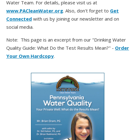
Water Team. For details, please visit us at
www.PACleanWater.org
. Also, don't forget to
Get
Connected
with us by joining our newsletter and on
social media.
Note: This page is an excerpt from our "Drinking Water
Quality Guide: What Do the Test Results Mean?" -
Order
Your Own Hardcopy
.