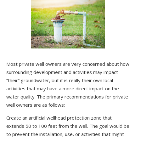
Most private well owners are very concerned about how
surrounding development and activities may impact
“their” groundwater, but it is really their own local
activities that may have a more direct impact on the
water quality. The primary recommendations for private
well owners are as follows:
Create an artificial wellhead protection zone that
extends 50 to 100 feet from the well. The goal would be
to prevent the installation, use, or activities that might