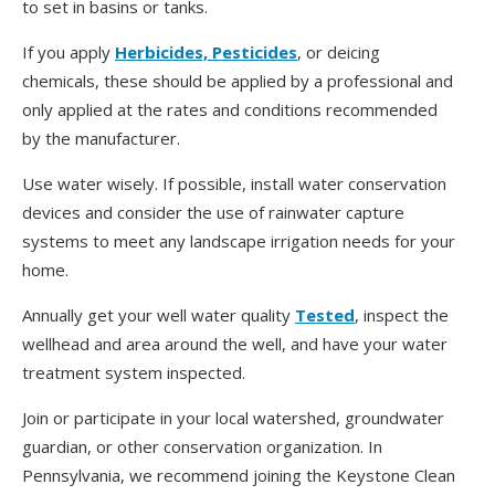
to set in basins or tanks.
If you apply
Herbicides, Pesticides
, or deicing
chemicals, these should be applied by a professional and
only applied at the rates and conditions recommended
by the manufacturer.
Use water wisely. If possible, install water conservation
devices and consider the use of rainwater capture
systems to meet any landscape irrigation needs for your
home.
Annually get your well water quality
Tested
, inspect the
wellhead and area around the well, and have your water
treatment system inspected.
Join or participate in your local watershed, groundwater
guardian, or other conservation organization. In
Pennsylvania, we recommend joining the Keystone Clean