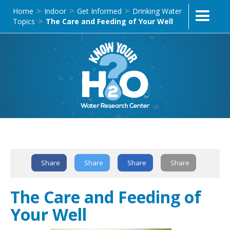
Home
Indoor
Get Informed
Drinking Water
>
>
>
Topics
The Care and Feeding of Your Well
>
Text Link
Share
Share
Share
Share
The Care and Feeding of
Your Well