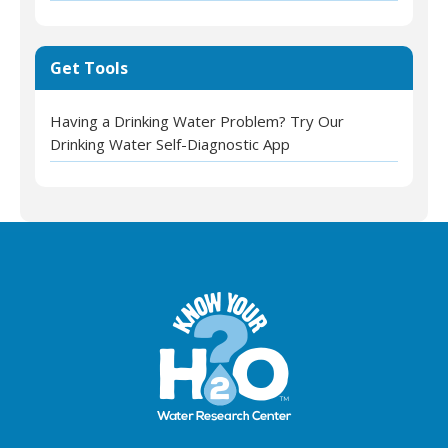
Get Tools
Having a Drinking Water Problem? Try Our
Drinking Water Self-Diagnostic App