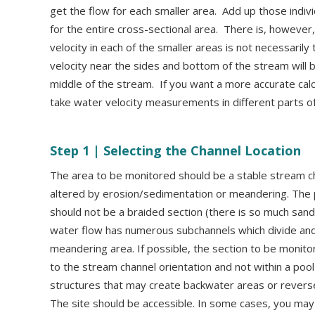
get the flow for each smaller area. Add up those indiv
for the entire cross-sectional area. There is, howeve
velocity in each of the smaller areas is not necessari
velocity near the sides and bottom of the stream will b
middle of the stream. If you want a more accurate calc
take water velocity measurements in different parts o
Step 1 |
Selecting the Channel Location
The area to be monitored should be a stable stream cha
altered by erosion/sedimentation or meandering. The 
should not be a braided section (there is so much sand
water flow has numerous subchannels which divide and 
meandering area. If possible, the section to be monitor
to the stream channel orientation and not within a pool
structures that may create backwater areas or reverse
The site should be accessible. In some cases, you may 