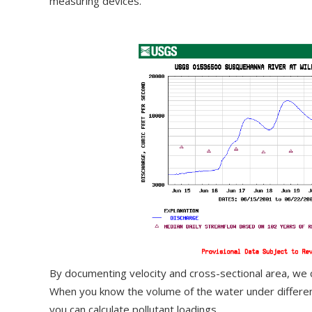
measuring devices.
By documenting velocity and cross-sectional area, we 
When you know the volume of the water under different
you can calculate pollutant loadings.