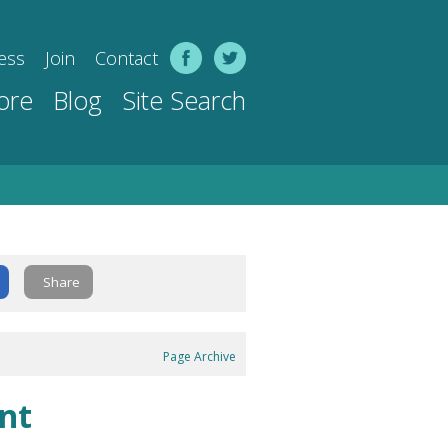
ess
Join
Contact
ore
Blog
Site Search
Share
Page Archive
nt