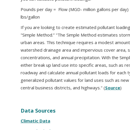
Pounds per day = Flow (MGD- million gallons per day) 
lbs/gallon
If you are looking to create estimated pollutant loadi
"Simple Method.” "The Simple Method estimates stormw
urban areas. This technique requires a modest amount o
watershed drainage area and impervious cover area, s
concentrations, and annual precipitation. With the Simp
either break up land use into specific areas, such as res
roadway and calculate annual pollutant loads for each t
generalized pollutant values for land uses such as new
central business districts, and highways." (
Source
)
Data Sources
Climatic Data