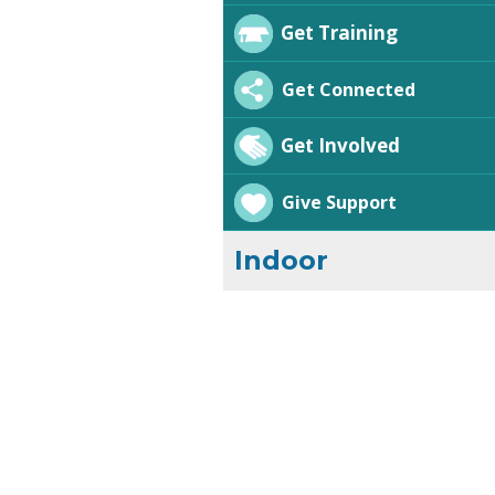
Get Training
Get Connected
Get Involved
Give Support
Indoor