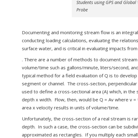
Students using GPS and Global
Probe
Documenting and monitoring stream flow is an integra
conducting loading calculations, evaluating the relat
surface water, and is critical in evaluating impacts from
. There are a number of methods to document stream fl
volume/time such as gallons/minute, liters/second, a
typical method for a field evaluation of Q is to develo
segment or channel. The cross-section, perpendicular 
used to define a cross-sectional area (A) which, in the
depth x width. Flow, then, would be Q = Av where v = 
area x velocity results in units of volume/time.
Unfortunately, the cross-section of a real stream is ra
depth. In such a case, the cross-section can be subdiv
approximated as rectangles. If you multiply each small 