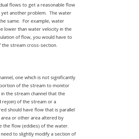
idual flows to get a reasonable flow
r, yet another problem. The water
ly the same. For example, water
e lower than water velocity in the
ulation of flow, you would have to
f the stream cross-section.
nnel, one which is not significantly
portion of the stream to monitor
 in the stream channel that the
rejoin) of the stream or a
ed should have flow that is parallel
 area or other area altered by
 the flow (eddies) of the water.
need to slightly modify a section of