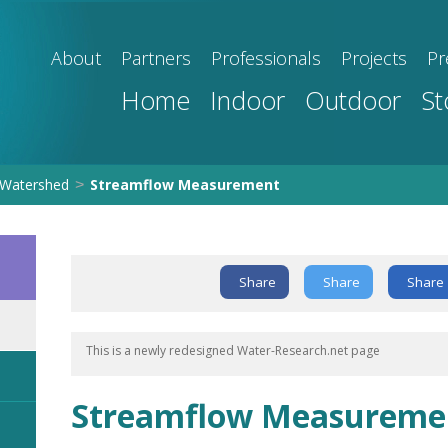
About
Partners
Professionals
Projects
Pr
Home
Indoor
Outdoor
St
Watershed
Streamflow Measurement
>
Share
Share
Share
This is a newly redesigned Water-Research.net page
Streamflow Measureme