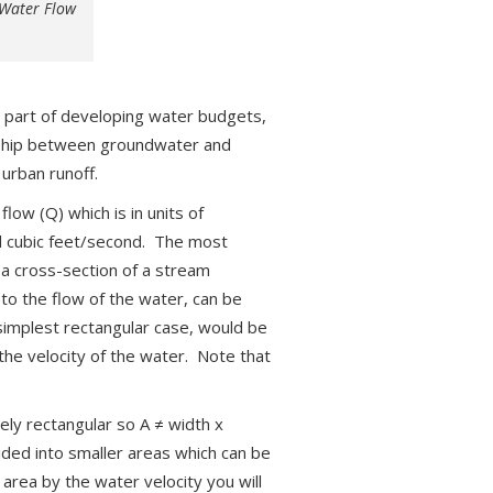
 Water Flow
l part of developing water budgets,
ionship between groundwater and
 urban runoff.
ow (Q) which is in units of
nd cubic feet/second. The most
p a cross-section of a stream
to the flow of the water, can be
 simplest rectangular case, would be
the velocity of the water. Note that
rely rectangular so A ≠ width x
ided into smaller areas which can be
area by the water velocity you will