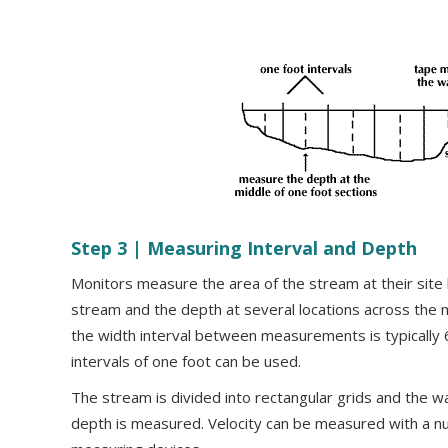
Step 3 | Measuring Interval and Depth
Monitors measure the area of the stream at their site
stream and the depth at several locations across the 
the width interval between measurements is typically 6
intervals of one foot can be used.
The stream is divided into rectangular grids and the w
depth is measured. Velocity can be measured with a nu