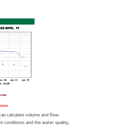
can calculate volume and flow.
 conditions and the water quality,