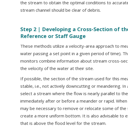
the stream to obtain the optimal conditions to accura
stream channel should be clear of debris.
Step 2 |
Developing a Cross-Section of the
Reference or Staff Gauge
These methods utilize a velocity-area approach to me
water passing a set point in a given period of time). Th
monitors combine information about stream cross-sect
the velocity of the water at their site.
If possible, the section of the stream used for this m
stable, i.e., not actively downcutting or meandering. In 
select a stream where the flow is nearly parallel to t
immediately after or before a meander or rapid. When 
may be necessary to remove or relocate some of the 
create a more uniform bottom. It is also advisable to 
that is above the flood level for the stream.