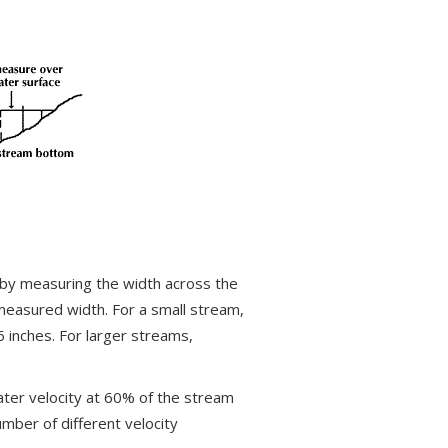
 by measuring the width across the
measured width. For a small stream,
 inches. For larger streams,
ater velocity at 60% of the stream
mber of different velocity