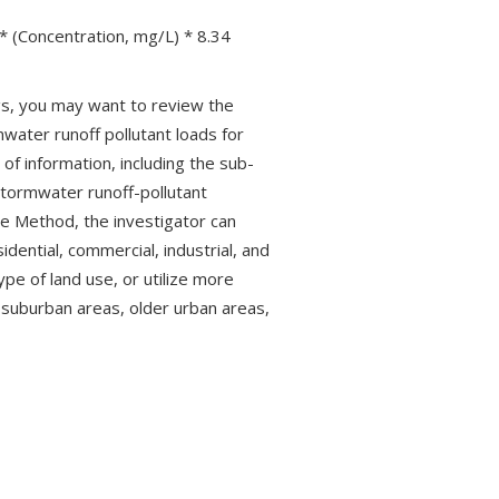
* (Concentration, mg/L) * 8.34
ngs, you may want to review the
ater runoff pollutant loads for
f information, including the sub-
tormwater runoff-pollutant
le Method, the investigator can
idential, commercial, industrial, and
ype of land use, or utilize more
 suburban areas, older urban areas,