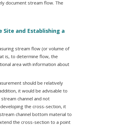
tely document stream flow. The
 Site and Establishing a
asuring stream flow (or volume of
at is, to determine flow, the
ional area with information about
easurement should be relatively
addition, it would be advisable to
he stream channel and not
developing the cross-section, it
stream channel bottom material to
extend the cross-section to a point