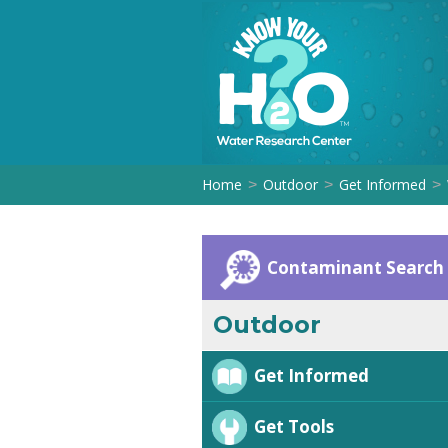
Home
Outdoor
Get Informed
>
>
>
Contaminant Search
Outdoor
Get Informed
Get Tools