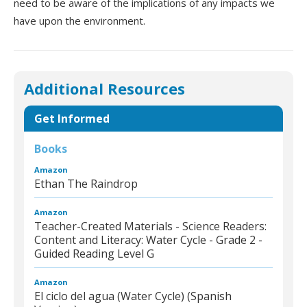
need to be aware of the implications of any impacts we
have upon the environment.
Additional Resources
Get Informed
Books
Amazon
Ethan The Raindrop
Amazon
Teacher-Created Materials - Science Readers:
Content and Literacy: Water Cycle - Grade 2 -
Guided Reading Level G
Amazon
El ciclo del agua (Water Cycle) (Spanish