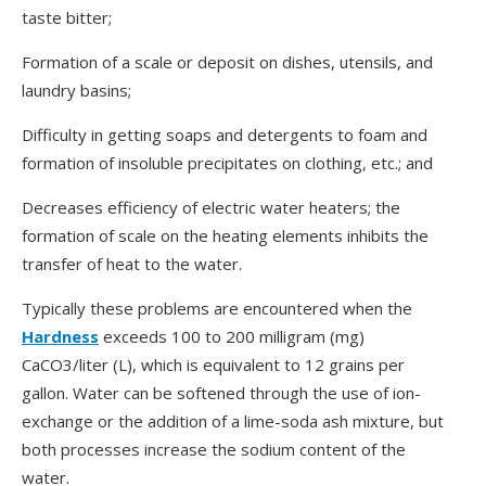
taste bitter;
Formation of a scale or deposit on dishes, utensils, and
laundry basins;
Difficulty in getting soaps and detergents to foam and
formation of insoluble precipitates on clothing, etc.; and
Decreases efficiency of electric water heaters; the
formation of scale on the heating elements inhibits the
transfer of heat to the water.
Typically these problems are encountered when the
Hardness
exceeds 100 to 200 milligram (mg)
CaCO3/liter (L), which is equivalent to 12 grains per
gallon. Water can be softened through the use of ion-
exchange or the addition of a lime-soda ash mixture, but
both processes increase the sodium content of the
water.