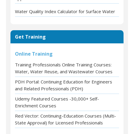
Water Quality Index Calculator for Surface Water
Get Training
Online Training
Training Professionals Online Training Courses:
Water, Water Reuse, and Wastewater Courses
PDH Portal: Continuing Education for Engineers
and Related Professionals (PDH)
Udemy Featured Courses -30,000+ Self-
Enrichment Courses
Red Vector: Continuing-Education Courses (Multi-
State Approval) for Licensed Professionals