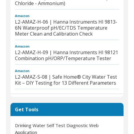
Chloride - Ammonium)
Amazon
L2-AMAZ-H-06 | Hanna Instruments HI 9813-
6N Waterproof pH/EC/TDS Temperature
Meter Clean and Calibration Check
Amazon
L2-AMAZ-H-09 | Hanna Instruments HI 98121
Combination pH/ORP/Temperature Tester
Amazon
L2-AMAZ-S-08 | Safe Home® City Water Test
Kit – DIY Testing for 13 Different Parameters
Get Tools
Drinking Water Self Test Diagnostic Web
Application