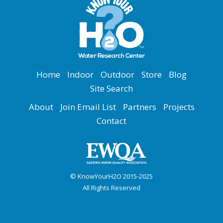
Home
Indoor
Outdoor
Store
Blog
Site Search
About
Join Email List
Partners
Projects
Contact
© KnowYourH2O 2015-2025
All Rights Reserved