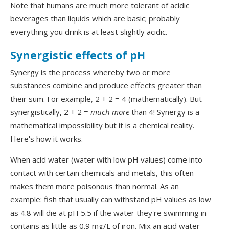
Note that humans are much more tolerant of acidic
beverages than liquids which are basic; probably
everything you drink is at least slightly acidic.
Synergistic effects of pH
Synergy is the process whereby two or more
substances combine and produce effects greater than
their sum. For example, 2 + 2 = 4 (mathematically). But
synergistically, 2 + 2 =
much more
than 4! Synergy is a
mathematical impossibility but it is a chemical reality.
Here's how it works.
When acid water (water with low pH values) come into
contact with certain chemicals and metals, this often
makes them more poisonous than normal. As an
example: fish that usually can withstand pH values as low
as 4.8 will die at pH 5.5 if the water they're swimming in
contains as little as 0.9 mg/L of iron. Mix an acid water