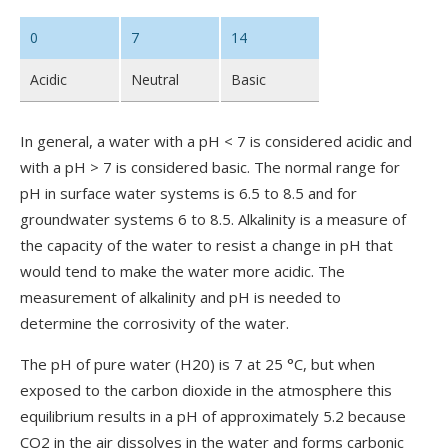
0
7
14
Acidic
Neutral
Basic
In general, a water with a pH < 7 is considered acidic and
with a pH > 7 is considered basic. The normal range for
pH in surface water systems is 6.5 to 8.5 and for
groundwater systems 6 to 8.5. Alkalinity is a measure of
the capacity of the water to resist a change in pH that
would tend to make the water more acidic. The
measurement of alkalinity and pH is needed to
determine the corrosivity of the water.
The pH of pure water (H20) is 7 at 25 °C, but when
exposed to the carbon dioxide in the atmosphere this
equilibrium results in a pH of approximately 5.2 because
CO2 in the air dissolves in the water and forms carbonic