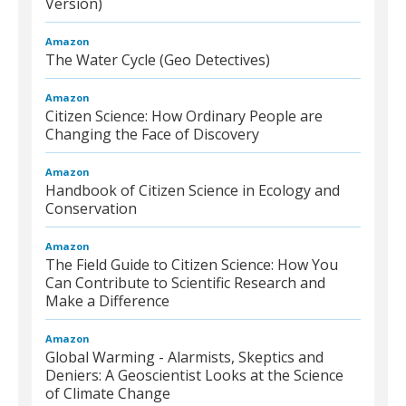
Version)
Amazon
The Water Cycle (Geo Detectives)
Amazon
Citizen Science: How Ordinary People are
Changing the Face of Discovery
Amazon
Handbook of Citizen Science in Ecology and
Conservation
Amazon
The Field Guide to Citizen Science: How You
Can Contribute to Scientific Research and
Make a Difference
Amazon
Global Warming - Alarmists, Skeptics and
Deniers: A Geoscientist Looks at the Science
of Climate Change