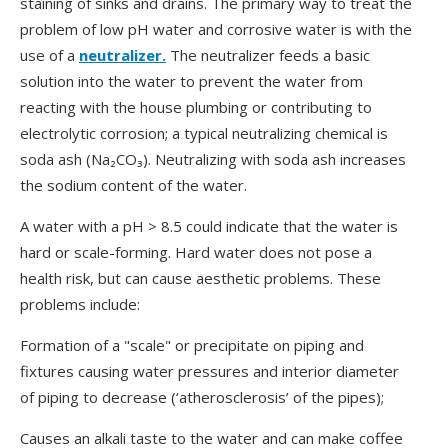
staining of sinks and drains. The primary way to treat the
problem of low pH water and corrosive water is with the
use of a
neutralizer.
The neutralizer feeds a basic
solution into the water to prevent the water from
reacting with the house plumbing or contributing to
electrolytic corrosion; a typical neutralizing chemical is
soda ash (Na₂CO₃). Neutralizing with soda ash increases
the sodium content of the water.
A water with a pH > 8.5 could indicate that the water is
hard or scale-forming. Hard water does not pose a
health risk, but can cause aesthetic problems. These
problems include:
Formation of a "scale" or precipitate on piping and
fixtures causing water pressures and interior diameter
of piping to decrease (‘atherosclerosis’ of the pipes);
Causes an alkali taste to the water and can make coffee