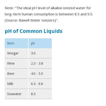
Note: "The ideal pH level of alkaline ionized water for
long-term human consumption is between 8.5 and 9.5.
(Source: Bawell Water Ionizers)".
pH of Common Liquids
Item
ph
Vinegar
3.0
Wine
2.3 - 3.8
Beer
4.0 - 5.0
Milk
6.3 - 6.6
Seawater
8.3