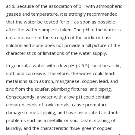
acid. Because of the association of pH with atmospheric
gasses and temperature, it is strongly recommended
that the water be tested for pH as soon as possible
after the water sample is taken. The pH of the water is
not a measure of the strength of the acidic or basic
solution and alone does not provide a full picture of the
characteristics or limitations of the water supply.
In general, a water with a low pH (< 6.5) could be acidic,
soft, and corrosive. Therefore, the water could leach
metal ions such as iron, manganese, copper, lead, and
zinc from the aquifer, plumbing fixtures, and piping.
Consequently, a water with a low pH could contain
elevated levels of toxic metals, cause premature
damage to metal piping, and have associated aesthetic
problems such as a metallic or sour taste, staining of
laundry, and the characteristic "blue-green" copper