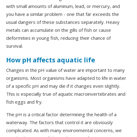
with small amounts of aluminum, lead, or mercury, and
you have a similar problem - one that far exceeds the
usual dangers of these substances separately. Heavy
metals can accumulate on the gills of fish or cause
deformities in young fish, reducing their chance of
survival.
How pH affects aquatic life
Changes in the pH value of water are important to many
organisms. Most organisms have adapted to life in water
of a specific pH and may die if it changes even slightly.
This is especially true of aquatic macroinvertebrates and
fish eggs and fry.
The pH is a critical factor determining the health of a
waterway. The factors that control it are obviously
complicated. As with many environmental concerns, we