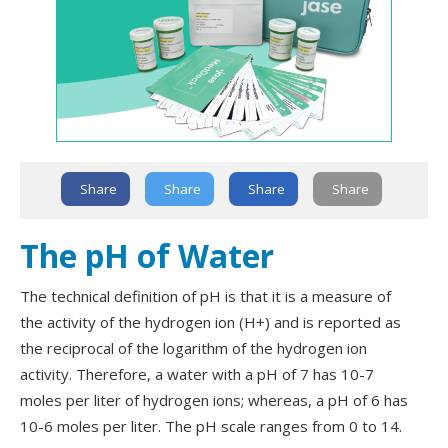
Share
Share
Share
Share
The pH of Water
The technical definition of pH is that it is a measure of
the activity of the hydrogen ion (H+) and is reported as
the reciprocal of the logarithm of the hydrogen ion
activity. Therefore, a water with a pH of 7 has 10-7
moles per liter of hydrogen ions; whereas, a pH of 6 has
10-6 moles per liter. The pH scale ranges from 0 to 14.