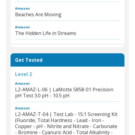
Amazon
Beaches Are Moving
Amazon
The Hidden Life in Streams
Get Tested
Level 2
Amazon
L2-AMAZ-L-06 | LaMotte 5858-01 Precision
pH Test 3.0 pH - 10.5 pH
Amazon
L2-AMAZ-T-04 | Test Lab - 15:1 Screening Kit
(Fluoride, Total Hardness - Lead - Iron -
Copper - pH - Nitrite and Nitrate - Carbonate
- Bromine - Cyanuric Acid - Total Alkalinity -