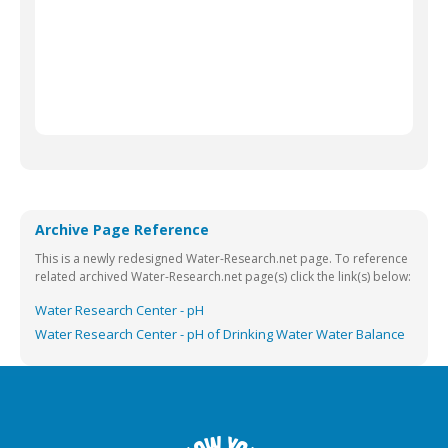
Archive Page Reference
This is a newly redesigned Water-Research.net page. To reference
related archived Water-Research.net page(s) click the link(s) below:
Water Research Center - pH
Water Research Center - pH of Drinking Water Water Balance