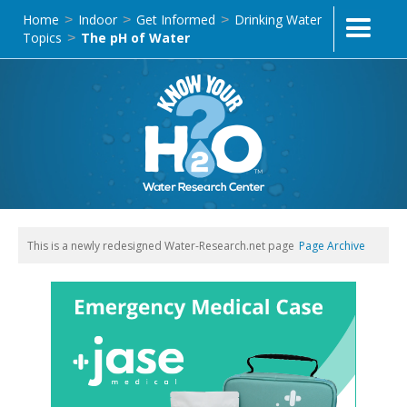
Home
Indoor
Get Informed
Drinking Water
>
>
>
Topics
The pH of Water
>
This is a newly redesigned Water-Research.net page
Page Archive
Text Link