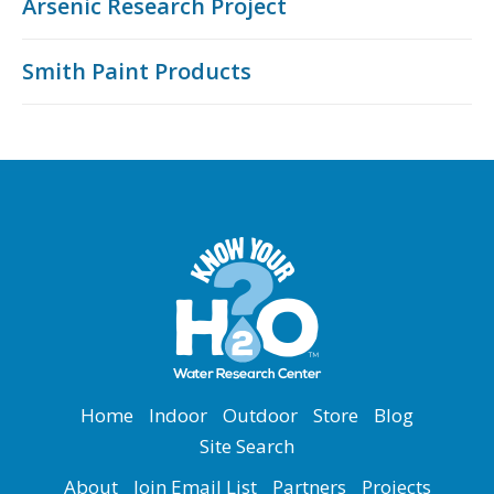
Arsenic Research Project
Smith Paint Products
Home
Indoor
Outdoor
Store
Blog
Site Search
About
Join Email List
Partners
Projects