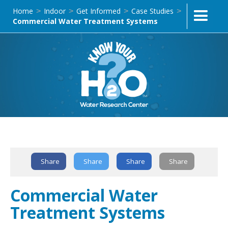
Home
Indoor
Get Informed
Case Studies
>
>
>
>
Commercial Water Treatment Systems
Text Link
Share
Share
Share
Share
Commercial Water
Treatment Systems