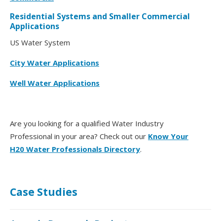
Residential Systems and Smaller Commercial
Applications
US Water System
City Water Applications
Well Water Applications
Are you looking for a qualified Water Industry
Professional in your area? Check out our
Know Your
H20 Water Professionals Directory
.
Case Studies