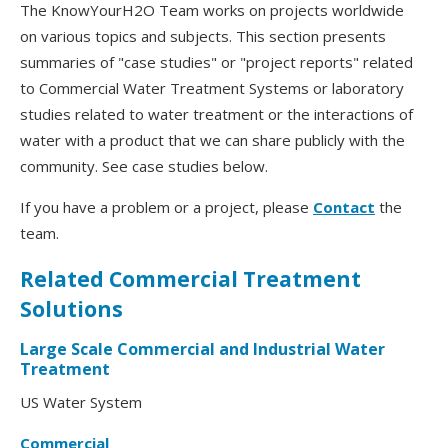
The KnowYourH2O Team works on projects worldwide
on various topics and subjects. This section presents
summaries of "case studies" or "project reports" related
to Commercial Water Treatment Systems or laboratory
studies related to water treatment or the interactions of
water with a product that we can share publicly with the
community. See case studies below.
If you have a problem or a project, please
Contact
the
team.
Related Commercial Treatment
Solutions
Large Scale Commercial and Industrial Water
Treatment
US Water System
Commercial