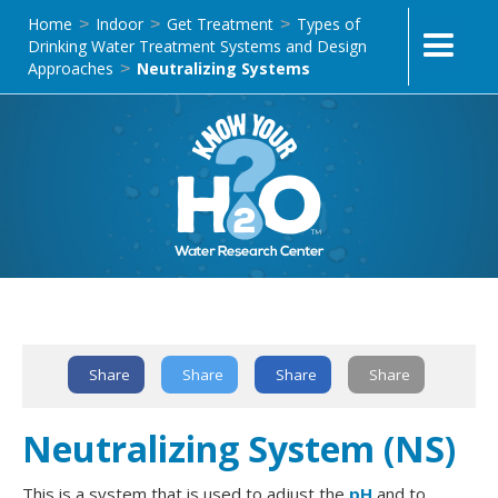
Home
Indoor
Get Treatment
Types of
>
>
>
Drinking Water Treatment Systems and Design
Approaches
Neutralizing Systems
>
Text Link
Share
Share
Share
Share
Neutralizing System (NS)
This is a system that is used to adjust the
pH
and to