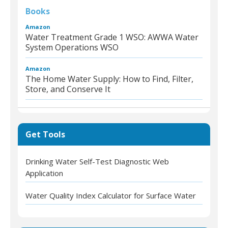
Books
Amazon
Water Treatment Grade 1 WSO: AWWA Water
System Operations WSO
Amazon
The Home Water Supply: How to Find, Filter,
Store, and Conserve It
Get Tools
Drinking Water Self-Test Diagnostic Web
Application
Water Quality Index Calculator for Surface Water