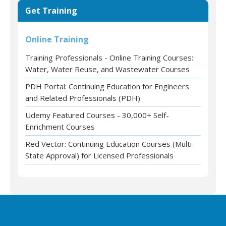
Get Training
Online Training
Training Professionals - Online Training Courses:
Water, Water Reuse, and Wastewater Courses
PDH Portal: Continuing Education for Engineers
and Related Professionals (PDH)
Udemy Featured Courses - 30,000+ Self-
Enrichment Courses
Red Vector: Continuing Education Courses (Multi-
State Approval) for Licensed Professionals