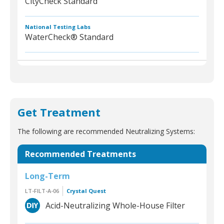
CityCheck Standard
National Testing Labs
WaterCheck® Standard
Get Treatment
The following are recommended Neutralizing Systems:
Recommended Treatments
Long-Term
LT-FILT-A-06
Crystal Quest
Acid-Neutralizing Whole-House Filter