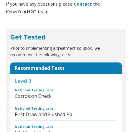
If you have any questions please
Contact
the
KnowYourH2O team.
Get Tested
Prior to implementing a treatment solution, we
recommend the following tests:
Recommended Tests
Level 3
National Testing Labs
Corrosion Check
National Testing Labs
First Draw and Flushed Pb
National Testing Labs