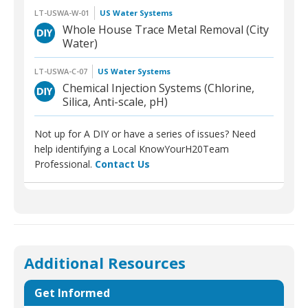
LT-USWA-W-01
US Water Systems
Whole House Trace Metal Removal (City
Water)
LT-USWA-C-07
US Water Systems
Chemical Injection Systems (Chlorine,
Silica, Anti-scale, pH)
Not up for A DIY or have a series of issues? Need
help identifying a Local KnowYourH20Team
Professional.
Contact Us
Additional Resources
Get Informed