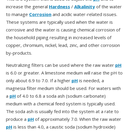
increase the general
Hardness
/
Alkalinity
of the water
to manage
Corrosion
and acidic water-related issues.
These systems are typically used when the water is
corrosive and the water is causing chemical corrosion of
the household piping resulting in increased levels of
copper, chromium, nickel, lead, zinc, and other corrosion
by-products.
Neutralizing filters can be used where the raw water
pH
is 6.0 or greater. A limestone medium will raise the pH to
only about 6.9 to 7.0. If a higher
pH
is needed, a
magnesia filter medium should be used. For waters with
a
pH
of 4.0 to 6.8 a soda ash (sodium carbonate)
medium with a chemical feed system is typically used.
The soda ash is usually fed into the system at a rate to
produce a
pH
of approximately 7.0. When the raw water
pH
is less than 4.0, a caustic soda (sodium hydroxide)