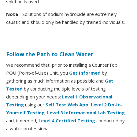
solution is used.
Note
- Solutions of sodium hydroxide are extremely
caustic and should only be handled by trained individuals.
Follow the Path to Clean Water
We recommend that, prior to installing a CounterTop
POU (Point-of-Use) Unit, you
Get Informed
by
gathering as much information as possible and
Get
Tested
by conducting multiple levels of testing
depending on your needs:
Level 1 Observational
Testing
using our
Self Test Web App
,
Level 2 Do-It-
Yourself Testing
,
Level 3 Informational Lab Testing
and, if needed,
Level 4 Certified Testing
conducted by
a water professional.