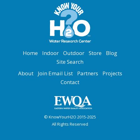
Home
Indoor
Outdoor
Store
Blog
Site Search
About
Join Email List
Partners
Projects
Contact
© KnowYourH2O 2015-2025
All Rights Reserved