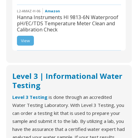
L2-AMAZ-H-06
Amazon
Hanna Instruments HI 9813-6N Waterproof
pH/EC/TDS Temperature Meter Clean and
Calibration Check
L2-AMAZ-H-06 | Hanna
Instruments HI 9813-6N
View
Waterproof pH/EC/TDS
Temperature Meter
Clean and Calibration
Check
Level 3 | Informational Water
Testing
Level 3 Testing
is done through an accredited
Water Testing Laboratory. With Level 3 Testing, you
can order a testing kit that is used to prepare your
sample and submit it to the lab. By utilizing a lab, you
have the assurance that a certified water expert had
analyzed your water sample. If your test results