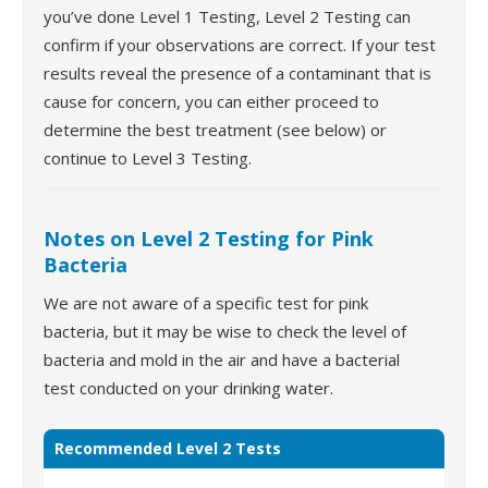
you’ve done Level 1 Testing, Level 2 Testing can
confirm if your observations are correct. If your test
results reveal the presence of a contaminant that is
cause for concern, you can either proceed to
determine the best treatment (see below) or
continue to Level 3 Testing.
Notes on Level 2 Testing for Pink
Bacteria
We are not aware of a specific test for pink
bacteria, but it may be wise to check the level of
bacteria and mold in the air and have a bacterial
test conducted on your drinking water.
Recommended Level 2 Tests