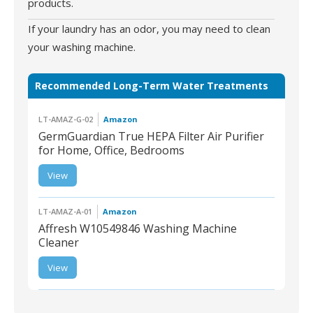
products.
If your laundry has an odor, you may need to clean
your washing machine.
Recommended Long-Term Water Treatments
LT-AMAZ-G-02
Amazon
GermGuardian True HEPA Filter Air Purifier
for Home, Office, Bedrooms
LT-AMAZ-G-02 |
View
GermGuardian True
HEPA Filter Air Purifier
for Home, Office,
Bedrooms
LT-AMAZ-A-01
Amazon
Affresh W10549846 Washing Machine
Cleaner
View
LT-AMAZ-A-01 | Affresh
W10549846 Washing
Machine Cleaner