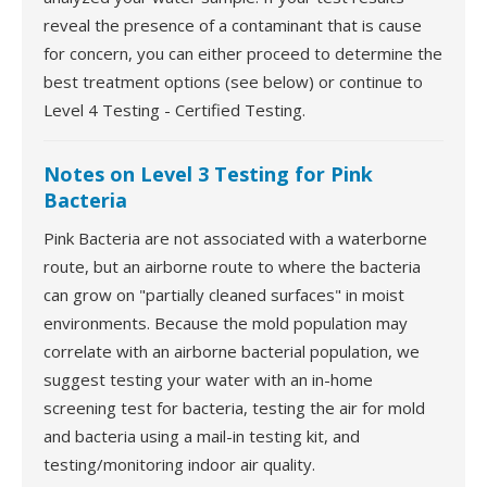
reveal the presence of a contaminant that is cause
for concern, you can either proceed to determine the
best treatment options (see below) or continue to
Level 4 Testing - Certified Testing.
Notes on Level 3 Testing for Pink
Bacteria
Pink Bacteria are not associated with a waterborne
route, but an airborne route to where the bacteria
can grow on "partially cleaned surfaces" in moist
environments. Because the mold population may
correlate with an airborne bacterial population, we
suggest testing your water with an in-home
screening test for bacteria, testing the air for mold
and bacteria using a mail-in testing kit, and
testing/monitoring indoor air quality.