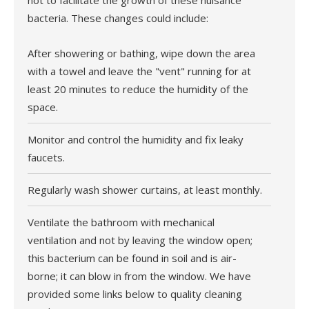
not to facilitate the growth of these nuisance
bacteria. These changes could include:
After showering or bathing, wipe down the area
with a towel and leave the "vent" running for at
least 20 minutes to reduce the humidity of the
space.
Monitor and control the humidity and fix leaky
faucets.
Regularly wash shower curtains, at least monthly.
Ventilate the bathroom with mechanical
ventilation and not by leaving the window open;
this bacterium can be found in soil and is air-
borne; it can blow in from the window. We have
provided some links below to quality cleaning