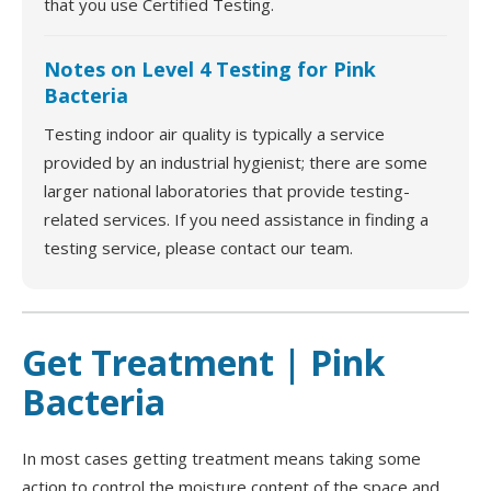
that you use Certified Testing.
Notes on Level 4 Testing for Pink
Bacteria
Testing indoor air quality is typically a service
provided by an industrial hygienist; there are some
larger national laboratories that provide testing-
related services. If you need assistance in finding a
testing service, please contact our team.
Get Treatment | Pink
Bacteria
In most cases getting treatment means taking some
action to control the moisture content of the space and