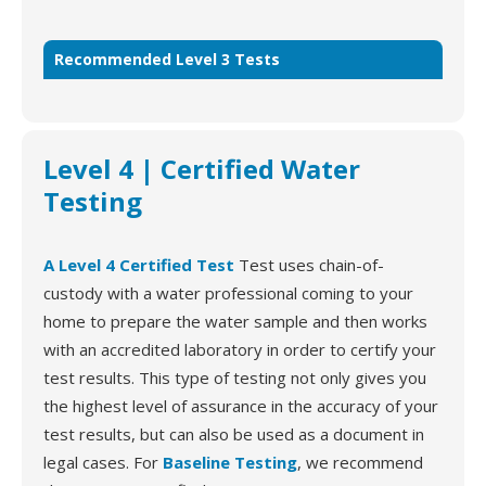
Recommended Level 3 Tests
Level 4 | Certified Water
Testing
A Level 4 Certified Test
Test uses chain-of-
custody with a water professional coming to your
home to prepare the water sample and then works
with an accredited laboratory in order to certify your
test results. This type of testing not only gives you
the highest level of assurance in the accuracy of your
test results, but can also be used as a document in
legal cases. For
Baseline Testing
, we recommend