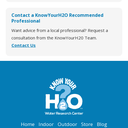
Contact a KnowYourH2O Recommended
Professional
Want advice from a local professional? Request a
consultation from the KnowYourH20 Team.
Contact Us
Home
Indoor
Outdoor
Store
Blog