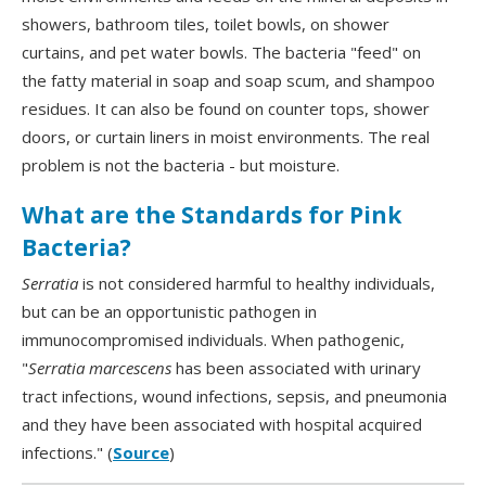
showers, bathroom tiles, toilet bowls, on shower
curtains, and pet water bowls. The bacteria "feed" on
the fatty material in soap and soap scum, and shampoo
residues. It can also be found on counter tops, shower
doors, or curtain liners in moist environments. The real
problem is not the bacteria - but moisture.
What are the Standards for Pink
Bacteria?
Serratia
is not considered harmful to healthy individuals,
but can be an opportunistic pathogen in
immunocompromised individuals. When pathogenic,
"
Serratia marcescens
has been associated with urinary
tract infections, wound infections, sepsis, and pneumonia
and they have been associated with hospital acquired
infections." (
Source
)