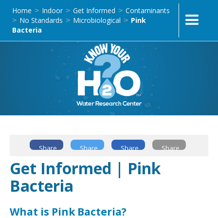
Home
Indoor
Get Informed
Contaminants
>
>
>
No Standards
Microbiological
Pink
>
>
>
Bacteria
Share
Share
Share
Share
Get Informed | Pink
Bacteria
What is Pink Bacteria?