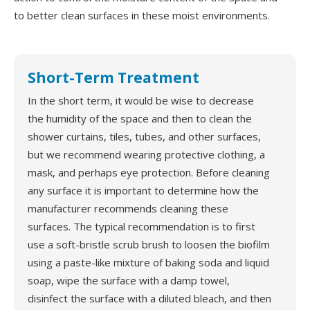
to better clean surfaces in these moist environments.
Short-Term Treatment
In the short term, it would be wise to decrease
the humidity of the space and then to clean the
shower curtains, tiles, tubes, and other surfaces,
but we recommend wearing protective clothing, a
mask, and perhaps eye protection. Before cleaning
any surface it is important to determine how the
manufacturer recommends cleaning these
surfaces. The typical recommendation is to first
use a soft-bristle scrub brush to loosen the biofilm
using a paste-like mixture of baking soda and liquid
soap, wipe the surface with a damp towel,
disinfect the surface with a diluted bleach, and then