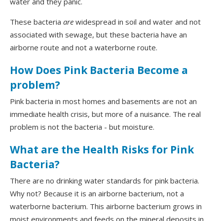
water and they panic.
These bacteria
are
widespread in soil and water and not
associated with sewage, but these bacteria have an
airborne route and not a waterborne route.
How Does Pink Bacteria Become a
problem?
Pink bacteria in most homes and basements are not an
immediate health crisis, but more of a nuisance. The real
problem is not the bacteria - but moisture.
What are the Health Risks for Pink
Bacteria?
There are no drinking water standards for pink bacteria.
Why not? Because it is an airborne bacterium, not a
waterborne bacterium. This airborne bacterium grows in
moist environments and feeds on the mineral deposits in