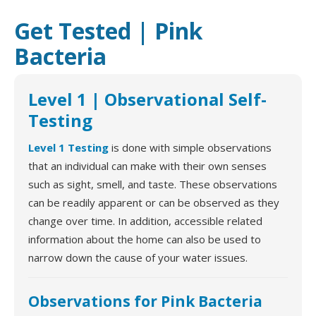
Get Tested | Pink
Bacteria
Level 1 | Observational Self-
Testing
Level 1 Testing
is done with simple observations
that an individual can make with their own senses
such as sight, smell, and taste. These observations
can be readily apparent or can be observed as they
change over time. In addition, accessible related
information about the home can also be used to
narrow down the cause of your water issues.
Observations for Pink Bacteria