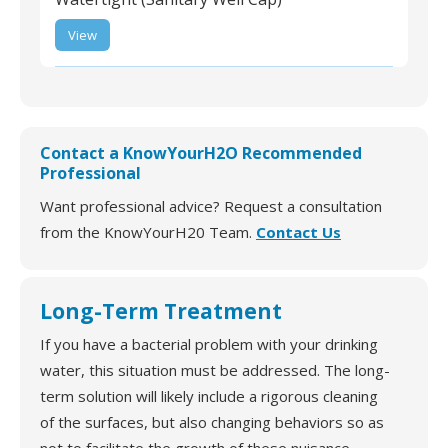
ST-AMAZ-R-03 | Royer
View
Water Well Cap 6"
Aluminum Vented
Watertight (Sanitary
Well Cap)
Contact a KnowYourH2O Recommended
Professional
Want professional advice? Request a consultation
from the KnowYourH20 Team.
Contact Us
Long-Term Treatment
If you have a bacterial problem with your drinking
water, this situation must be addressed. The long-
term solution will likely include a rigorous cleaning
of the surfaces, but also changing behaviors so as