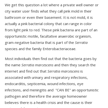
We get this question a lot where a private well owner or
city water user finds what they call pink mold in their
bathroom or even their basement. It is not mold, it is
actually a pink bacterial colony that can range in color
from light pink to red. These pink bacteria are part of an
opportunistic motile, facultative anaerobic organism,
gram-negative bacteria that is part of the
Serratia
species and the family Enterobacteriaceae.
Most individuals then find out that the bacteria goes by
the name
Serratia marcescens
and then they search the
internet and find out that
Serratia marcescens
is
associated with urinary and respiratory infections,
endocarditis, septicemia, wound infections, eye
infections, and meningitis and "CAN BE" an opportunistic
pathogen and therefore the average homeowner
believes there is a health crisis and the cause is their