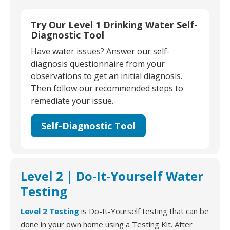
Try Our Level 1 Drinking Water Self-
Diagnostic Tool
Have water issues? Answer our self-
diagnosis questionnaire from your
observations to get an initial diagnosis.
Then follow our recommended steps to
remediate your issue.
Self-Diagnostic Tool
Level 2 | Do-It-Yourself Water
Testing
Level 2 Testing
is Do-It-Yourself testing that can be
done in your own home using a Testing Kit. After