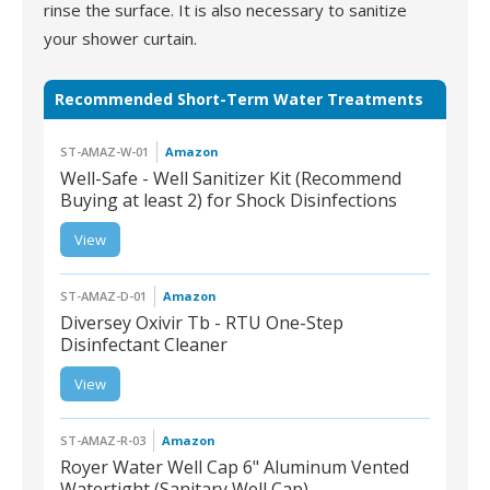
rinse the surface. It is also necessary to sanitize
your shower curtain.
Recommended Short-Term Water Treatments
ST-AMAZ-W-01
Amazon
Well-Safe - Well Sanitizer Kit (Recommend
Buying at least 2) for Shock Disinfections
ST-AMAZ-W-01 | Well-
View
Safe - Well Sanitizer Kit
(Recommend Buying at
least 2) for Shock
Disinfections
ST-AMAZ-D-01
Amazon
Diversey Oxivir Tb - RTU One-Step
Disinfectant Cleaner
ST-AMAZ-D-01 |
View
Diversey Oxivir Tb -
RTU One-Step
Disinfectant Cleaner
ST-AMAZ-R-03
Amazon
Royer Water Well Cap 6" Aluminum Vented
Watertight (Sanitary Well Cap)