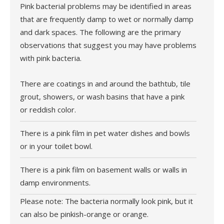
Pink bacterial problems may be identified in areas
that are frequently damp to wet or normally damp
and dark spaces. The following are the primary
observations that suggest you may have problems
with pink bacteria.
There are coatings in and around the bathtub, tile
grout, showers, or wash basins that have a pink
or reddish color.
There is a pink film in pet water dishes and bowls
or in your toilet bowl.
There is a pink film on basement walls or walls in
damp environments.
Please note: The bacteria normally look pink, but it
can also be pinkish-orange or orange.