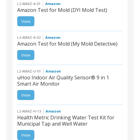
L2-AMAZ-A-01
Amazon
Amazon Test for Mold (DYI Mold Test)
View
L2-AMAZ-A-01 |
Amazon Test for Mold
(DYI Mold Test)
L2-AMAZ-A-02
Amazon
Amazon Test for Mold (My Mold Detective)
View
L2-AMAZ-A-02 |
Amazon Test for Mold
(My Mold Detective)
L2-AMAZ-U-01
Amazon
uHoo Indoor Air Quality Sensor® 9 in 1
Smart Air Monitor
L2-AMAZ-U-01 | uHoo
View
Indoor Air Quality
Sensor® 9 in 1 Smart Air
Monitor
L2-AMAZ-H-13
Amazon
Health Metric Drinking Water Test Kit for
Municipal Tap and Well Water
L2-AMAZ-H-13 | Health
View
Metric Drinking Water
Test Kit for Municipal Tap
and Well Water