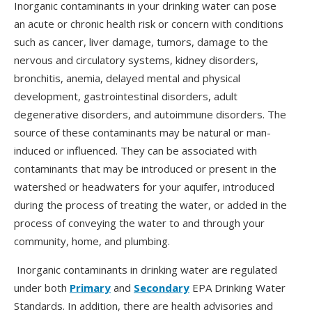
Inorganic contaminants in your drinking water can pose
an acute or chronic health risk or concern with conditions
such as cancer, liver damage, tumors, damage to the
nervous and circulatory systems, kidney disorders,
bronchitis, anemia, delayed mental and physical
development, gastrointestinal disorders, adult
degenerative disorders, and autoimmune disorders. The
source of these contaminants may be natural or man-
induced or influenced. They can be associated with
contaminants that may be introduced or present in the
watershed or headwaters for your aquifer, introduced
during the process of treating the water, or added in the
process of conveying the water to and through your
community, home, and plumbing.
Inorganic contaminants in drinking water are regulated
under both
Primary
and
Secondary
EPA Drinking Water
Standards. In addition, there are health advisories and