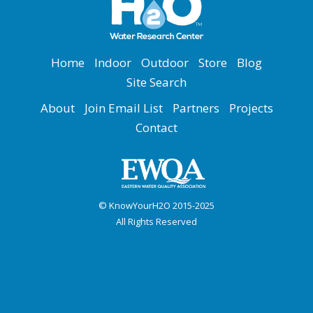
Home
Indoor
Outdoor
Store
Blog
Site Search
About
Join Email List
Partners
Projects
Contact
© KnowYourH2O 2015-2025
All Rights Reserved