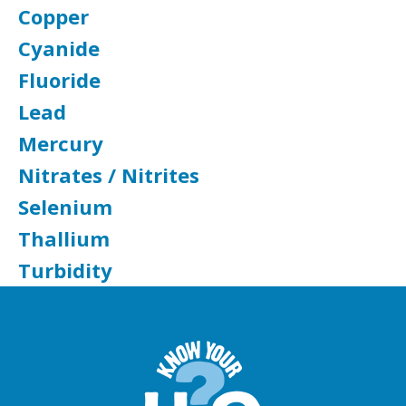
Copper
Cyanide
Fluoride
Lead
Mercury
Nitrates / Nitrites
Selenium
Thallium
Turbidity