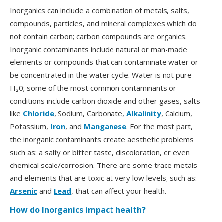
Inorganics can include a combination of metals, salts,
compounds, particles, and mineral complexes which do
not contain carbon; carbon compounds are organics.
Inorganic contaminants include natural or man-made
elements or compounds that can contaminate water or
be concentrated in the water cycle. Water is not pure
H₂0; some of the most common contaminants or
conditions include carbon dioxide and other gases, salts
like
Chloride
, Sodium, Carbonate,
Alkalinity
, Calcium,
Potassium,
Iron
, and
Manganese
. For the most part,
the inorganic contaminants create aesthetic problems
such as: a salty or bitter taste, discoloration, or even
chemical scale/corrosion. There are some trace metals
and elements that are toxic at very low levels, such as:
Arsenic
and
Lead
, that can affect your health.
How do Inorganics impact health?