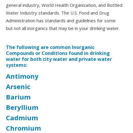
general industry, World Health Organization, and Bottled
Water Industry standards. The U.S. Food and Drug
Administration has standards and guidelines for some
but not all inorganics that may be in your drinking water.
The following are common Inorganic
Compounds or Conditions found in drinking
water for both city water and private water
systems:
Antimony
Arsenic
Barium
Beryllium
Cadmium
Chromium