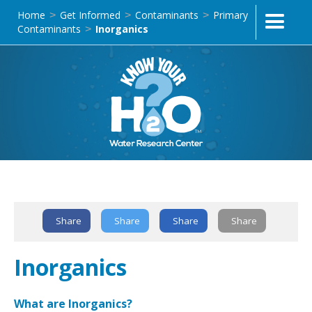
Home
Get Informed
Contaminants
Primary
>
>
>
Contaminants
Inorganics
>
Text Link
Share
Share
Share
Share
Inorganics
What are Inorganics?