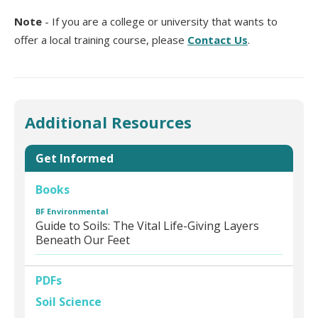
Note
- If you are a college or university that wants to
offer a local training course, please
Contact Us
.
Additional Resources
Get Informed
Books
BF Environmental
Guide to Soils: The Vital Life-Giving Layers
Beneath Our Feet
PDFs
Soil Science