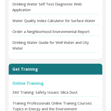
Drinking Water Self Test Diagnostic Web
Application
Water Quality Index Calculator for Surface Water
Order a Neighborhood Environmental Report
Drinking Water Guide for Well Water and City
Water
Get Training
Online Training
360 Training: Safety Issues: Silica Dust
Training Professionals Online Training Courses:
Topics in Energy and the Environment