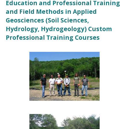
Education and Professional Training
and Field Methods in Applied
Geosciences (Soil Sciences,
Hydrology, Hydrogeology) Custom
Professional Training Courses