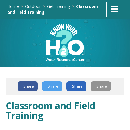
Home
Outdoor
Get Training
Classroom
>
>
>
and Field Training
Text Link
Share
Share
Share
Share
Classroom and Field
Training