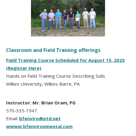
Classroom and Field Training offerings
Field Training Course Scheduled for August 15, 2025
(Register Here)
Hands on Field Training Course Describing Soils
Wilkes University, Wilkes-Barre, PA
Instructor: Mr. Brian Oram, PG
570-335-1947
Email:
bfenviro@ptd.net
wwww.bfenvironmental.com