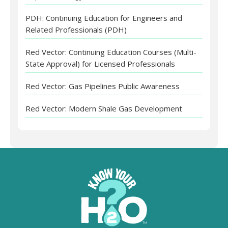
PDH: Continuing Education for Engineers and
Related Professionals (PDH)
Red Vector: Continuing Education Courses (Multi-
State Approval) for Licensed Professionals
Red Vector: Gas Pipelines Public Awareness
Red Vector: Modern Shale Gas Development