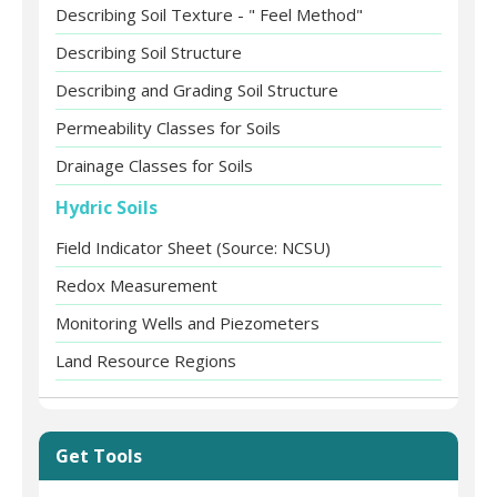
Describing Soil Texture - " Feel Method"
Describing Soil Structure
Describing and Grading Soil Structure
Permeability Classes for Soils
Drainage Classes for Soils
Hydric Soils
Field Indicator Sheet (Source: NCSU)
Redox Measurement
Monitoring Wells and Piezometers
Land Resource Regions
Get Tools