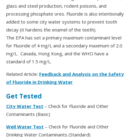
glass and steel production, rodent poisons, and
processing phosphate ores. Fluoride is also intentionally
added to some city water systems to prevent tooth
decay (it hardens the enamel of the teeth).
The EPA has set a primary maximum contaminant level
for Fluoride of 4 mg/L and a secondary maximum of 2.0
mg/L. Canada, Hong Kong, and the WHO have a
standard of 1.5 mg/L.
Related Article:
Feedback and Analysis on the Safety
of Fluoride in Drinking Water
Get Tested
City Water Test
– Check for Fluoride and Other
Contaminants (Basic)
Well Water Test
– Check for Fluoride and Other
Drinking Water Contaminants (Standard)