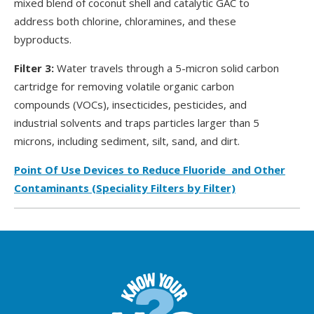
mixed blend of coconut shell and catalytic GAC to
address both chlorine, chloramines, and these
byproducts.
Filter 3:
Water travels through a 5-micron solid carbon
cartridge for removing volatile organic carbon
compounds (VOCs), insecticides, pesticides, and
industrial solvents and traps particles larger than 5
microns, including sediment, silt, sand, and dirt.
Point Of Use Devices to Reduce Fluoride and Other
Contaminants (Speciality Filters by Filter)