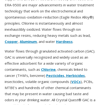
ERA-9500 are major advancements in water treatment
technology that work on the electrochemical and
spontaneous-oxidation-reduction (Eagle Redox Alloy®)
principles. Chlorine is instantaneously and almost
inexhaustibly oxidized. Water flows through ion
exchange resins, reducing heavy metals such as lead,
Copper
,
Aluminum
, and water
Hardness
.
Water flows through granulated activated carbon (GAC).
GAC is universally recognized and widely used as an
effective adsorbent for a wide variety of organic
contaminants, such as
Chlorine
, chemicals linked to
cancer (THM's, benzene)
Pesticides, Herbicides
,
insecticides, volatile organic compounds (
VOCs
), PCBs,
MTBE's and hundreds of other chemical contaminants
that may be present in water causing bad taste and
odors in your drinking water. All Crystal Quest® GAC is a