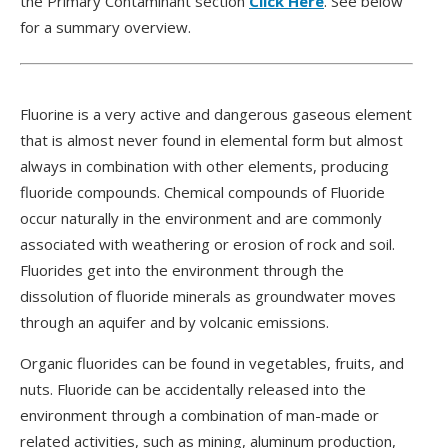
the Primary Contaminant section
Click Here
. See below
for a summary overview.
Fluorine is a very active and dangerous gaseous element
that is almost never found in elemental form but almost
always in combination with other elements, producing
fluoride compounds. Chemical compounds of Fluoride
occur naturally in the environment and are commonly
associated with weathering or erosion of rock and soil.
Fluorides get into the environment through the
dissolution of fluoride minerals as groundwater moves
through an aquifer and by volcanic emissions.
Organic fluorides can be found in vegetables, fruits, and
nuts. Fluoride can be accidentally released into the
environment through a combination of man-made or
related activities, such as mining, aluminum production,