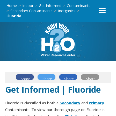
Home
Indoor
Get Informed
Contaminants
>
>
>
Secondary Contaminants
Inorganics
>
>
>
Fluoride
Share
Share
Share
Share
Get Informed | Fluoride
Fluoride is classified as both a
Secondary
and
Primary
Contaminants. To view our thorough page on Fluoride in