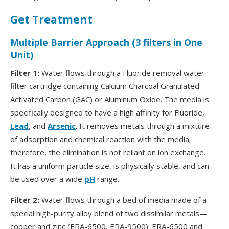
Get Treatment
Multiple Barrier Approach (3 filters in One
Unit)
Filter 1:
Water flows through a Fluoride removal water
filter cartridge containing Calcium Charcoal Granulated
Activated Carbon (GAC) or Aluminum Oxide. The media is
specifically designed to have a high affinity for Fluoride,
Lead
, and
Arsenic
. It removes metals through a mixture
of adsorption and chemical reaction with the media;
therefore, the elimination is not reliant on ion exchange.
It has a uniform particle size, is physically stable, and can
be used over a wide
pH
range.
Filter 2:
Water flows through a bed of media made of a
special high-purity alloy blend of two dissimilar metals—
copper and zinc (ERA-6500, ERA-9500). ERA-6500 and