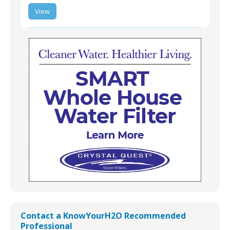
LT-USWA-S-02 |
View
SMART Whole-House
Water Filtration
Treatment Systems
LT-USWA-S-02 | SMART Whole-House Water
Filtration Treatment Systems
Contact a KnowYourH2O Recommended
Professional