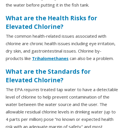
the water before putting it in the fish tank.
What are the Health Risks for
Elevated Chlorine?
The common health-related issues associated with
chlorine are chronic health issues including eye irritation,
dry skin, and gastrointestinal issues. Chlorine by-
products like
Trihalomethanes
can also be a problem.
What are the Standards for
Elevated Chlorine?
The EPA
requires
treated tap water to have a detectable
level of chlorine to help prevent contamination of the
water between the water source and the user. The
allowable residual chlorine levels in drinking water (up to
4 parts per million) pose “no known or expected health
risk with an adequate margin of safety" and most