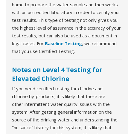
home to prepare the water sample and then works
with an accredited laboratory in order to certify your
test results. This type of testing not only gives you
the highest level of assurance in the accuracy of your
test results, but can also be used as a document in
legal cases. For
Baseline Testing
, we recommend
that you use Certified Testing.
Notes on Level 4 Testing for
Elevated Chlorine
If you need certified testing for chlorine and
chlorine by-products, it is likely that there are
other intermittent water quality issues with the
system. After getting general information on the
source of the drinking water and understanding the
"nuisance" history for this system, it is likely that