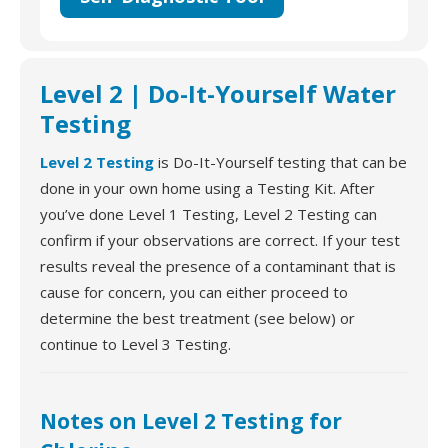
Level 2 | Do-It-Yourself Water
Testing
Level 2 Testing
is Do-It-Yourself testing that can be
done in your own home using a Testing Kit. After
you’ve done Level 1 Testing, Level 2 Testing can
confirm if your observations are correct. If your test
results reveal the presence of a contaminant that is
cause for concern, you can either proceed to
determine the best treatment (see below) or
continue to Level 3 Testing.
Notes on Level 2 Testing for