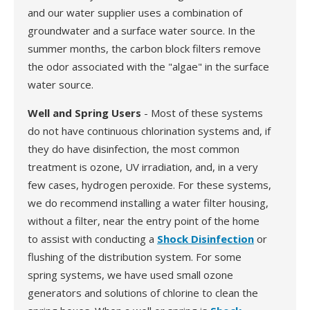
and our water supplier uses a combination of
groundwater and a surface water source. In the
summer months, the carbon block filters remove
the odor associated with the "algae" in the surface
water source.
Well and Spring Users
- Most of these systems
do not have continuous chlorination systems and, if
they do have disinfection, the most common
treatment is ozone, UV irradiation, and, in a very
few cases, hydrogen peroxide. For these systems,
we do recommend installing a water filter housing,
without a filter, near the entry point of the home
to assist with conducting a
Shock Disinfection
or
flushing of the distribution system. For some
spring systems, we have used small ozone
generators and solutions of chlorine to clean the