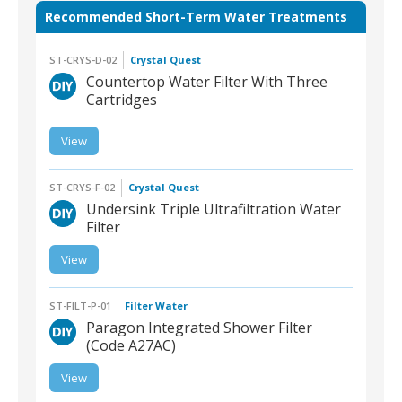
Recommended Short-Term Water Treatments
ST-CRYS-D-02
Crystal Quest
Countertop Water Filter With Three
Cartridges
View
ST-CRYS-D-02 |
Countertop Water Filter
With Three Cartridges
ST-CRYS-F-02
Crystal Quest
Undersink Triple Ultrafiltration Water
Filter
View
ST-CRYS-F-02 |
Undersink Triple
Ultrafiltration Water Filter
ST-FILT-P-01
Filter Water
Paragon Integrated Shower Filter
(Code A27AC)
View
ST-FILT-P-01 | Paragon
Integrated Shower Filter