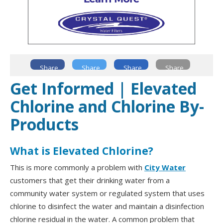
Share
Share
Share
Share
Get Informed | Elevated
Chlorine and Chlorine By-
Products
What is Elevated Chlorine?
This is more commonly a problem with
City Water
customers that get their drinking water from a
community water system or regulated system that uses
chlorine to disinfect the water and maintain a disinfection
chlorine residual in the water. A common problem that