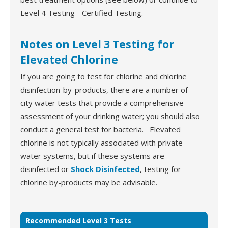
Level 4 Testing - Certified Testing.
Notes on Level 3 Testing for
Elevated Chlorine
If you are going to test for chlorine and chlorine
disinfection-by-products, there are a number of
city water tests that provide a comprehensive
assessment of your drinking water; you should also
conduct a general test for bacteria. Elevated
chlorine is not typically associated with private
water systems, but if these systems are
disinfected or
Shock Disinfected
, testing for
chlorine by-products may be advisable.
Recommended Level 3 Tests