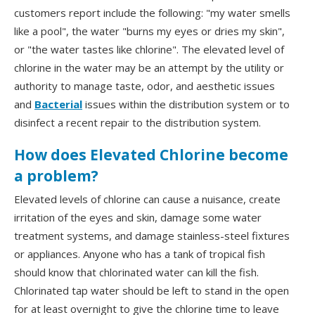
customers report include the following: "my water smells
like a pool", the water "burns my eyes or dries my skin",
or "the water tastes like chlorine". The elevated level of
chlorine in the water may be an attempt by the utility or
authority to manage taste, odor, and aesthetic issues
and
Bacterial
issues within the distribution system or to
disinfect a recent repair to the distribution system.
How does Elevated Chlorine become
a problem?
Elevated levels of chlorine can cause a nuisance, create
irritation of the eyes and skin, damage some water
treatment systems, and damage stainless-steel fixtures
or appliances. Anyone who has a tank of tropical fish
should know that chlorinated water can kill the fish.
Chlorinated tap water should be left to stand in the open
for at least overnight to give the chlorine time to leave