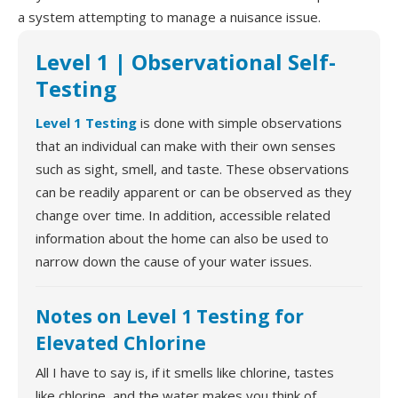
a system attempting to manage a nuisance issue.
Level 1 | Observational Self-
Testing
Level 1 Testing
is done with simple observations
that an individual can make with their own senses
such as sight, smell, and taste. These observations
can be readily apparent or can be observed as they
change over time. In addition, accessible related
information about the home can also be used to
narrow down the cause of your water issues.
Notes on Level 1 Testing for
Elevated Chlorine
All I have to say is, if it smells like chlorine, tastes
like chlorine, and the water makes you think of