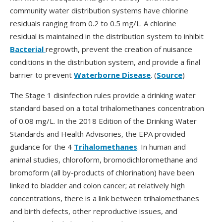
community water distribution systems have chlorine
residuals ranging from 0.2 to 0.5 mg/L. A chlorine
residual is maintained in the distribution system to inhibit
Bacterial
regrowth, prevent the creation of nuisance
conditions in the distribution system, and provide a final
barrier to prevent
Waterborne Disease
. (
Source
)
The Stage 1 disinfection rules provide a drinking water
standard based on a total trihalomethanes concentration
of 0.08 mg/L. In the 2018 Edition of the Drinking Water
Standards and Health Advisories, the EPA provided
guidance for the 4
Trihalomethanes
. In human and
animal studies, chloroform, bromodichloromethane and
bromoform (all by-products of chlorination) have been
linked to bladder and colon cancer; at relatively high
concentrations, there is a link between trihalomethanes
and birth defects, other reproductive issues, and