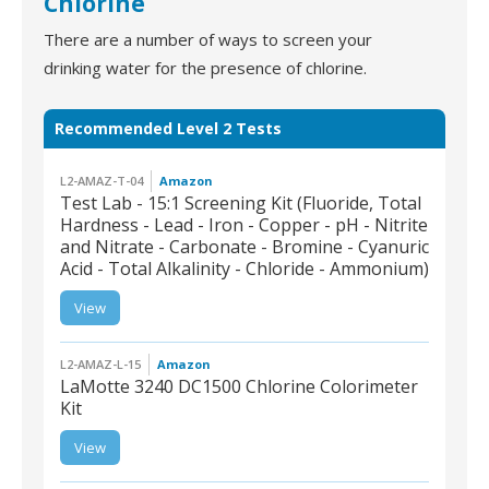
Chlorine
There are a number of ways to screen your
drinking water for the presence of chlorine.
Recommended Level 2 Tests
L2-AMAZ-T-04
Amazon
Test Lab - 15:1 Screening Kit (Fluoride, Total
Hardness - Lead - Iron - Copper - pH - Nitrite
and Nitrate - Carbonate - Bromine - Cyanuric
Acid - Total Alkalinity - Chloride - Ammonium)
L2-AMAZ-T-04 | Test
Lab - 15:1 Screening Kit
(Fluoride, Total
View
Hardness - Lead - Iron
- Copper - pH - Nitrite
and Nitrate - Carbonate
- Bromine - Cyanuric
Acid - Total Alkalinity -
Chloride - Ammonium)
L2-AMAZ-L-15
Amazon
LaMotte 3240 DC1500 Chlorine Colorimeter
Kit
View
L2-AMAZ-L-15 | LaMotte
3240 DC1500 Chlorine
Colorimeter Kit