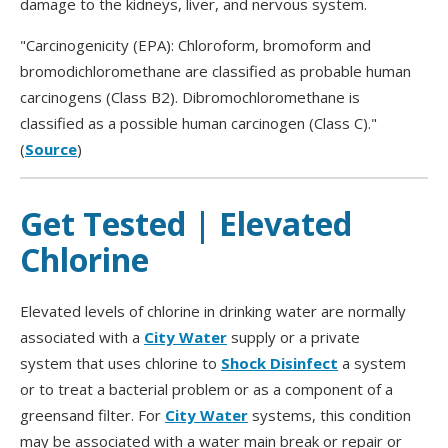
damage to the kidneys, liver, and nervous system.
"Carcinogenicity (EPA): Chloroform, bromoform and
bromodichloromethane are classified as probable human
carcinogens (Class B2). Dibromochloromethane is
classified as a possible human carcinogen (Class C)."
(
Source
)
Get Tested | Elevated
Chlorine
Elevated levels of chlorine in drinking water are normally
associated with a
City Water
supply or a private
system that uses chlorine to
Shock Disinfect
a system
or to treat a bacterial problem or as a component of a
greensand filter. For
City Water
systems, this condition
may be associated with a water main break or repair or