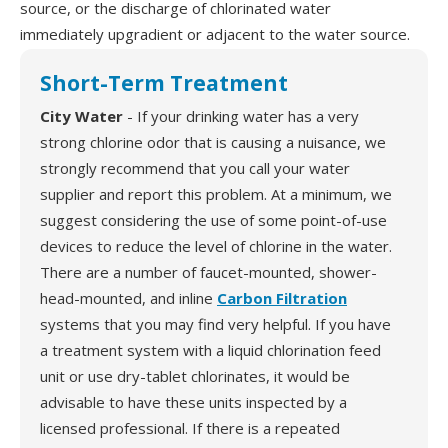
source, or the discharge of chlorinated water
immediately upgradient or adjacent to the water source.
Short-Term Treatment
City Water
- If your drinking water has a very
strong chlorine odor that is causing a nuisance, we
strongly recommend that you call your water
supplier and report this problem. At a minimum, we
suggest considering the use of some point-of-use
devices to reduce the level of chlorine in the water.
There are a number of faucet-mounted, shower-
head-mounted, and inline
Carbon Filtration
systems that you may find very helpful. If you have
a treatment system with a liquid chlorination feed
unit or use dry-tablet chlorinates, it would be
advisable to have these units inspected by a
licensed professional. If there is a repeated