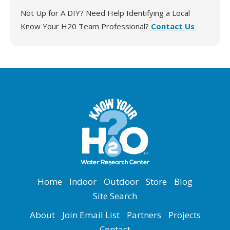
Not Up for A DIY? Need Help Identifying a Local
Know Your H20 Team Professional?
Contact Us
in_L6-elevated-chlorine
Home
Indoor
Outdoor
Store
Blog
Site Search
About
Join Email List
Partners
Projects
Contact