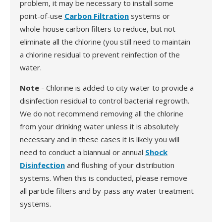
problem, it may be necessary to install some
point-of-use
Carbon Filtration
systems or
whole-house carbon filters to reduce, but not
eliminate all the chlorine (you still need to maintain
a chlorine residual to prevent reinfection of the
water.
Note
- Chlorine is added to city water to provide a
disinfection residual to control bacterial regrowth.
We do not recommend removing all the chlorine
from your drinking water unless it is absolutely
necessary and in these cases it is likely you will
need to conduct a biannual or annual
Shock
Disinfection
and flushing of your distribution
systems. When this is conducted, please remove
all particle filters and by-pass any water treatment
systems.