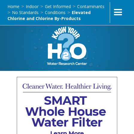
Home
Indoor
Get Informed
Contaminants
>
>
>
No Standards
Conditions
Elevated
>
>
>
Chlorine and Chlorine By-Products
LT-USWA-S-02 | SMART Whole-House Water Filtration
Treatment Systems