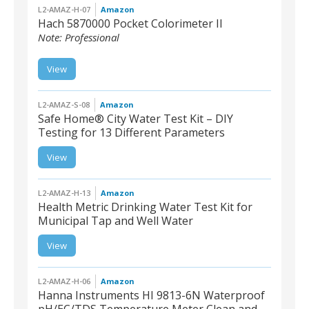
L2-AMAZ-H-07
Amazon
Hach 5870000 Pocket Colorimeter II
Note: Professional
L2-AMAZ-H-07 | Hach
View
5870000 Pocket
Colorimeter II, Chlorine
(Free and Total)
L2-AMAZ-S-08
Amazon
Safe Home® City Water Test Kit – DIY
Testing for 13 Different Parameters
L2-AMAZ-S-08 | Safe
View
Home® City Water Test
Kit – DIY Testing for 13
Different Parameters
L2-AMAZ-H-13
Amazon
Health Metric Drinking Water Test Kit for
Municipal Tap and Well Water
L2-AMAZ-H-13 | Health
View
Metric Drinking Water
Test Kit for Municipal Tap
and Well Water
L2-AMAZ-H-06
Amazon
Hanna Instruments HI 9813-6N Waterproof