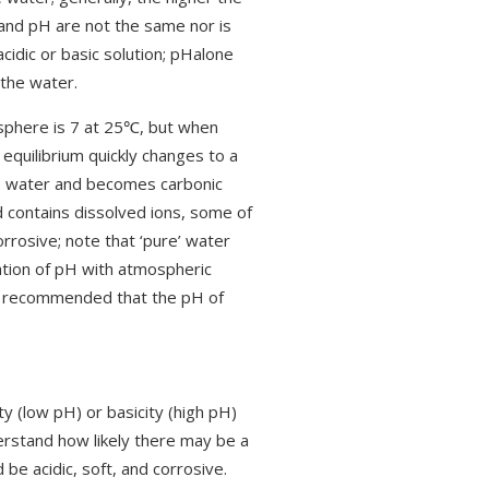
ty and pH are not the same nor is
cidic or basic solution; pHalone
 the water.
sphere is 7 at 25℃, but when
equilibrium quickly changes to a
the water and becomes carbonic
d contains dissolved ions, some of
rrosive; note that ‘pure’ water
iation of pH with atmospheric
ly recommended that the pH of
ty (low pH) or basicity (high pH)
derstand how likely there may be a
 be acidic, soft, and corrosive.