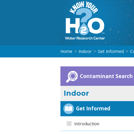
Home
Indoor
Get Informed
C
>
>
>
Contaminant Search
Indoor
Get Informed
Introduction