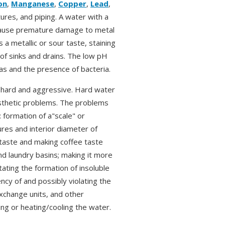
on
,
Manganese
,
Copper
,
Lead
,
ures, and piping. A water with a
, cause premature damage to metal
a metallic or sour taste, staining
 of sinks and drains. The low pH
as and the presence of bacteria.
s hard and aggressive. Hard water
esthetic problems. The problems
 formation of a"scale" or
ures and interior diameter of
 taste and making coffee taste
and laundry basins; making it more
tating the formation of insoluble
ency of and possibly violating the
xchange units, and other
ng or heating/cooling the water.