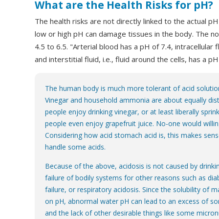
What are the Health Risks for pH?
The health risks are not directly linked to the actual p
low or high pH can damage tissues in the body. The no
4.5 to 6.5. "Arterial blood has a pH of 7.4, intracellular
and interstitial fluid, i.e., fluid around the cells, has a pH
The human body is much more tolerant of acid solution
Vinegar and household ammonia are about equally dis
people enjoy drinking vinegar, or at least liberally sprink
people even enjoy grapefruit juice. No-one would will
Considering how acid stomach acid is, this makes sens
handle some acids.
Because of the above, acidosis is not caused by drinkin
failure of bodily systems for other reasons such as dia
failure, or respiratory acidosis. Since the solubility of
on pH, abnormal water pH can lead to an excess of so
and the lack of other desirable things like some micron