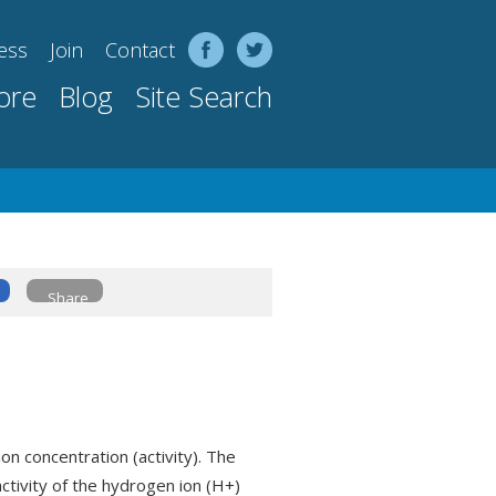
ess
Join
Contact
ore
Blog
Site Search
Share
on concentration (activity). The
 activity of the hydrogen ion (H+)