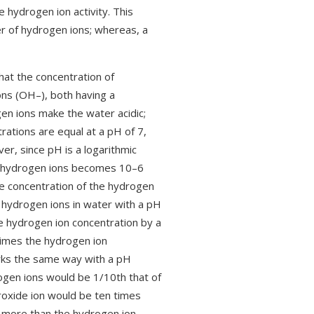
e hydrogen ion activity. This
er of hydrogen ions; whereas, a
hat the concentration of
ons (OH–), both having a
en ions make the water acidic;
rations are equal at a pH of 7,
ver, since pH is a logarithmic
 of hydrogen ions becomes 10–6
he concentration of the hydrogen
f hydrogen ions in water with a pH
e hydrogen ion concentration by a
times the hydrogen ion
orks the same way with a pH
rogen ions would be 1/10th that of
roxide ion would be ten times
 more than the hydrogen ion