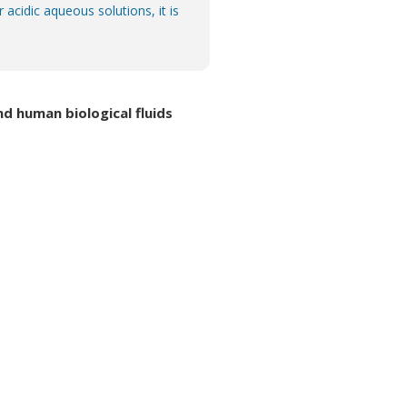
acidic aqueous solutions, it is
 human biological fluids