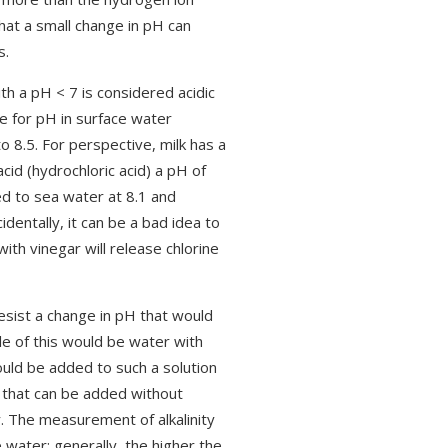
hat a small change in pH can
s.
th a pH < 7 is considered acidic
e for pH in surface water
 8.5. For perspective, milk has a
cid (hydrochloric acid) a pH of
d to sea water at 8.1 and
entally, it can be a bad idea to
ith vinegar will release chlorine
resist a change in pH that would
 of this would be water with
ould be added to such a solution
d that can be added without
r. The measurement of alkalinity
 water; generally, the higher the