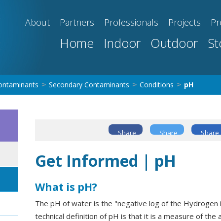
About
Partners
Professionals
Projects
Pr
Home
Indoor
Outdoor
St
ontaminants
Secondary Contaminants
Conditions
pH
>
>
>
Share
Share
Share
Get Informed | pH
What is pH?
The pH of water is the "negative log of the Hydrogen i
technical definition of pH is that it is a measure of the