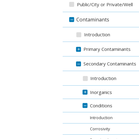
Public/City or Private/Well
Contaminants
–
Introduction
Primary Contaminants
+
Secondary Contaminants
–
Introduction
Inorganics
+
Conditions
–
Introduction
Corrosivity