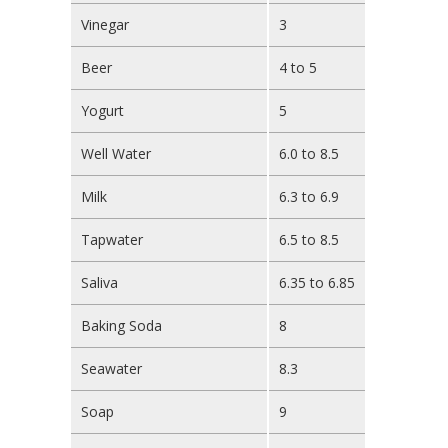
Vinegar
3
Beer
4 to 5
Yogurt
5
Well Water
6.0 to 8.5
Milk
6.3 to 6.9
Tapwater
6.5 to 8.5
Saliva
6.35 to 6.85
Baking Soda
8
Seawater
8.3
Soap
9