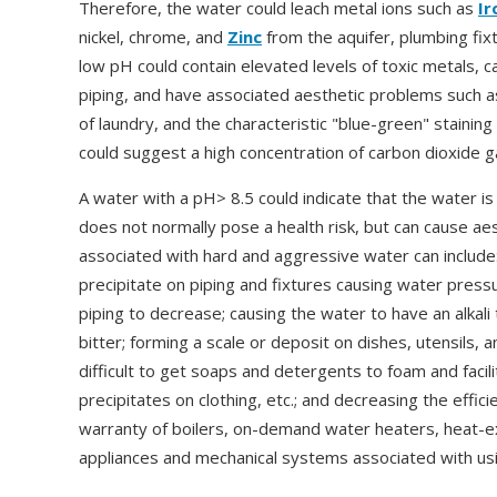
Therefore, the water could leach metal ions such as
Ir
nickel, chrome, and
Zinc
from the aquifer, plumbing fixt
low pH could contain elevated levels of toxic metals
piping, and have associated aesthetic problems such as 
of laundry, and the characteristic "blue-green" staining
could suggest a high concentration of carbon dioxide g
A water with a pH> 8.5 could indicate that the water i
does not normally pose a health risk, but can cause a
associated with hard and aggressive water can include:
precipitate on piping and fixtures causing water press
piping to decrease; causing the water to have an alkali
bitter; forming a scale or deposit on dishes, utensils, 
difficult to get soaps and detergents to foam and facili
precipitates on clothing, etc.; and decreasing the effici
warranty of boilers, on-demand water heaters, heat-e
appliances and mechanical systems associated with usi