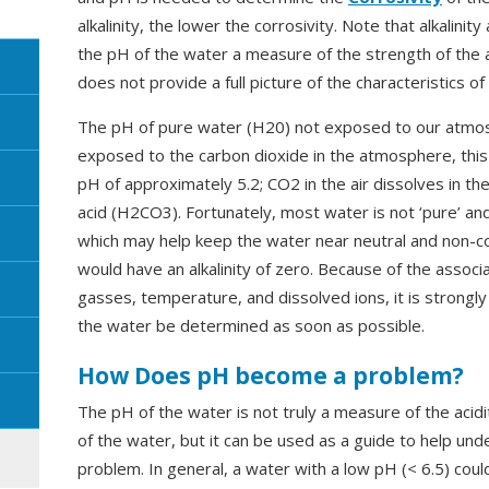
alkalinity, the lower the corrosivity. Note that alkalini
the pH of the water a measure of the strength of the a
does not provide a full picture of the characteristics of
The pH of pure water (H20) not exposed to our atmo
exposed to the carbon dioxide in the atmosphere, this 
pH of approximately 5.2; CO2 in the air dissolves in 
acid (H2CO3). Fortunately, most water is not ‘pure’ an
which may help keep the water near neutral and non-co
would have an alkalinity of zero. Because of the assoc
gasses, temperature, and dissolved ions, it is strong
the water be determined as soon as possible.
How Does pH become a problem?
The pH of the water is not truly a measure of the acidi
of the water, but it can be used as a guide to help un
problem. In general, a water with a low pH (< 6.5) could