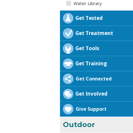
Water Library
Get Tested
Get Treatment
Get Tools
Get Training
Get Connected
Get Involved
Give Support
Outdoor