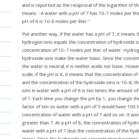
and is reported as the reciprocal of the logarithm of th
means - A water with a pH of 7 has 10-7 moles per lit
pH of 6 is 10-6 moles per liter."
Put another way, if the water has a pH of 7, it means t
hydrogen ions equals the concentration of hydroxide i
concentration of 10–7 moles per liter of water. Hydrog
hydroxide ions make the water basic. Since the concent
the water is neutral; it is neither acidic nor basic. Howe
scale, if the pH is 6, it means that the concentration
and the concentration of the hydroxide ions is 10–8; t
ions in water with a pH of 6 is ten times the amount o
of 7. Each time you change the pH by 1, you change th
factor of ten so water with a pH of 5 would have 100 
concentration of water with a pH of 7 and so on. It w
greater than 7. At a pH of 8, the concentration of hyd
water with a pH of 7 (but the concentration of the hyd
more). Once the hydroxide ion concentration becomes