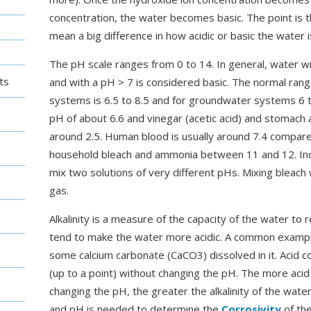
concentration, the water becomes basic. The point is t
mean a big difference in how acidic or basic the water i
The pH scale ranges from 0 to 14. In general, water wi
ts
and with a pH > 7 is considered basic. The normal rang
systems is 6.5 to 8.5 and for groundwater systems 6 to
pH of about 6.6 and vinegar (acetic acid) and stomach a
around 2.5. Human blood is usually around 7.4 compare
household bleach and ammonia between 11 and 12. Incid
mix two solutions of very different pHs. Mixing bleach w
gas.
Alkalinity is a measure of the capacity of the water to 
tend to make the water more acidic. A common example
some calcium carbonate (CaCO3) dissolved in it. Acid c
(up to a point) without changing the pH. The more aci
changing the pH, the greater the alkalinity of the wate
and pH is needed to determine the
Corrosivity
of the