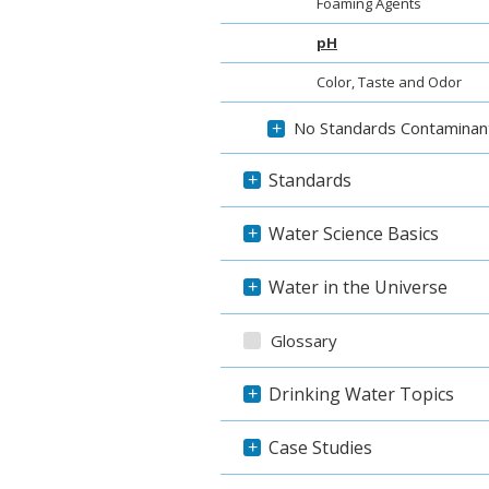
Foaming Agents
pH
Color, Taste and Odor
No Standards Contaminan
+
Standards
+
Water Science Basics
+
Water in the Universe
+
Glossary
Drinking Water Topics
+
Case Studies
+