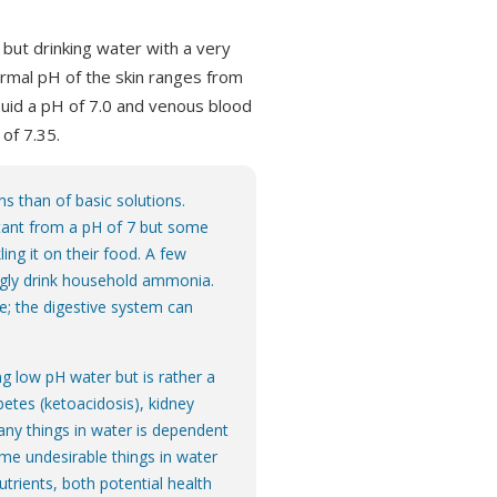
H but drinking water with a very
rmal pH of the skin ranges from
 fluid a pH of 7.0 and venous blood
 of 7.35.
s than of basic solutions.
tant from a pH of 7 but some
ling it on their food. A few
ingly drink household ammonia.
e; the digestive system can
g low pH water but is rather a
betes (ketoacidosis), kidney
 many things in water is dependent
me undesirable things in water
utrients, both potential health