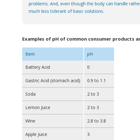
problems. And, even though the body can handle rather 
much less tolerant of basic solutions.
Examples of pH of common consumer products and
Item
pH
Battery Acid
0
Gastric Acid (stomach acid)
0.9 to 1.1
Soda
2 to 3
Lemon Juice
2 to 3
Wine
2.8 to 3.8
Apple Juice
3