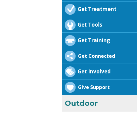
Get Treatment
Get Tools
Get Training
Get Connected
Get Involved
Give Support
Outdoor