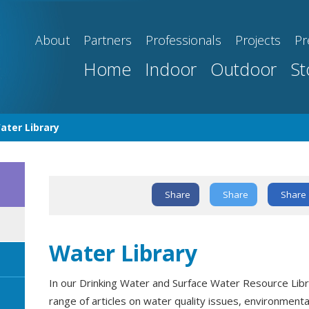
About
Partners
Professionals
Projects
Pr
Home
Indoor
Outdoor
St
ater Library
Share
Share
Share
Text Link
Water Library
In our Drinking Water and Surface Water Resource Libra
range of articles on water quality issues, environment