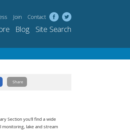
ess
Join
Contact
ore
Blog
Site Search
Share
ry Section you'll find a wide
al monitoring, lake and stream