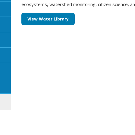
ecosystems, watershed monitoring, citizen science, 
View Water Library