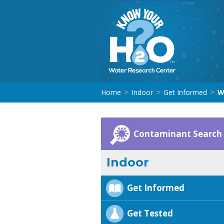
Home
Indoor
Get Informed
W
>
>
>
Contaminant Search
Indoor
Get Informed
Get Tested