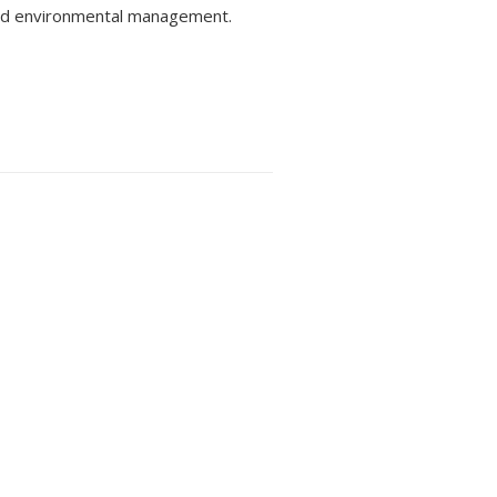
and environmental management.