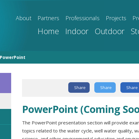
About
Partners
Professionals
Projects
Pr
Home
Indoor
Outdoor
St
PowerPoint
Text Link
Share
Share
Share
PowerPoint (Coming Soo
The PowerPoint presentation section will provide exa
topics related to the water cycle, well water quality, wa
science, and other environmental education and envir