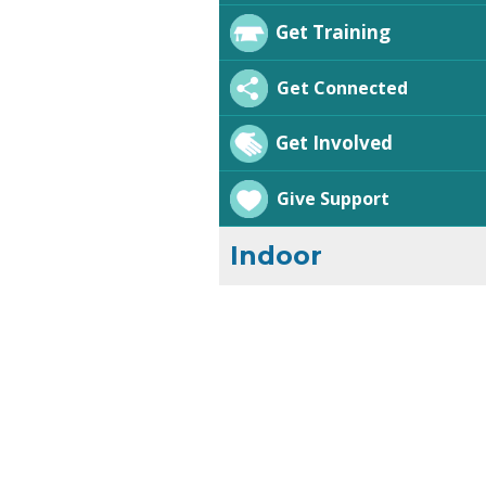
Get Training
Get Connected
Get Involved
Give Support
Indoor