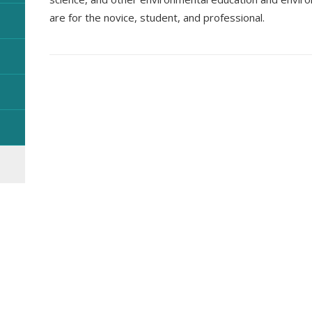
are for the novice, student, and professional.