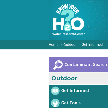
Home
Outdoor
Get Informed
>
>
>
Contaminant Search
Outdoor
Get Informed
Get Tools