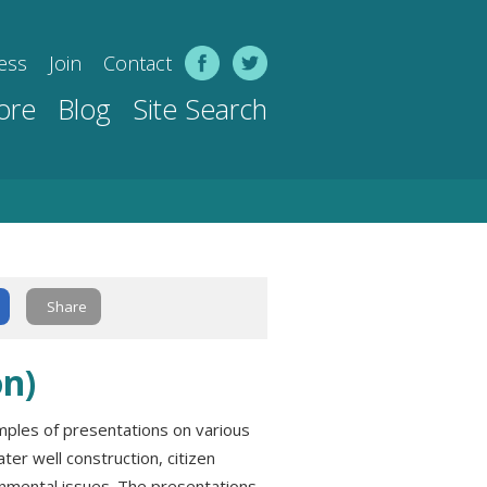
ess
Join
Contact
ore
Blog
Site Search
Share
n)
mples of presentations on various
ter well construction, citizen
onmental issues. The presentations