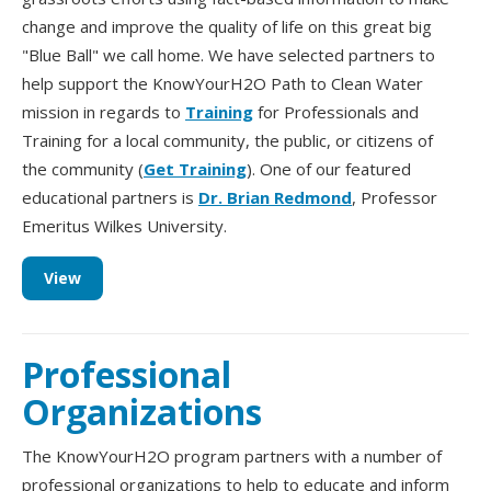
change and improve the quality of life on this great big
"Blue Ball" we call home. We have selected partners to
help support the KnowYourH2O Path to Clean Water
mission in regards to
Training
for Professionals and
Training for a local community, the public, or citizens of
the community (
Get Training
). One of our featured
educational partners is
Dr. Brian Redmond
, Professor
Emeritus Wilkes University.
View
Professional
Organizations
The KnowYourH2O program partners with a number of
professional organizations to help to educate and inform