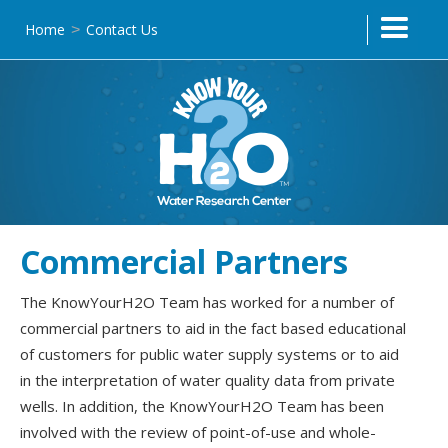
Home
Contact Us
>
Commercial Partners
The KnowYourH2O Team has worked for a number of
commercial partners to aid in the fact based educational
of customers for public water supply systems or to aid
in the interpretation of water quality data from private
wells. In addition, the KnowYourH2O Team has been
involved with the review of point-of-use and whole-