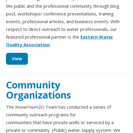
the public and the professional community through blog
post, workshops/ conference presentations, training
events, professional articles, and business events. With
respect to direct outreach to water professionals, our
featured professional partner is the
Eastern Water
Quality Association
.
View
Community
Organizations
The KnowYouH2O Team has conducted a series of
community outreach programs for
communities that have private wells or serviced by a
private or community (Public) water supply system. We