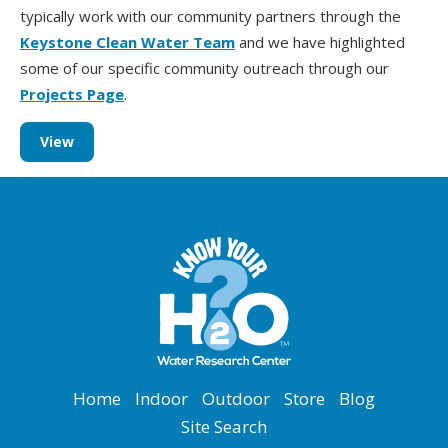
typically work with our community partners through the
Keystone Clean Water Team
and we have highlighted
some of our specific community outreach through our
Projects Page
.
View
Home
Indoor
Outdoor
Store
Blog
Site Search