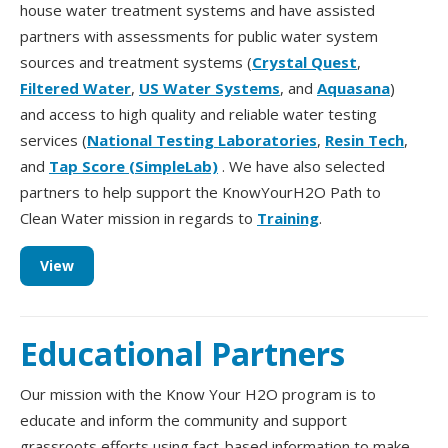
house water treatment systems and have assisted
partners with assessments for public water system
sources and treatment systems (
Crystal Quest
,
Filtered Water
,
US Water Systems
, and
Aquasana
)
and access to high quality and reliable water testing
services (
National Testing Laboratories
,
Resin Tech
,
and
Tap Score (SimpleLab)
. We have also selected
partners to help support the KnowYourH2O Path to
Clean Water mission in regards to
Training
.
View
Educational Partners
Our mission with the Know Your H2O program is to
educate and inform the community and support
grassroots efforts using fact-based information to make