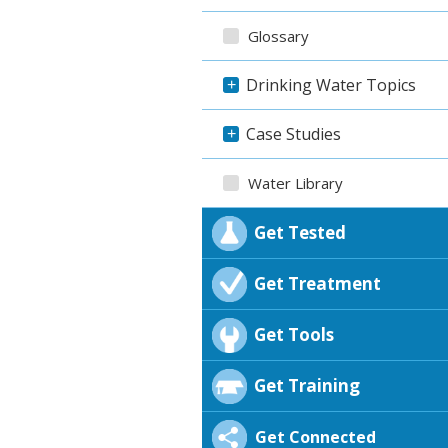
Glossary
Drinking Water Topics
+
Case Studies
+
Water Library
Get Tested
Get Treatment
Get Tools
Get Training
Get Connected