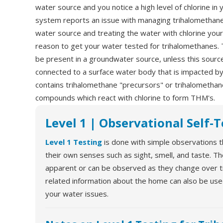
water source and you notice a high level of chlorine in y
system reports an issue with managing trihalomethanes
water source and treating the water with chlorine your
reason to get your water tested for trihalomethanes. T
be present in a groundwater source, unless this source
connected to a surface water body that is impacted by 
contains trihalomethane "precursors" or trihalomethan
compounds which react with chlorine to form THM's.
Level 1 | Observational Self-
Level 1 Testing
is done with simple observations t
their own senses such as sight, smell, and taste. T
apparent or can be observed as they change over tim
related information about the home can also be us
your water issues.