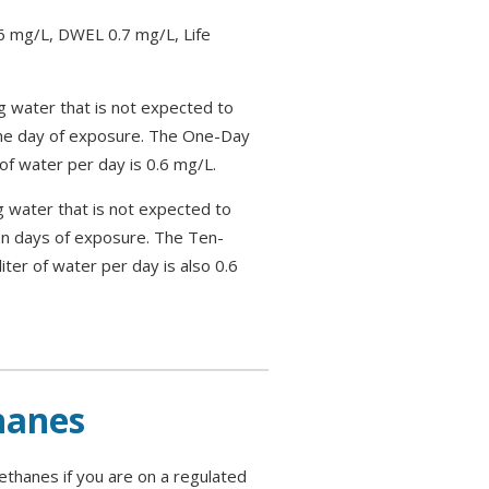
 mg/L, DWEL 0.7 mg/L, Life
g water that is not expected to
one day of exposure. The One-Day
of water per day is 0.6 mg/L.
g water that is not expected to
en days of exposure. The Ten-
ter of water per day is also 0.6
hanes
ethanes if you are on a regulated