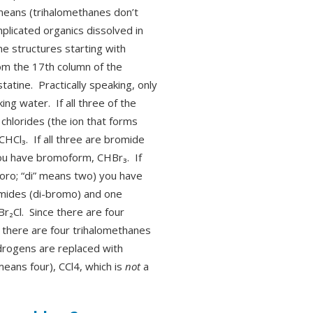
 means (trihalomethanes don’t
plicated organics dissolved in
ane structures starting with
rom the 17th column of the
statine. Practically speaking, only
ng water. If all three of the
chlorides (the ion that forms
CHCl₃. If all three are bromide
you have bromoform, CHBr₃. If
loro; “di” means two) you have
mides (di-bromo) and one
r₂Cl. Since there are four
, there are four trihalomethanes
hydrogens are replaced with
means four), CCl4, which is
not
a