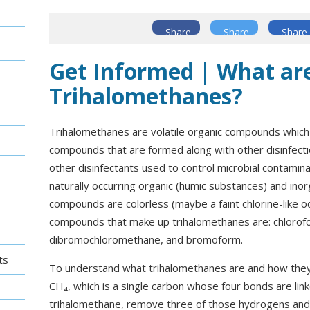
Share
Share
Share
Get Informed | What ar
Trihalomethanes?
Trihalomethanes are volatile organic compounds which 
compounds that are formed along with other disinfect
other disinfectants used to control microbial contamina
naturally occurring organic (humic substances) and ino
compounds are colorless (maybe a faint chlorine-like o
compounds that make up trihalomethanes are: chloro
dibromochloromethane, and bromoform.
ts
To understand what trihalomethanes are and how they d
CH₄, which is a single carbon whose four bonds are li
trihalomethane, remove three of those hydrogens and