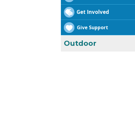
Get Involved
Give Support
Outdoor