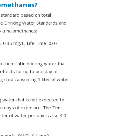
lomethanes?
r standard based on total
the Drinking Water Standards and
4 trihalomethanes:
0.35 mg/L, Life Time 0.07
a chemical in drinking water that
effects for up to one day of
 child consuming 1 liter of water
g water that is not expected to
en days of exposure. The Ten-
ter of water per day is also 4.0
o mg/L, DWEL 0.1 mg/L