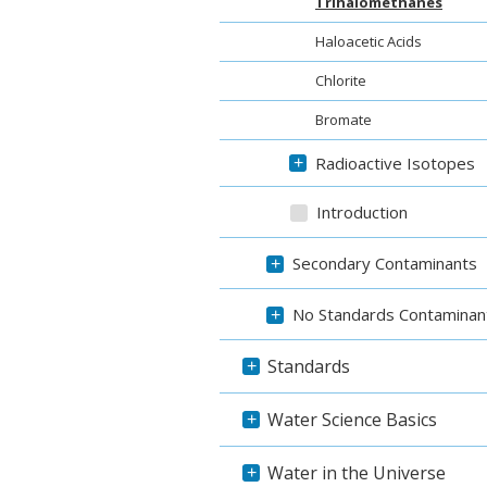
Trihalomethanes
Haloacetic Acids
Chlorite
Bromate
Radioactive Isotopes
+
Introduction
Secondary Contaminants
+
No Standards Contaminan
+
Standards
+
Water Science Basics
+
Water in the Universe
+