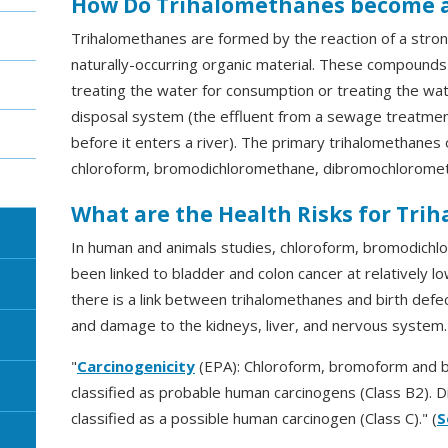
How Do Trihalomethanes become 
Trihalomethanes are formed by the reaction of a strong 
naturally-occurring organic material. These compounds
treating the water for consumption or treating the wa
disposal system (the effluent from a sewage treatment 
before it enters a river). The primary trihalomethanes 
chloroform, bromodichloromethane, dibromochlorome
What are the Health Risks for Tri
In human and animals studies, chloroform, bromodic
been linked to bladder and colon cancer at relatively 
there is a link between trihalomethanes and birth defe
and damage to the kidneys, liver, and nervous system.
"
Carcinogenicity
(EPA): Chloroform, bromoform and 
classified as probable human carcinogens (Class B2).
classified as a possible human carcinogen (Class C)." (
S