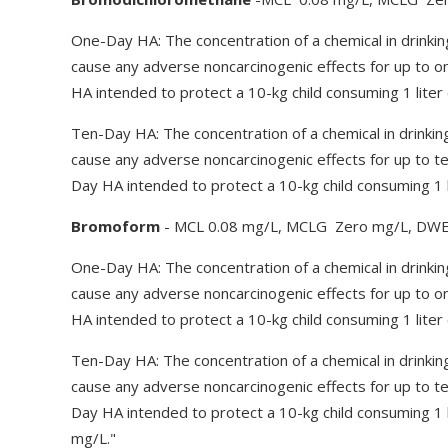
One-Day HA: The concentration of a chemical in drinkin
cause any adverse noncarcinogenic effects for up to 
HA intended to protect a 10-kg child consuming 1 liter 
Ten-Day HA: The concentration of a chemical in drinkin
cause any adverse noncarcinogenic effects for up to t
Day HA intended to protect a 10-kg child consuming 1 l
Bromoform
- MCL 0.08 mg/L, MCLG Zero mg/L, DWE
One-Day HA: The concentration of a chemical in drinkin
cause any adverse noncarcinogenic effects for up to 
HA intended to protect a 10-kg child consuming 1 liter 
Ten-Day HA: The concentration of a chemical in drinkin
cause any adverse noncarcinogenic effects for up to t
Day HA intended to protect a 10-kg child consuming 1 l
mg/L."