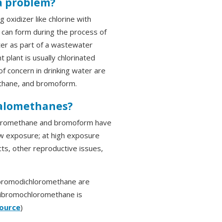
a problem?
oxidizer like chlorine with
 can form during the process of
ter as part of a wastewater
plant is usually chlorinated
of concern in drinking water are
thane, and bromoform.
halomethanes?
hloromethane and bromoform have
low exposure; at high exposure
cts, other reproductive issues,
bromodichloromethane are
 Dibromochloromethane is
ource
)