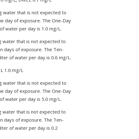
g water that is not expected to
one day of exposure. The One-Day
of water per day is 1.0 mg/L.
g water that is not expected to
en days of exposure. The Ten-
iter of water per day is 0.6 mg/L.
L 1.0 mg/L
g water that is not expected to
one day of exposure. The One-Day
of water per day is 5.0 mg/L.
g water that is not expected to
en days of exposure. The Ten-
iter of water per day is 0.2