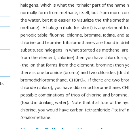
halogens, which is what the “trihalo” part of the name
normally form from methane, itself, but from more com
the water, but it is easier to visualize the trihalometh
methane). A halogen (halo for short) is any element f
periodic table: fluorine, chlorine, bromine, iodine, and a
chlorine and bromine trihalomethanes are found in drinki
substituted halogens, in what started as methane, are 
from the element, chlorine) then you have chloroform, 
(the ion that forms from the element, bromine) then 
there is one bromide (bromo) and two chlorides (di-ch
bromodichloromethane, CHBrCl₂. If there are two bro
ts
chloride (chloro), you have dibromochloromethane, CHB
possible combinations of trios of chlorine and bromine
(found in drinking water). Note that if all four of the 
chlorine, you would have carbon tetrachloride (“tetra” 
tri
halomethane.