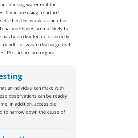
our drinking water or if the
. If you are using a surface
self, then this would be another
rihalomethanes are not likely to
 has been disinfected or directly
a landfill or waste discharge that
es. Precursors are organic
Testing
hat an individual can make with
hese observations can be readily
e. In addition, accessible
ed to narrow down the cause of