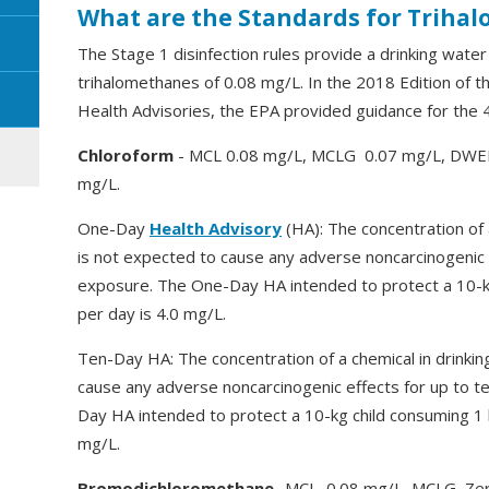
What are the Standards for Triha
The Stage 1 disinfection rules provide a drinking wate
trihalomethanes of 0.08 mg/L. In the 2018 Edition of 
Health Advisories, the EPA provided guidance for the 
Chloroform
- MCL 0.08 mg/L, MCLG 0.07 mg/L, DWEL 
mg/L.
One-Day
Health Advisory
(HA): The concentration of 
is not expected to cause any adverse noncarcinogenic 
exposure. The One-Day HA intended to protect a 10-kg
per day is 4.0 mg/L.
Ten-Day HA: The concentration of a chemical in drinkin
cause any adverse noncarcinogenic effects for up to t
Day HA intended to protect a 10-kg child consuming 1 li
mg/L.
Bromodichloromethane
-MCL 0.08 mg/L, MCLG Zer