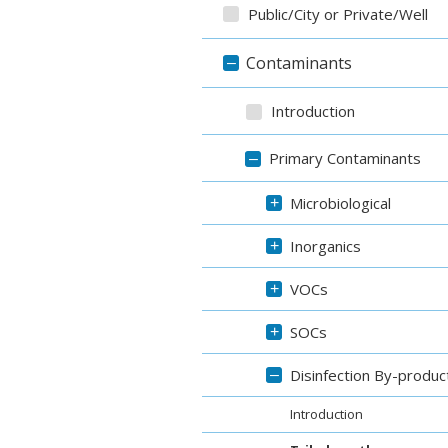
Public/City or Private/Well
Contaminants
–
Introduction
Primary Contaminants
–
Microbiological
+
Inorganics
+
VOCs
+
SOCs
+
Disinfection By-produc
–
Introduction