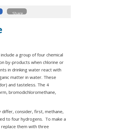
Share
e
include a group of four chemical
ion by-products when chlorine or
nts in drinking water react with
rganic matter in water. These
dor) and tasteless. The 4
form, bromodichloromethane,
iffer, consider, first, methane,
nked to four hydrogens. To make a
 replace them with three