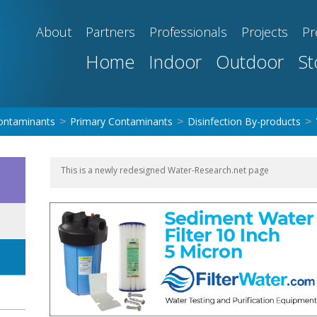
About
Partners
Professionals
Projects
Pr
Home
Indoor
Outdoor
St
ontaminants
Primary Contaminants
Disinfection By-products
>
>
>
This is a newly redesigned Water-Research.net page
LT-FILT-S-01 Sediment Water Filter