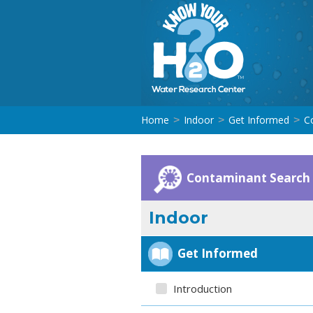
Home
Indoor
Get Informed
C
>
>
>
Contaminant Search
Indoor
Get Informed
Introduction