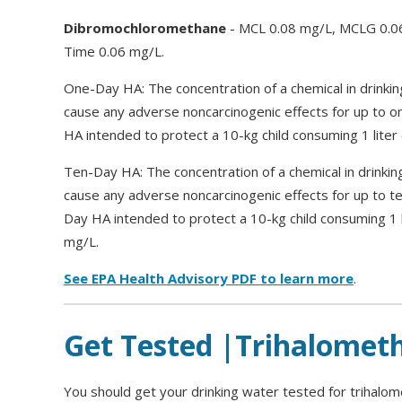
Dibromochloromethane
- MCL 0.08 mg/L, MCLG 0.06
Time 0.06 mg/L.
One-Day HA: The concentration of a chemical in drinkin
cause any adverse noncarcinogenic effects for up to 
HA intended to protect a 10-kg child consuming 1 liter 
Ten-Day HA: The concentration of a chemical in drinkin
cause any adverse noncarcinogenic effects for up to t
Day HA intended to protect a 10-kg child consuming 1 li
mg/L.
See EPA Health Advisory PDF to learn more
.
Get Tested |Trihalomet
You should get your drinking water tested for trihalom