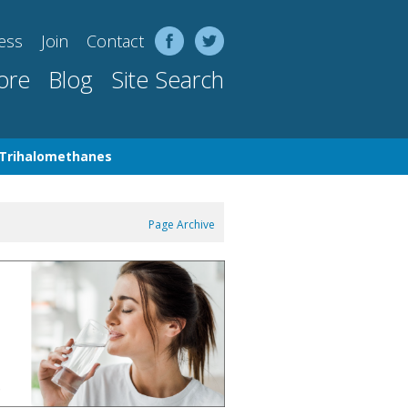
ess
Join
Contact
ore
Blog
Site Search
Trihalomethanes
Page Archive
 10 Inch 5 Micron