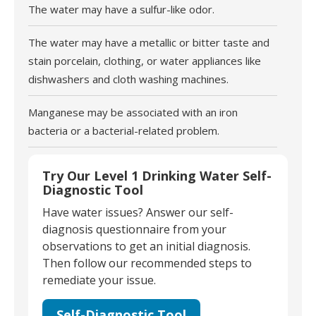
The water may have a sulfur-like odor.
The water may have a metallic or bitter taste and
stain porcelain, clothing, or water appliances like
dishwashers and cloth washing machines.
Manganese may be associated with an iron
bacteria or a bacterial-related problem.
Try Our Level 1 Drinking Water Self-
Diagnostic Tool
Have water issues? Answer our self-
diagnosis questionnaire from your
observations to get an initial diagnosis.
Then follow our recommended steps to
remediate your issue.
Self-Diagnostic Tool