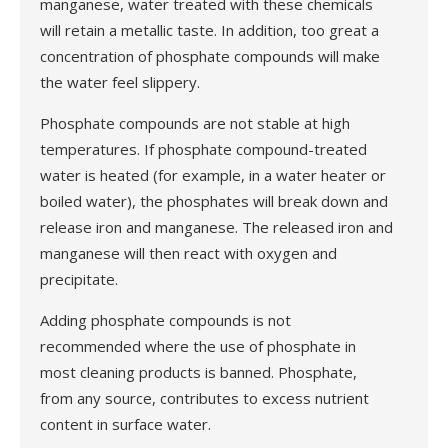
manganese, water treated with these chemicals
will retain a metallic taste. In addition, too great a
concentration of phosphate compounds will make
the water feel slippery.
Phosphate compounds are not stable at high
temperatures. If phosphate compound-treated
water is heated (for example, in a water heater or
boiled water), the phosphates will break down and
release iron and manganese. The released iron and
manganese will then react with oxygen and
precipitate.
Adding phosphate compounds is not
recommended where the use of phosphate in
most cleaning products is banned. Phosphate,
from any source, contributes to excess nutrient
content in surface water.