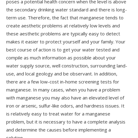
poses a potential health concern when the level is above
the secondary drinking water standard and there is long-
term use. Therefore, the fact that manganese tends to
create aesthetic problems at relatively low levels and
these aesthetic problems are typically easy to detect
makes it easier to protect yourself and your family. Your
best course of action is to get your water tested and
compile as much information as possible about your
water supply source, well construction, surrounding land-
use, and local geology and be observant. In addition,
there are a few low-cost in-home screening tests for
manganese. In many cases, when you have a problem
with manganese you may also have an elevated level of
iron or arsenic, sulfur-like odors, and hardness issues. It
is relatively easy to treat water for a manganese
problem, but it is necessary to have a complete analysis
and determine the causes before implementing a
solution.