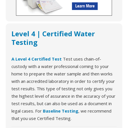
Level 4 | Certified Water
Testing
A Level 4 Certified Test
Test uses chain-of-
custody with a water professional coming to your
home to prepare the water sample and then works
with an accredited laboratory in order to certify your
test results. This type of testing not only gives you
the highest level of assurance in the accuracy of your
test results, but can also be used as a document in
legal cases. For
Baseline Testing
, we recommend
that you use Certified Testing.