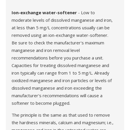
Ion-exchange water-softener
- Low to
moderate levels of dissolved manganese and iron,
at less than 5 mg/L concentrations usually can be
removed using an ion-exchange water-softener.
Be sure to check the manufacturer's maximum
manganese and iron removal level
recommendations before you purchase a unit.
Capacities for treating dissolved manganese and
iron typically can range from 1 to 5 mg/L. Already
oxidized manganese and iron particles or levels of
dissolved manganese and iron exceeding the
manufacturer's recommendations will cause a
softener to become plugged.
The principle is the same as that used to remove
the hardness minerals, calcium and magnesium; i.e.,