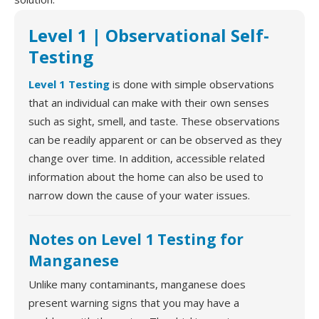
Level 1 | Observational Self-
Testing
Level 1 Testing
is done with simple observations
that an individual can make with their own senses
such as sight, smell, and taste. These observations
can be readily apparent or can be observed as they
change over time. In addition, accessible related
information about the home can also be used to
narrow down the cause of your water issues.
Notes on Level 1 Testing for
Manganese
Unlike many contaminants, manganese does
present warning signs that you may have a