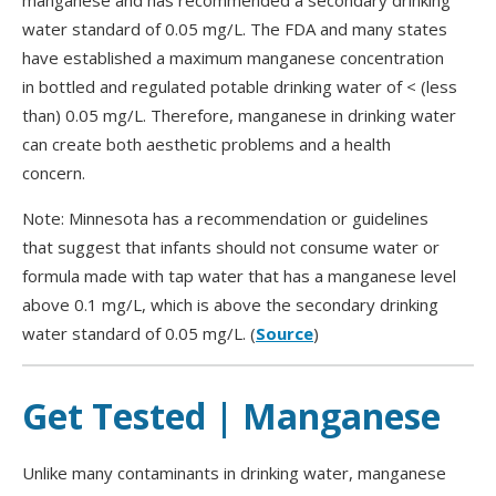
manganese and has recommended a secondary drinking
water standard of 0.05 mg/L. The FDA and many states
have established a maximum manganese concentration
in bottled and regulated potable drinking water of < (less
than) 0.05 mg/L. Therefore, manganese in drinking water
can create both aesthetic problems and a health
concern.
Note: Minnesota has a recommendation or guidelines
that suggest that infants should not consume water or
formula made with tap water that has a manganese level
above 0.1 mg/L, which is above the secondary drinking
water standard of 0.05 mg/L. (
Source
)
Get Tested | Manganese
Unlike many contaminants in drinking water, manganese