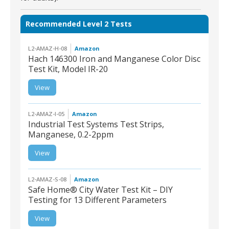
Recommended Level 2 Tests
L2-AMAZ-H-08
Amazon
Hach 146300 Iron and Manganese Color Disc
Test Kit, Model IR-20
L2-AMAZ-H-08 | Hach
View
146300 Iron and
Manganese Color Disc
Test Kit, Model IR-20
L2-AMAZ-I-05
Amazon
Industrial Test Systems Test Strips,
Manganese, 0.2-2ppm
L2-AMAZ-I-05 |
View
Industrial Test Systems
Test Strips, Manganese,
0.2-2ppm
L2-AMAZ-S-08
Amazon
Safe Home® City Water Test Kit – DIY
Testing for 13 Different Parameters
L2-AMAZ-S-08 | Safe
View
Home® City Water Test
Kit – DIY Testing for 13
Different Parameters