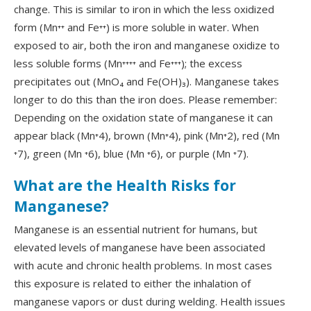
change. This is similar to iron in which the less oxidized
form (Mn⁺⁺ and Fe⁺⁺) is more soluble in water. When
exposed to air, both the iron and manganese oxidize to
less soluble forms (Mn⁺⁺⁺⁺ and Fe⁺⁺⁺); the excess
precipitates out (MnO₄ and Fe(OH)₃). Manganese takes
longer to do this than the iron does. Please remember:
Depending on the oxidation state of manganese it can
appear black (Mn⁺4), brown (Mn⁺4), pink (Mn⁺2), red (Mn
⁺7), green (Mn ⁺6), blue (Mn ⁺6), or purple (Mn ⁺7).
What are the Health Risks for
Manganese?
Manganese is an essential nutrient for humans, but
elevated levels of manganese have been associated
with acute and chronic health problems. In most cases
this exposure is related to either the inhalation of
manganese vapors or dust during welding. Health issues