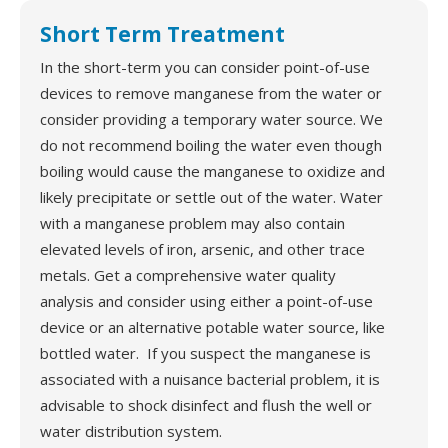
Short Term Treatment
In the short-term you can consider point-of-use
devices to remove manganese from the water or
consider providing a temporary water source. We
do not recommend boiling the water even though
boiling would cause the manganese to oxidize and
likely precipitate or settle out of the water. Water
with a manganese problem may also contain
elevated levels of iron, arsenic, and other trace
metals. Get a comprehensive water quality
analysis and consider using either a point-of-use
device or an alternative potable water source, like
bottled water. If you suspect the manganese is
associated with a nuisance bacterial problem, it is
advisable to shock disinfect and flush the well or
water distribution system.