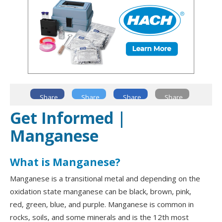
Share
Share
Share
Share
Get Informed |
Manganese
What is Manganese?
Manganese is a transitional metal and depending on the
oxidation state manganese can be black, brown, pink,
red, green, blue, and purple. Manganese is common in
rocks, soils, and some minerals and is the 12th most