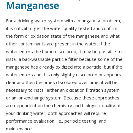
Manganese
For a drinking water system with a manganese problem,
it is critical to get the water quality tested and confirm
the form or oxidation state of the manganese and what
other contaminants are present in the water. If the
water enters the home discolored, it may be possible to
install a backwashable particle filter because some of the
manganese has already oxidized into a particle, but if the
water enters and it is only slightly discolored or appears
clear and then becomes discolored over time, it will be
necessary to install either an oxidation filtration system
or an ion-exchange system. Because these approaches
are dependent on the chemistry and biological quality of
your drinking water, both approaches will require
performance evaluation, i.e., periodic testing, and
maintenance.