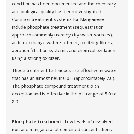
condition has been documented and the chemistry
and biological quality has been investigated.
Common treatment systems for Manganese
include phosphate treatment (sequestration
approach commonly used by city water sources),
an ion-exchange water softener, oxidizing filters,
aeration filtration systems, and chemical oxidation
using a strong oxidizer.
These treatment techniques are effective in water
that has an almost neutral pH (approximately 7.0).
The phosphate compound treatment is an
exception and is effective in the pH range of 5.0 to
8.0.
Phosphate treatment
- Low levels of dissolved
iron and manganese at combined concentrations