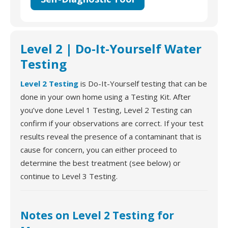
Level 2 | Do-It-Yourself Water
Testing
Level 2 Testing
is Do-It-Yourself testing that can be
done in your own home using a Testing Kit. After
you’ve done Level 1 Testing, Level 2 Testing can
confirm if your observations are correct. If your test
results reveal the presence of a contaminant that is
cause for concern, you can either proceed to
determine the best treatment (see below) or
continue to Level 3 Testing.
Notes on Level 2 Testing for