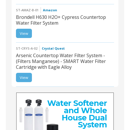
ST-AMAZ-B-01
Amazon
Brondell H630 H2O+ Cypress Countertop
Water Filter System
ST-AMAZ-B-01 |
View
Brondell H630 H2O+
Cypress Countertop
Water Filter System
ST-CRYS-A-02
Crystal Quest
Arsenic Countertop Water Filter System -
(Filters Manganese) - SMART Water Filter
Cartridge with Eagle Alloy
ST-CRYS-A-02 |
Arsenic Countertop
View
Water Filter System -
(Filters Manganese) -
SMART Water Filter
Cartridge with Eagle
Alloy
ST-CRYS-T-02 | Triple Under-Sink Water Filter, 8-
Stage