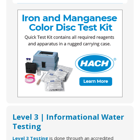
L2-AMAZ-H-08 | Hach 146300 Iron and Manganese
Color Disc Test Kit, Model IR-20
Level 3 | Informational Water
Testing
Level 3 Testing
is done through an accredited