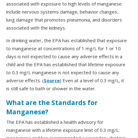
associated with exposure to high levels of manganese
include nervous systems damage, behavior changes,
lung damage that promotes pneumonia, and disorders
associated with the kidneys.
In drinking water, the EPA has established that exposure
to manganese at concentrations of 1 mg/L for 1 or 10
days is not expected to cause any adverse effects in a
child and the EPA has established that lifetime exposure
to 0.3 mg/L manganese is not expected to cause any
adverse effects. (
Source
) Even at a level of 0.3 mg/L, it
is still safe to bath or shower in the water.
What are the Standards for
Manganese?
The EPA has established a health advisory for
manganese with a lifetime exposure limit of 0.3 mg/L