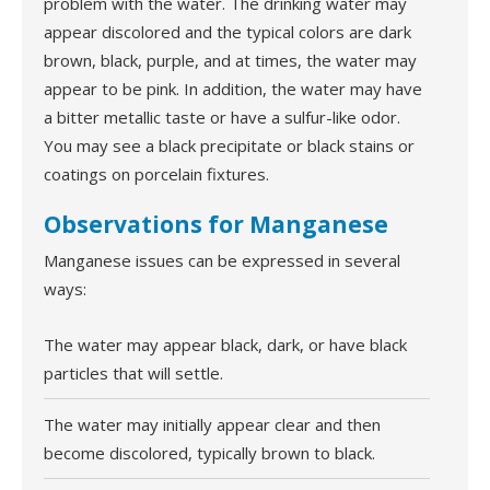
problem with the water. The drinking water may
appear discolored and the typical colors are dark
brown, black, purple, and at times, the water may
appear to be pink. In addition, the water may have
a bitter metallic taste or have a sulfur-like odor.
You may see a black precipitate or black stains or
coatings on porcelain fixtures.
Observations for Manganese
Manganese issues can be expressed in several
ways:
The water may appear black, dark, or have black
particles that will settle.
The water may initially appear clear and then
become discolored, typically brown to black.