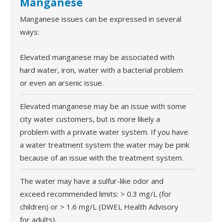
Manganese
Manganese issues can be expressed in several
ways:
Elevated manganese may be associated with
hard water, iron, water with a bacterial problem
or even an arsenic issue.
Elevated manganese may be an issue with some
city water customers, but is more likely a
problem with a private water system. If you have
a water treatment system the water may be pink
because of an issue with the treatment system.
The water may have a sulfur-like odor and
exceed recommended limits: > 0.3 mg/L (for
children) or > 1.6 mg/L (DWEL Health Advisory
for adults).