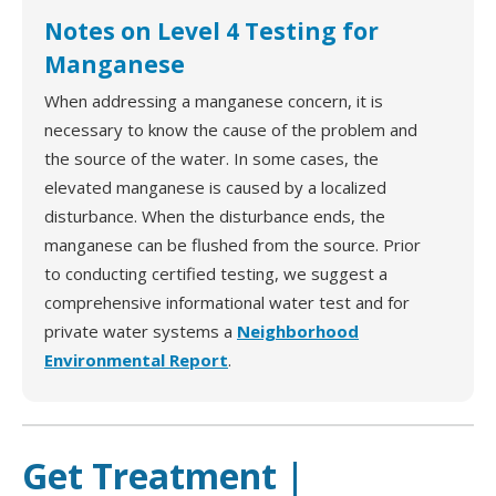
Notes on Level 4 Testing for
Manganese
When addressing a manganese concern, it is
necessary to know the cause of the problem and
the source of the water. In some cases, the
elevated manganese is caused by a localized
disturbance. When the disturbance ends, the
manganese can be flushed from the source. Prior
to conducting certified testing, we suggest a
comprehensive informational water test and for
private water systems a
Neighborhood
Environmental Report
.
Get Treatment |