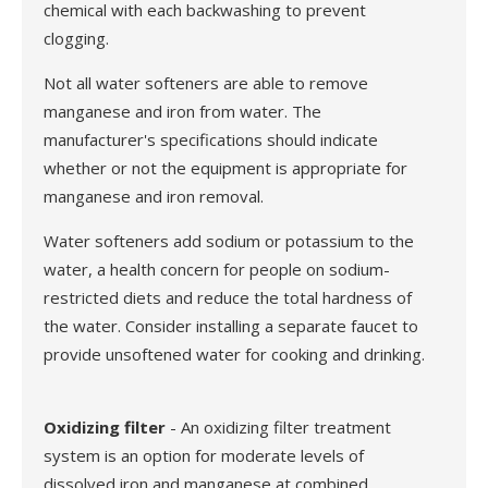
chemical with each backwashing to prevent
clogging.
Not all water softeners are able to remove
manganese and iron from water. The
manufacturer's specifications should indicate
whether or not the equipment is appropriate for
manganese and iron removal.
Water softeners add sodium or potassium to the
water, a health concern for people on sodium-
restricted diets and reduce the total hardness of
the water. Consider installing a separate faucet to
provide unsoftened water for cooking and drinking.
Oxidizing filter
- An oxidizing filter treatment
system is an option for moderate levels of
dissolved iron and manganese at combined