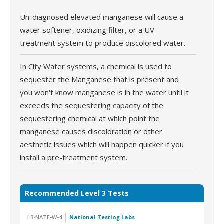
Un-diagnosed elevated manganese will cause a
water softener, oxidizing filter, or a UV
treatment system to produce discolored water.
In City Water systems, a chemical is used to
sequester the Manganese that is present and
you won't know manganese is in the water until it
exceeds the sequestering capacity of the
sequestering chemical at which point the
manganese causes discoloration or other
aesthetic issues which will happen quicker if you
install a pre-treatment system.
Recommended Level 3 Tests
L3-NATE-W-4
National Testing Labs