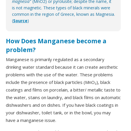
magnesia
" (MnO2) or pyrolusite; despite the name, it
is not magnetic. These types of black minerals were
common in the region of Greece, known as Magnesia.
(
Source
)
How Does Manganese become a
problem?
Manganese is primarily regulated as a secondary
drinking water standard because it can create aesthetic
problems with the use of the water. These problems
include the presence of black particles (MnO₂), black
coatings and films on porcelain, a bitter/ metallic taste to
the water, stains on laundry, and black films on automatic
dishwashers and on dishes. If you have black coatings in
your dishwasher, toilet tank, or in the bowl, you may
have a manganese issue.