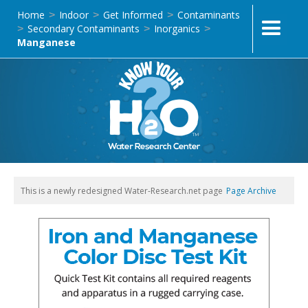
Home
Indoor
Get Informed
Contaminants
>
>
>
Secondary Contaminants
Inorganics
>
>
>
Manganese
This is a newly redesigned Water-Research.net page
Page Archive
L2-AMAZ-H-08 | Hach 146300 Iron and Manganese
Color Disc Test Kit, Model IR-20