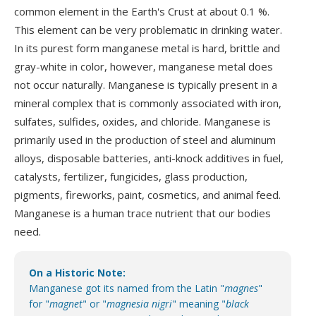
common element in the Earth's Crust at about 0.1 %.
This element can be very problematic in drinking water.
In its purest form manganese metal is hard, brittle and
gray-white in color, however, manganese metal does
not occur naturally. Manganese is typically present in a
mineral complex that is commonly associated with iron,
sulfates, sulfides, oxides, and chloride. Manganese is
primarily used in the production of steel and aluminum
alloys, disposable batteries, anti-knock additives in fuel,
catalysts, fertilizer, fungicides, glass production,
pigments, fireworks, paint, cosmetics, and animal feed.
Manganese is a human trace nutrient that our bodies
need.
On a Historic Note:
Manganese got its named from the Latin "
magnes
"
for "
magnet
" or "
magnesia nigri
" meaning "
black