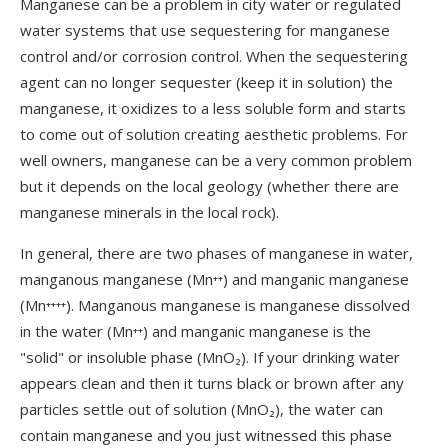
Manganese can be a problem in city water or regulated
water systems that use sequestering for manganese
control and/or corrosion control. When the sequestering
agent can no longer sequester (keep it in solution) the
manganese, it oxidizes to a less soluble form and starts
to come out of solution creating aesthetic problems. For
well owners, manganese can be a very common problem
but it depends on the local geology (whether there are
manganese minerals in the local rock).
In general, there are two phases of manganese in water,
manganous manganese (Mn⁺⁺) and manganic manganese
(Mn⁺⁺⁺⁺). Manganous manganese is manganese dissolved
in the water (Mn⁺⁺) and manganic manganese is the
"solid" or insoluble phase (MnO₂). If your drinking water
appears clean and then it turns black or brown after any
particles settle out of solution (MnO₂), the water can
contain manganese and you just witnessed this phase