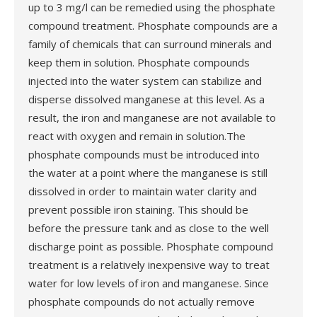
up to 3 mg/l can be remedied using the phosphate
compound treatment. Phosphate compounds are a
family of chemicals that can surround minerals and
keep them in solution. Phosphate compounds
injected into the water system can stabilize and
disperse dissolved manganese at this level. As a
result, the iron and manganese are not available to
react with oxygen and remain in solution.The
phosphate compounds must be introduced into
the water at a point where the manganese is still
dissolved in order to maintain water clarity and
prevent possible iron staining. This should be
before the pressure tank and as close to the well
discharge point as possible. Phosphate compound
treatment is a relatively inexpensive way to treat
water for low levels of iron and manganese. Since
phosphate compounds do not actually remove