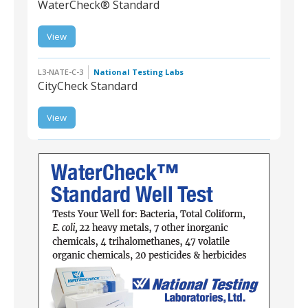
WaterCheck® Standard
View
L3-NATE-W-4 |
WaterCheck®
Standard
L3-NATE-C-3
National Testing Labs
CityCheck Standard
View
L3-NATE-C-3 |
CityCheck Standard
L3-NATE-W-4 | WaterCheck® Standard