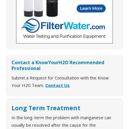
Contact a KnowYourH2O Recommended
Professional
Submit a Request for Consultation with the Know
Your H20 Team.
Contact Us
Long Term Treatment
In the long-term the problem with manganese can
usually be resolved after the cause for the