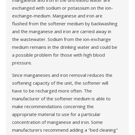
manganese and iron in the untreated water are
exchanged with sodium or potassium on the ion-
exchange-medium. Manganese and iron are
flushed from the softener medium by backwashing
and the manganese and iron are carried away in
the wastewater. Sodium from the ion-exchange
medium remains in the drinking water and could be
a possible problem for those with high blood
pressure.
Since manganeses and iron removal reduces the
softening capacity of the unit, the softener will
have to be recharged more often. The
manufacturer of the softener medium is able to
make recommendations concerning the
appropriate material to use for a particular
concentration of manganese and iron. Some
manufacturers recommend adding a "bed cleaning"