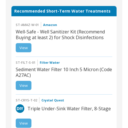
Recommended Short-Term Water Treatments
ST-AMAZ-W-01
Amazon
Well-Safe - Well Sanitizer Kit (Recommend
Buying at least 2) for Shock Disinfections
ST-AMAZ-W-01 | Well-
View
Safe - Well Sanitizer Kit
(Recommend Buying at
least 2) for Shock
Disinfections
ST-FILT-S-01
Filter Water
Sediment Water Filter 10 Inch 5 Micron (Code
A27AC)
View
ST-FILT-S-01 Sediment
Water Filter 10 Inch 5
Micron
ST-CRYS-T-02
Crystal Quest
Triple Under-Sink Water Filter, 8-Stage
View
ST-CRYS-T-02 | Triple
Under-Sink Water Filter,
8-Stage