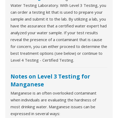
Water Testing Laboratory. With Level 3 Testing, you
can order a testing kit that is used to prepare your
sample and submit it to the lab. By utilizing a lab, you
have the assurance that a certified water expert had
analyzed your water sample. If your test results
reveal the presence of a contaminant that is cause
for concern, you can either proceed to determine the
best treatment options (see below) or continue to
Level 4 Testing - Certified Testing.
Notes on Level 3 Testing for
Manganese
Manganese is an often overlooked contaminant
when individuals are evaluating the hardness of
most drinking water. Manganese issues can be
expressed in several ways: