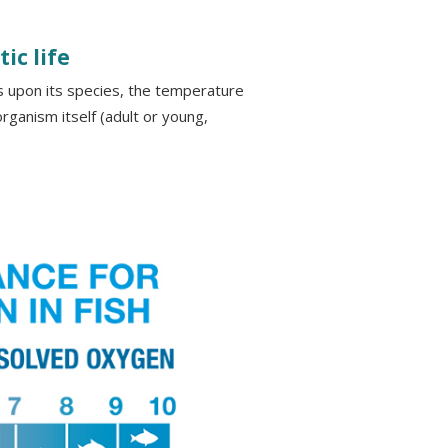
ic life
 upon its species, the temperature
rganism itself (adult or young,