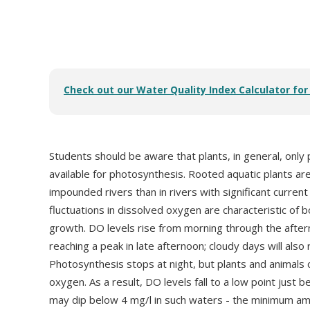
Check out our Water Quality Index Calculator fo
Students should be aware that plants, in general, only
available for photosynthesis. Rooted aquatic plants ar
impounded rivers than in rivers with significant current
fluctuations in dissolved oxygen are characteristic of 
growth. DO levels rise from morning through the after
reaching a peak in late afternoon; cloudy days will als
Photosynthesis stops at night, but plants and animals
oxygen. As a result, DO levels fall to a low point just
may dip below 4 mg/l in such waters - the minimum a