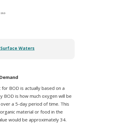
r Surface Waters
n Demand
t for BOD is actually based on a
ay BOD is how much oxygen will be
over a 5-day period of time. This
rganic material or food in the
alue would be approximately 34.