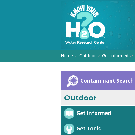
Home
Outdoor
Get Informed
>
>
>
Contaminant Search
Outdoor
Get Informed
Get Tools