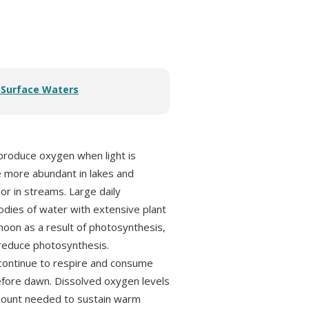
r Surface Waters
 produce oxygen when light is
e more abundant in lakes and
 or in streams. Large daily
bodies of water with extensive plant
noon as a result of photosynthesis,
o reduce photosynthesis.
 continue to respire and consume
 before dawn. Dissolved oxygen levels
mount needed to sustain warm