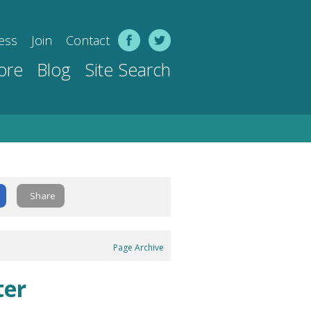
ess
Join
Contact
ore
Blog
Site Search
Share
Page Archive
ter