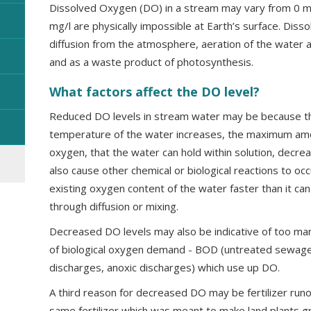
Dissolved Oxygen (DO) in a stream may vary from 0 m
mg/l are physically impossible at Earth’s surface. Dis
diffusion from the atmosphere, aeration of the water as
and as a waste product of photosynthesis.
What factors affect the DO level?
Reduced DO levels in stream water may be because th
temperature of the water increases, the maximum amou
oxygen, that the water can hold within solution, decr
also cause other chemical or biological reactions to oc
existing oxygen content of the water faster than it can
through diffusion or mixing.
Decreased DO levels may also be indicative of too ma
of biological oxygen demand - BOD (untreated sewage,
discharges, anoxic discharges) which use up DO.
A third reason for decreased DO may be fertilizer runo
same fertilizer which was meant to make land plants 