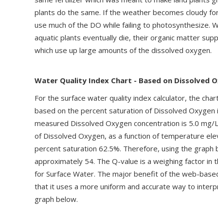
plants do the same. If the weather becomes cloudy for 
use much of the DO while failing to photosynthesize.
aquatic plants eventually die, their organic matter su
which use up large amounts of the dissolved oxygen.
Water Quality Index Chart - Based on Dissolved 
For the surface water quality index calculator, the char
based on the percent saturation of Dissolved Oxygen i
measured Dissolved Oxygen concentration is 5.0 mg/L,
of Dissolved Oxygen, as a function of temperature eleva
percent saturation 62.5%. Therefore, using the graph
approximately 54. The Q-value is a weighing factor in 
for Surface Water. The major benefit of the web-based
that it uses a more uniform and accurate way to interp
graph below.