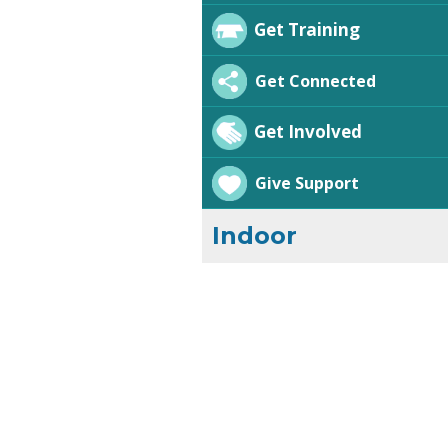
Get Training
Get Connected
Get Involved
Give Support
Indoor