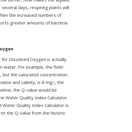
several days, respiring plants will
 When the increased numbers of
pports greater amounts of bacteria
Oxygen
t for Dissolved Oxygen is actually
n water. For example, the field-
 but the saturated concentration
tion and salinity, is 8 mg/;, the
 below, the Q-value would be
the Water Quality Index Calculator
 Water Quality Index Calculator is
ret the Q-value from the historic