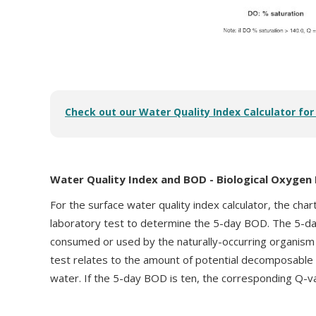
Check out our Water Quality Index Calculator fo
Water Quality Index and BOD - Biological Oxyge
For the surface water quality index calculator, the char
laboratory test to determine the 5-day BOD. The 5-d
consumed or used by the naturally-occurring organism 
test relates to the amount of potential decomposable o
water. If the 5-day BOD is ten, the corresponding Q-v