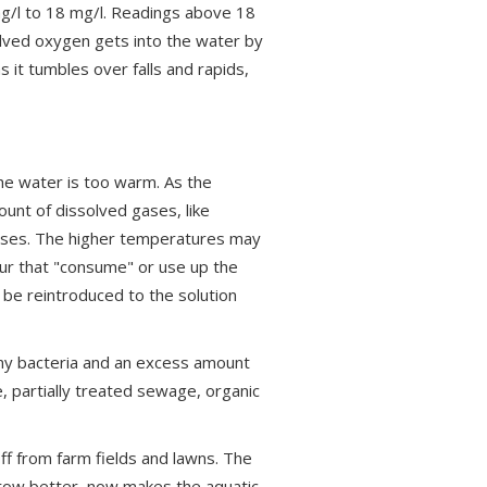
g/l to 18 mg/l. Readings above 18
solved oxygen gets into the water by
 it tumbles over falls and rapids,
e water is too warm. As the
nt of dissolved gases, like
eases. The higher temperatures may
cur that "consume" or use up the
 be reintroduced to the solution
ny bacteria and an excess amount
 partially treated sewage, organic
ff from farm fields and lawns. The
grow better, now makes the aquatic