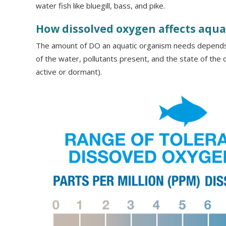
water fish like bluegill, bass, and pike.
How dissolved oxygen affects aquat
The amount of DO an aquatic organism needs depends
of the water, pollutants present, and the state of the o
active or dormant).