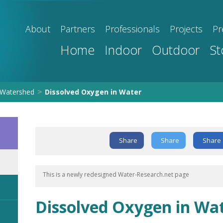
About
Partners
Professionals
Projects
Pr
Home
Indoor
Outdoor
St
Watershed
Dissolved Oxygen in Water
>
Share
Share
Share
This is a newly redesigned Water-Research.net page
Dissolved Oxygen in Wa