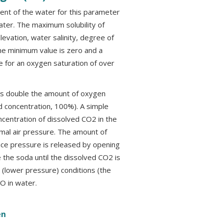
nt of the water for this parameter
ater. The maximum solubility of
levation, water salinity, degree of
he minimum value is zero and a
 for an oxygen saturation of over
as double the amount of oxygen
d concentration, 100%). A simple
centration of dissolved CO2 in the
mal air pressure. The amount of
once pressure is released by opening
 the soda until the dissolved CO2 is
(lower pressure) conditions (the
 DO in water.
en