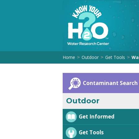
Home
Outdoor
Get Tools
Wat
>
>
>
Contaminant Search
Outdoor
Get Informed
Get Tools