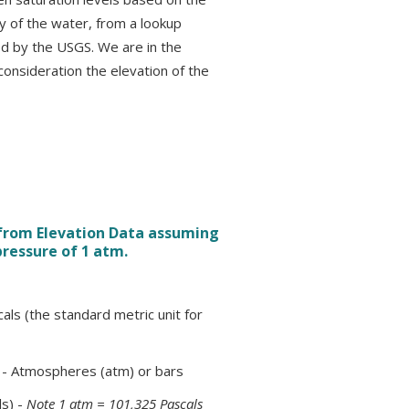
ty of the water, from a lookup
d by the USGS. We are in the
 consideration the elevation of the
 from Elevation Data assuming
pressure of 1 atm.
als (the standard metric unit for
) - Atmospheres (atm) or bars
s) -
Note 1 atm = 101,325 Pascals