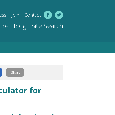
ess
Join
Contact
ore
Blog
Site Search
Share
culator for