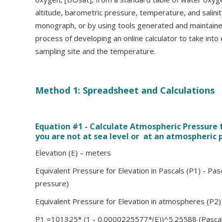
altitude, barometric pressure, temperature, and salini
monograph, or by using tools generated and maintaine
process of developing an online calculator to take into
sampling site and the temperature.
Method 1: Spreadsheet and Calculations
Equation #1 - Calculate Atmospheric Pressure
you are not at sea level or at an atmospheric 
Elevation (E) – meters
Equivalent Pressure for Elevation in Pascals (P1) - Pasc
pressure)
Equivalent Pressure for Elevation in atmospheres (P2
P1 =101325* (1 - 0.0000225577*(E))^5.25588 (Pascal