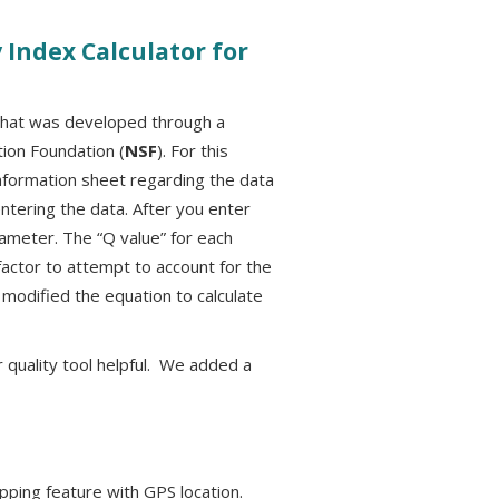
Index Calculator for
r that was developed through a
ion Foundation (
NSF
). For this
nformation sheet regarding the data
tering the data. After you enter
arameter. The “Q value” for each
factor to attempt to account for the
 modified the equation to calculate
 quality tool helpful. We added a
apping feature with GPS location.