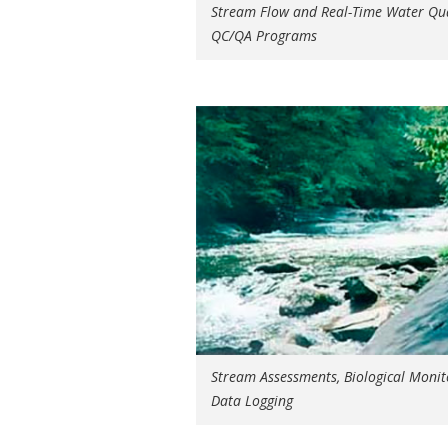
Stream Flow and Real-Time Water Qua
QC/QA Programs
Stream Assessments, Biological Monit
Data Logging