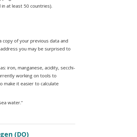
in at least 50 countries).
e a copy of your previous data and
il address you may be surprised to
s: iron, manganese, acidity, secchi-
urrently working on tools to
o make it easier to calculate
sea water.”
xygen
(DO)