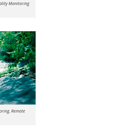
lity Monitoring
oring, Remote