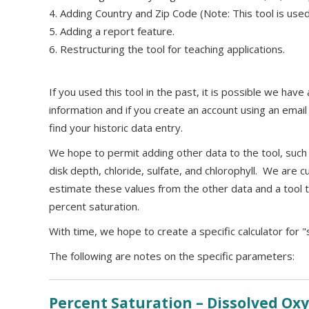
4. Adding Country and Zip Code (Note: This tool is used 
5. Adding a report feature.
6. Restructuring the tool for teaching applications.
If you used this tool in the past, it is possible we hav
information and if you create an account using an ema
find your historic data entry.
We hope to permit adding other data to the tool, such a
disk depth, chloride, sulfate, and chlorophyll. We are c
estimate these values from the other data and a tool t
percent saturation.
With time, we hope to create a specific calculator for "
The following are notes on the specific parameters:
Percent Saturation – Dissolved O