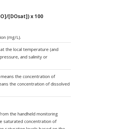
DO]/[DOsat]) x 100
ion (mg/L).
at the local temperature (and
pressure, and salinity or
] means the concentration of
ans the concentration of dissolved
 from the handheld monitoring
e saturated concentration of
n saturation levels based on the