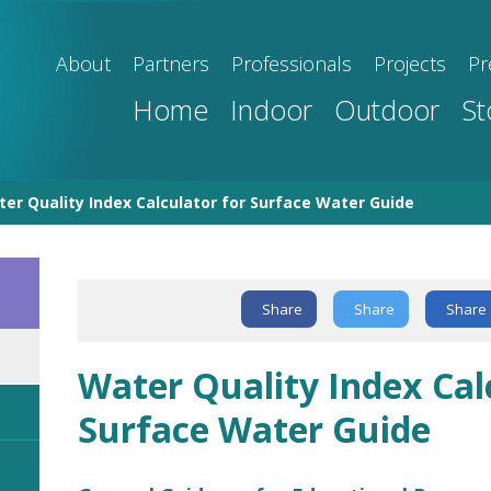
About
Partners
Professionals
Projects
Pr
Home
Indoor
Outdoor
St
er Quality Index Calculator for Surface Water Guide
Text Link
Share
Share
Share
Water Quality Index Cal
Surface Water Guide