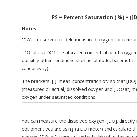
PS = Percent Saturation ( %) = ([
Notes:
[DO] = observed or field measured oxygen concentrat
‍[DOsat aka DO1] = saturated concentration of oxygen 
possibly other conditions such as altitude, barometric 
conductivity).‍
The brackets, [ ], mean ‘concentration of,’ so that [DO
(measured or actual) dissolved oxygen and [DOsat] me
oxygen under saturated conditions.
You can measure the dissolved oxygen, [DO], directly
equipment you are using (a DO meter) and calculate th
oxygen, [DOsat], from a standard table of water oxyge