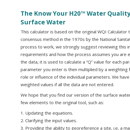
The Know Your H20™ Water Quality 
Surface Water
This calculator is based on the original WQI Calculato
consensus method in the 1970s by the National Sanitat
process to work, we strongly suggest reviewing this i
requirements and how the process assumes you are en
the data, it is used to calculate a “Q” value for each p
parameter you enter is then multiplied by a weighting 
role or influence of the individual parameters. We have
weighted values if all the data are not entered.
We hope that you find our version of the surface water
few elements to the original tool, such as:
1. Updating the equations.
2. Clarifying the input values.
3. Providing the ability to georeference a site, i.e, a m