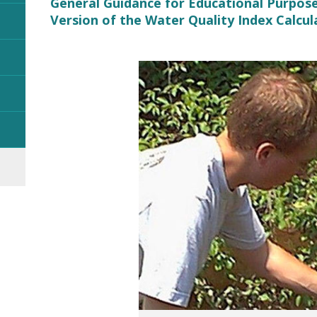
General Guidance for Educational Purpos
Version of the Water Quality Index Calcul