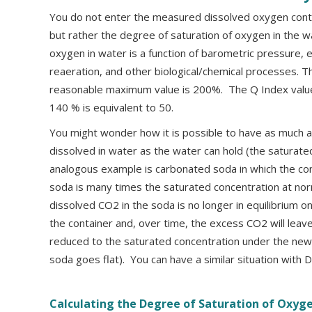
You do not enter the measured dissolved oxygen conte
but rather the degree of saturation of oxygen in the w
oxygen in water is a function of barometric pressure, e
reaeration, and other biological/chemical processes. T
reasonable maximum value is 200%. The Q Index value
140 % is equivalent to 50.
You might wonder how it is possible to have as much 
dissolved in water as the water can hold (the saturate
analogous example is carbonated soda in which the con
soda is many times the saturated concentration at nor
dissolved CO2 in the soda is no longer in equilibrium 
the container and, over time, the excess CO2 will leave
reduced to the saturated concentration under the new 
soda goes flat). You can have a similar situation with
Calculating the Degree of Saturation of Oxyg