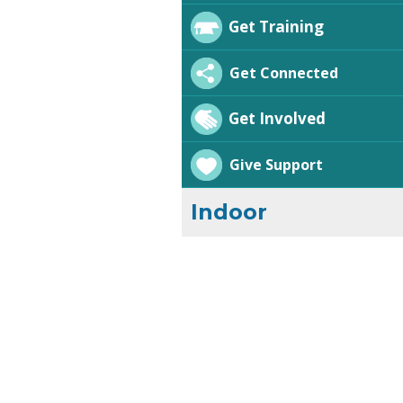
Get Training
Get Connected
Get Involved
Give Support
Indoor