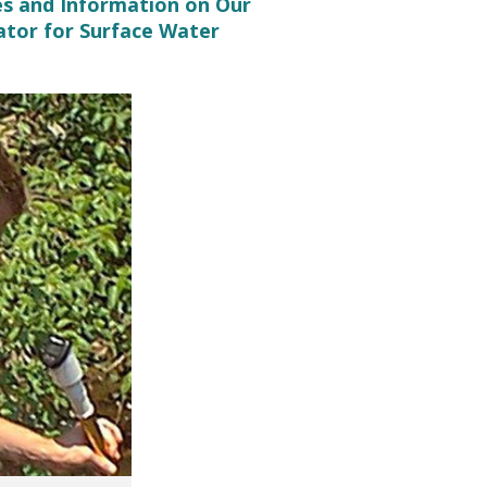
es and Information on Our
ator for Surface Water