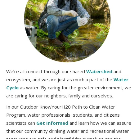
We’re all connect through our shared
Watershed
and
ecosystem, and we are just as much a part of the
Water
Cycle
as water. By caring for the greater environment, we
are caring for our neighbors, family and ourselves.
In our Outdoor KnowYourH20 Path to Clean Water
Program, water professionals, students, and citizens
scientists can
Get Informed
and learn how we can assure
that our community drinking water and recreational water