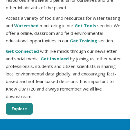
resources are safe and plentiful for ourselves and the
other inhabitants of the planet.
Access a variety of tools and resources for water testing
and
Watershed
monitoring in our
Get Tools
section. We
offer a online, classroom and field environmental
educational opportunities in our
Get Training
section.
Get Connected
with like minds through our newsletter
and social media.
Get Involved
by joining us, other water
professionals, students and citizen scientists in sharing
local environmental data globally, and encouraging fact-
based and not fear-based decisions. It is important to
Know
Our
H20 and always remember we all live
downstream.
Explore