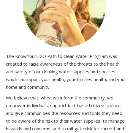
The KnowYourH2O Path to Clean Water Program was
created to raise awareness of the threats to the health
and safety of our drinking water supplies and sources
which can impact your health, your families health, and your
home and community.
We believe that, when we inform the community, we
empower individuals, support fact-based citizen science,
and give communities the resources and tools they need
to be aware of the risk to their water supplies, to manage
hazards and concerns, and to mitigate risk for current and