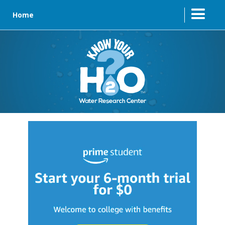
Home
Text Link