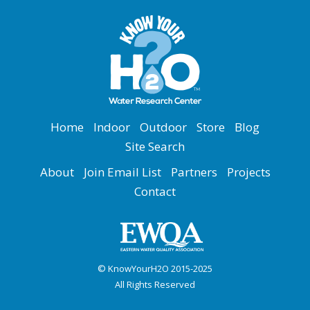
Home
Indoor
Outdoor
Store
Blog
Site Search
About
Join Email List
Partners
Projects
Contact
© KnowYourH2O 2015-2025
All Rights Reserved