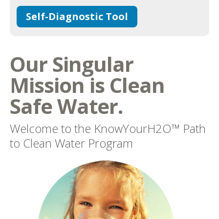
Self-Diagnostic Tool
Our Singular
Mission is Clean
Safe Water.
Welcome to the KnowYourH2O™ Path
to Clean Water Program