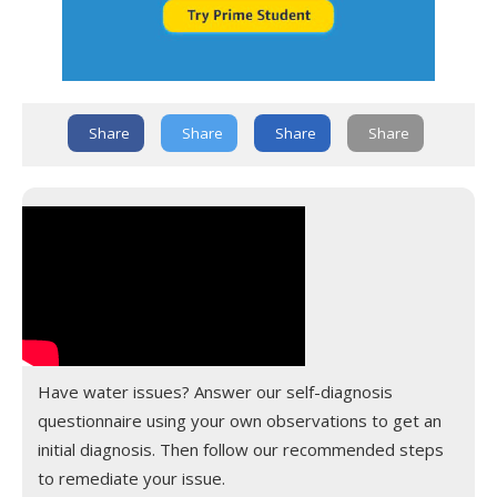
Share
Share
Share
Share
Have water issues? Answer our self-diagnosis
questionnaire using your own observations to get an
initial diagnosis. Then follow our recommended steps
to remediate your issue.