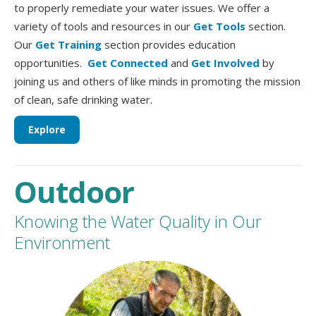
to properly remediate your water issues. We offer a
variety of tools and resources in our
Get Tools
section.
Our
Get Training
section provides education
opportunities.
Get Connected
and
Get Involved
by
joining us and others of like minds in promoting the mission
of clean, safe drinking water.
Explore
Outdoor
Knowing the Water Quality in Our
Environment