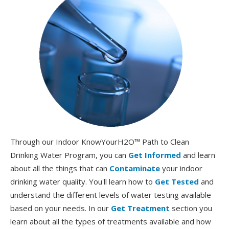
Through our Indoor KnowYourH2O™ Path to Clean
Drinking Water Program, you can
Get Informed
and learn
about all the things that can
Contaminate
your indoor
drinking water quality. You'll learn how to
Get Tested
and
understand the different levels of water testing available
based on your needs. In our
Get Treatment
section you
learn about all the types of treatments available and how