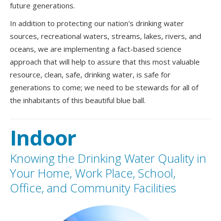
future generations.
In addition to protecting our nation's drinking water
sources, recreational waters, streams, lakes, rivers, and
oceans, we are implementing a fact-based science
approach that will help to assure that this most valuable
resource, clean, safe, drinking water, is safe for
generations to come; we need to be stewards for all of
the inhabitants of this beautiful blue ball.
Indoor
Knowing the Drinking Water Quality in
Your Home, Work Place, School,
Office, and Community Facilities