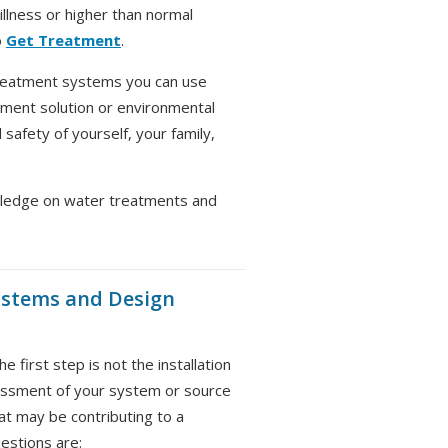
llness or higher than normal
o
Get Treatment
.
reatment systems you can use
ment solution or environmental
safety of yourself, your family,
ledge on water treatments and
ystems and Design
 first step is not the installation
sessment of your system or source
t may be contributing to a
uestions are: