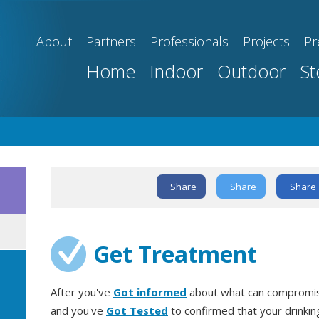
About
Partners
Professionals
Projects
Pr
Home
Indoor
Outdoor
St
Share
Share
Share
Text Link
Get Treatment
After you've
Got informed
about what can compromise
and you've
Got Tested
to confirmed that your drinki