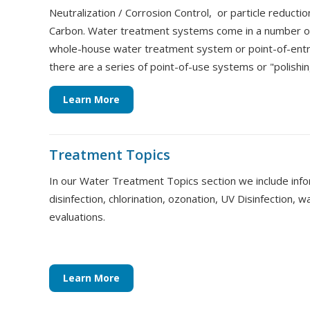
Neutralization / Corrosion Control, or particle reduction
Carbon. Water treatment systems come in a number of
whole-house water treatment system or point-of-ent
there are a series of point-of-use systems or "polish
Learn More
Treatment Topics
In our Water Treatment Topics section we include info
disinfection, chlorination, ozonation, UV Disinfection, w
evaluations.
Learn More