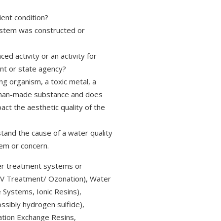
ient condition?
ystem was constructed or
d activity or an activity for
nt or state agency?
ng organism, a toxic metal, a
r a man-made substance and does
pact the aesthetic quality of the
tand the cause of a water quality
em or concern.
r treatment systems or
/ UV Treatment/ Ozonation), Water
 Systems, Ionic Resins),
ossibly hydrogen sulfide),
Cation Exchange Resins,