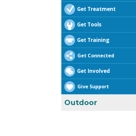
Get Treatment
Get Tools
Get Training
Get Connected
Get Involved
Give Support
Outdoor