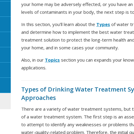
your home may be adversely effected, or you have an i
levels of contaminants in your body, the next step is t
In this section, you'll learn about the
Types
of water t
and determine how to implement the best water treat
treatment solution to protect the long-term health and 
your home, and in some cases your community.
Also, in our
Topics
section you can expands your know
applications.
Types of Drinking Water Treatment S
Approaches
There are a variety of water treatment systems, but the
of a water treatment system. The first step is an as
to attempt to identify any weaknesses or problems tha
water-quality-related problem. Therefore, the initial q