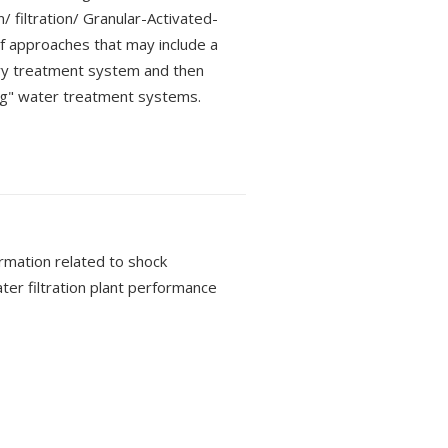
/ filtration/ Granular-Activated-
 approaches that may include a
ry treatment system and then
ing" water treatment systems.
rmation related to shock
ater filtration plant performance