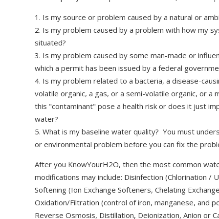
1. Is my source or problem caused by a natural or amb
2. Is my problem caused by a problem with how my s
situated?
3. Is my problem caused by some man-made or influence
which a permit has been issued by a federal governme
4. Is my problem related to a bacteria, a disease-causi
volatile organic, a gas, or a semi-volatile organic, o
this "contaminant" pose a health risk or does it just im
water?
5. What is my baseline water quality? You must unders
or environmental problem before you can fix the probl
After you KnowYourH2O, then the most common wate
modifications may include: Disinfection (Chlorination 
Softening (Ion Exchange Softeners, Chelating Exchange
Oxidation/Filtration (control of iron, manganese, and p
Reverse Osmosis, Distillation, Deionization, Anion or 