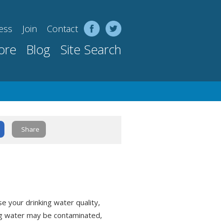
ess
Join
Contact
ore
Blog
Site Search
Share
 your drinking water quality,
ng water may be contaminated,