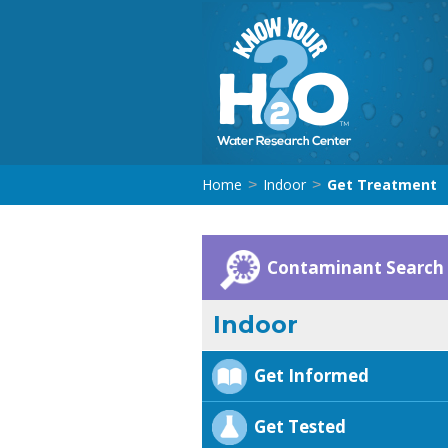
Home
Indoor
Get Treatment
>
>
Contaminant Search
Indoor
Get Informed
Get Tested