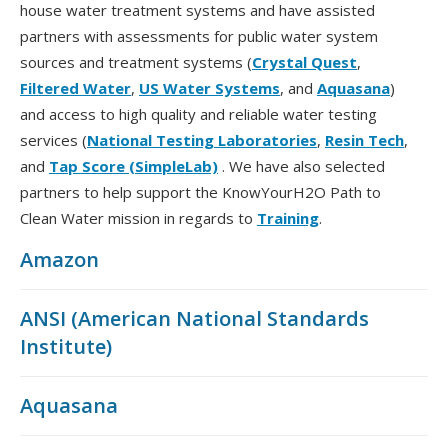
house water treatment systems and have assisted
partners with assessments for public water system
sources and treatment systems (
Crystal Quest
,
Filtered Water
,
US Water Systems
, and
Aquasana
)
and access to high quality and reliable water testing
services (
National Testing Laboratories
,
Resin Tech
,
and
Tap Score (SimpleLab)
. We have also selected
partners to help support the KnowYourH2O Path to
Clean Water mission in regards to
Training
.
Amazon
ANSI (American National Standards
Institute)
Aquasana