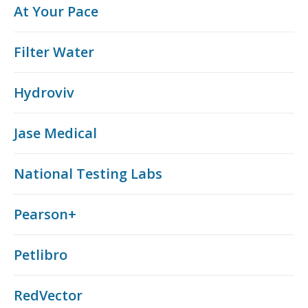
At Your Pace
Filter Water
Hydroviv
Jase Medical
National Testing Labs
Pearson+
Petlibro
RedVector