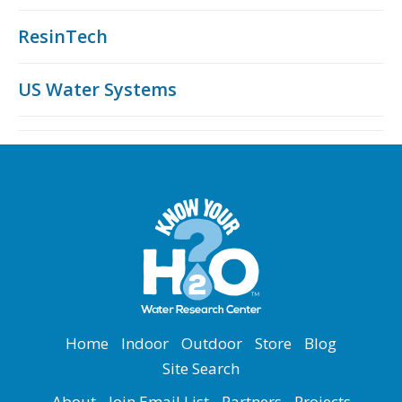
ResinTech
US Water Systems
Home
Indoor
Outdoor
Store
Blog
Site Search
About
Join Email List
Partners
Projects