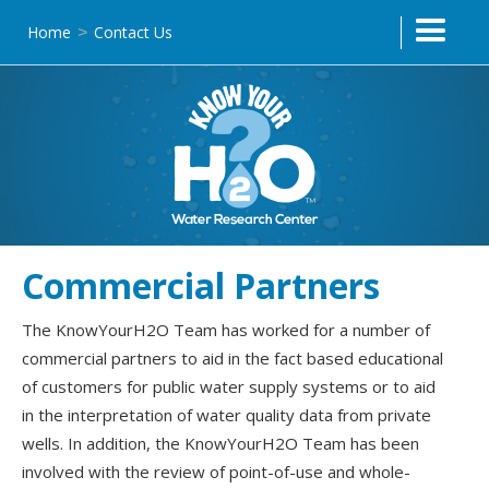
Home
Contact Us
>
Commercial Partners
The KnowYourH2O Team has worked for a number of
commercial partners to aid in the fact based educational
of customers for public water supply systems or to aid
in the interpretation of water quality data from private
wells. In addition, the KnowYourH2O Team has been
involved with the review of point-of-use and whole-