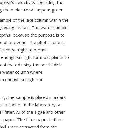
phyll’s selectivity regarding the
ng the molecule will appear green.
ample of the lake column within the
e growing season. The water sample
epths) because the purpose is to
he photic zone. The photic zone is
icient sunlight to permit
t enough sunlight for most plants to
estimated using the secchi disk
he water column where
ith enough sunlight for
ory, the sample is placed in a dark
n a cooler. In the laboratory, a
r filter. All of the algae and other
er paper. The filter paper is then
hyll. Once extracted from the