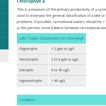
Chlorophyll a
This is a measure of the primary productivity of a syst
used to estimate the general classification of a lake or
problems. If possible, recreational waters should be <
a, this permits some balance between recreational use
Lake Trophic Classification for Chlorophyll
Oligotrophic
< 2 ppb or ug/L
Mesotrophic
2 to 6 ppb or ug/L
Eutrophic
6 to 40 ug/L
Hypereutrophic
> 40 ug/L
Conditions