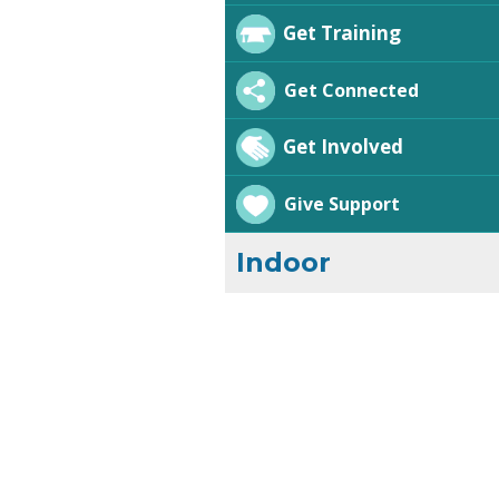
Get Training
Get Connected
Get Involved
Give Support
Indoor