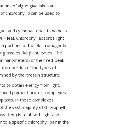
ations of algae give lakes an
of chlorophyll
a
can be used to
gae, and cyanobacteria. Its name is
on
= leaf. Chlorophyll absorbs light
een portions of the electromagnetic
ng tissues like plant leaves. The
in nanometers) of their red-peak
al properties of the types of
mined by the protein structure.
nts to obtain energy from light.
d around pigment protein complexes
plasts. In these complexes,
of the vast majority of chlorophyll
system) is to absorb light and
to a specific chlorophyll pair in the