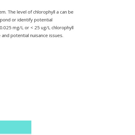
em. The level of chlorophyll a can be
 pond or identify potential
 0.025 mg/L or < 25 ug/L chlorophyll
 and potential nuisance issues.