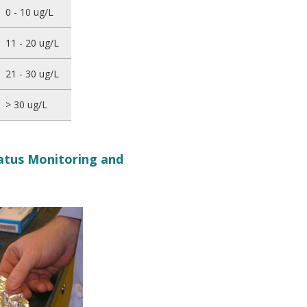
0 - 10 ug/L
11 - 20 ug/L
21 - 30 ug/L
> 30 ug/L
tatus Monitoring and