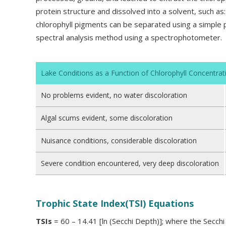
protein structure and dissolved into a solvent, such a
chlorophyll pigments can be separated using a simpl
spectral analysis method using a spectrophotometer.
Lake Conditions as a Function of Chlorophyll Concentrat
No problems evident, no water discoloration
Algal scums evident, some discoloration
Nuisance conditions, considerable discoloration
Severe condition encountered, very deep discoloration
Trophic State Index(TSI) Equations
TSIs
= 60 – 14.41 [ln (Secchi Depth)]; where the Secch