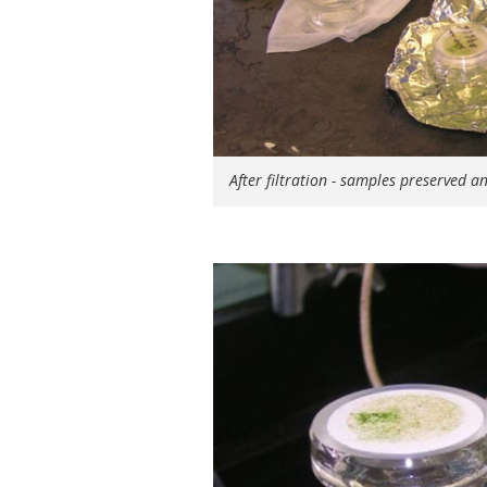
After filtration - samples preserved a