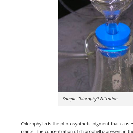
Sample Chlorophyll Filtration
Chlorophyll
a
is the photosynthetic pigment that causes
plants. The concentration of chlorophyll
a
present in the