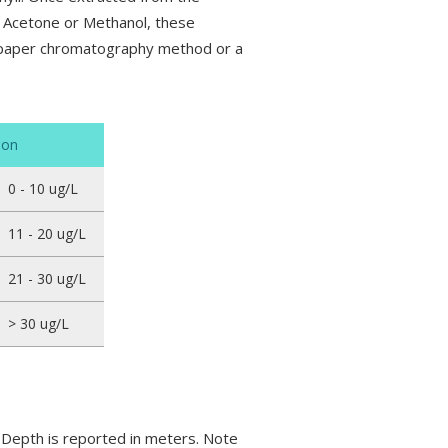
s: Acetone or Methanol, these
e paper chromatography method or a
ion
0 - 10 ug/L
11 - 20 ug/L
21 - 30 ug/L
> 30 ug/L
i Depth is reported in meters. Note