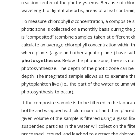
reaction center of the photosystems. Because of chloro
wavelength of light it absorbs, areas of a leaf containi
To measure chlorophyll
a
concentration, a composite s
photic zone is collected on a monthly basis during th
is “composited” (combine samples taken at different d
calculate an average chlorophyll concentration within t
where plants (algae and other aquatic plants) have suff
photosynthesize
. Below the photic zone, there is no
photosynthesize. The depth of the photic zone can be 
depth. The integrated sample allows us to examine t
phytoplankton live (i.e., the part of the water column w
photosynthesis to occur).
If the composite sample is to be filtered in the laborat
bottle and wrapped with aluminum foil and then placed i
given volume of the sample is filtered using a glass fibe
suspended particles in the water will collect on the filt
processed, ground, and leached to extract the chlorop