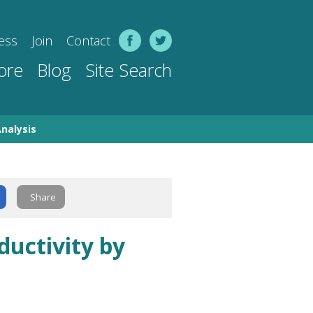
ess
Join
Contact
ore
Blog
Site Search
nalysis
Share
uctivity by