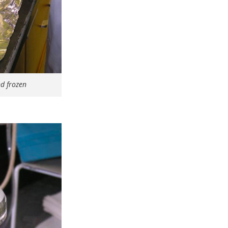
nd frozen