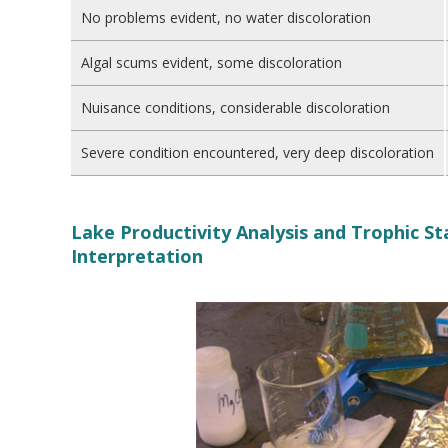
No problems evident, no water discoloration
Algal scums evident, some discoloration
Nuisance conditions, considerable discoloration
Severe condition encountered, very deep discoloration
Lake Productivity Analysis and Trophic S
Interpretation