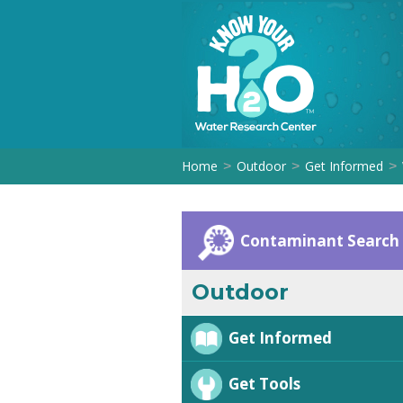
Home
Outdoor
Get Informed
>
>
>
Contaminant Search
Outdoor
Get Informed
Get Tools