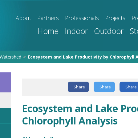
About
Partners
Professionals
Projects
Pr
Home
Indoor
Outdoor
St
Watershed
Ecosystem and Lake Productivity by Chlorophyll A
>
Share
Share
Share
Ecosystem and Lake Prod
Chlorophyll Analysis