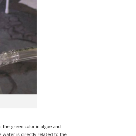
 the green color in algae and
 water is directly related to the