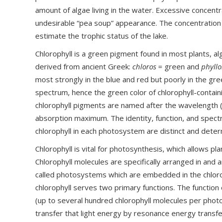
amount of algae living in the water. Excessive concentr
undesirable “pea soup” appearance. The concentration 
estimate the trophic status of the lake.
Chlorophyll is a green pigment found in most plants, al
derived from ancient Greek:
chloros
= green and
phyll
most strongly in the blue and red but poorly in the gr
spectrum, hence the green color of chlorophyll-containi
chlorophyll pigments are named after the wavelength (
absorption maximum. The identity, function, and spectr
chlorophyll in each photosystem are distinct and deter
Chlorophyll is vital for photosynthesis, which allows pla
Chlorophyll molecules are specifically arranged in an
called photosystems which are embedded in the chloro
chlorophyll serves two primary functions. The function 
(up to several hundred chlorophyll molecules per photo
transfer that light energy by resonance energy transfer 