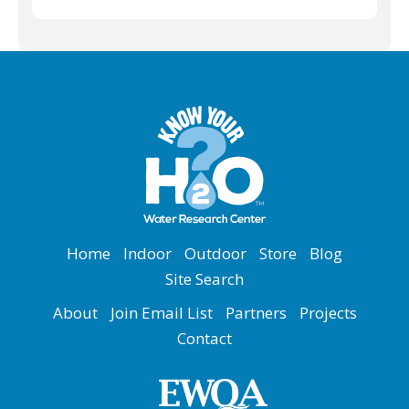
Home
Indoor
Outdoor
Store
Blog
Site Search
About
Join Email List
Partners
Projects
Contact