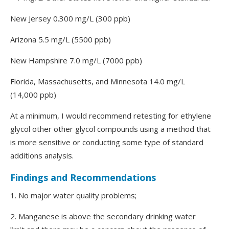
New Jersey 0.300 mg/L (300 ppb)
Arizona 5.5 mg/L (5500 ppb)
New Hampshire 7.0 mg/L (7000 ppb)
Florida, Massachusetts, and Minnesota 14.0 mg/L
(14,000 ppb)
At a minimum, I would recommend retesting for ethylene
glycol other other glycol compounds using a method that
is more sensitive or conducting some type of standard
additions analysis.
Findings and Recommendations
1. No major water quality problems;
2. Manganese is above the secondary drinking water