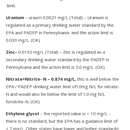
limit.
Uranium
– uraurn 0.0021 mg/L (Total) – Uranium is
regulated as a primary drinking water standard by the
EPA and PADEP in Pennsylvania and the action limit is
0.030 mg/L. (OK)
Zinc–
0.0192 mg/L (Total) – Zinc is regulated as a
secondary drinking water standard by the PADEP in
Pennsylvania and the action limit is 5.0 mg/L. (OK)
Nitrate+Nitrite- N – 0.874 mg/L,
this is well below the
EPA / PADEP drinking water limit of10mg N/L for nitrate-
N and would also be below the limit of 1.0 mg N/L
fornitrite-N. (OK)
Ethylene glycol
– the reported value is < 10 mg/L –
there is no standard, but the EPA has a guidance limit of
< 7 mg/L. Other states have lower and higher standards: