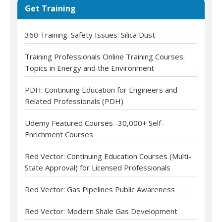
Get Training
360 Training: Safety Issues: Silica Dust
Training Professionals Online Training Courses:
Topics in Energy and the Environment
PDH: Continuing Education for Engineers and
Related Professionals (PDH)
Udemy Featured Courses -30,000+ Self-
Enrichment Courses
Red Vector: Continuing Education Courses (Multi-
State Approval) for Licensed Professionals
Red Vector: Gas Pipelines Public Awareness
Red Vector: Modern Shale Gas Development