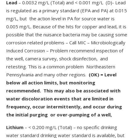
Lead
– 0.0032 mg/L (Total) and < 0.001 mg/L (D)- Lead
is regulated as a primary standard (EPA and PA) at 0.015
mg/L, but the action level in PA for source water is
0.005 mg/L. Because of the hits for copper and lead, it is
possible that the nuisance bacteria may be causing some
corrosion related problems – Call MIC – Microbiologically
Induced Corrosion – Problem recommend inspection of
the well, camera survey, shock disinfection, and
retesting. This is a common problem Northeastern
Pennsylvania and many other regions.
(OK) = Level
below all action limits, but monitoring
recommended. This may also be associated with
water discoloration events that are limited in
frequency, occur intermittently, and occur during
the initial purging or over-pumping of a well,
Lithium
– < 0.200 mg/L (Total) – no specific drinking
water standard drinking water standard is available, but