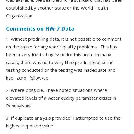
was available, we searched for a standard that has been
established by another state or the World Health
Organization.
Comments on HW-7 Data
1. Without predrilling data, it is not possible to comment
on the cause for any water quality problems. This has
been a very frustrating issue for this area. In many
cases, there was no to very little predrilling baseline
testing conducted or the testing was inadequate and
had "Zero" follow-up.
2. Where possible, I have noted situations where
elevated levels of a water quality parameter exists in
Pennsylvania.
3. If duplicate analysis provided, I attempted to use the
highest reported value.