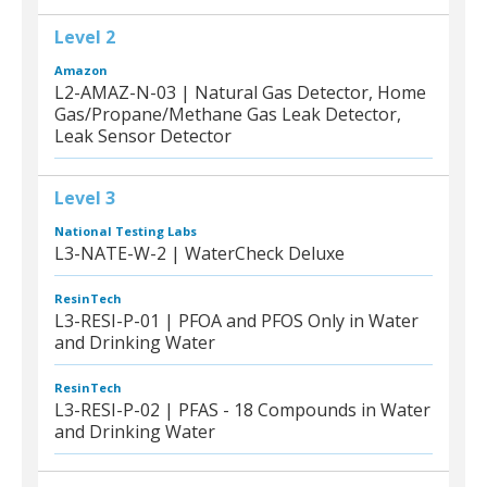
Level 2
Amazon
L2-AMAZ-N-03 | Natural Gas Detector, Home
Gas/Propane/Methane Gas Leak Detector,
Leak Sensor Detector
Level 3
National Testing Labs
L3-NATE-W-2 | WaterCheck Deluxe
ResinTech
L3-RESI-P-01 | PFOA and PFOS Only in Water
and Drinking Water
ResinTech
L3-RESI-P-02 | PFAS - 18 Compounds in Water
and Drinking Water