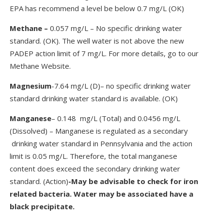
EPA has recommend a level be below 0.7 mg/L (OK)
Methane
–
0.057 mg/L – No specific drinking water
standard. (OK). The well water is not above the new
PADEP action limit of 7 mg/L. For more details, go to our
Methane Website.
Magnesium
-7.64 mg/L (D)– no specific drinking water
standard drinking water standard is available. (OK)
Manganese
– 0.148 mg/L (Total) and 0.0456 mg/L
(Dissolved) – Manganese is regulated as a secondary
drinking water standard in Pennsylvania and the action
limit is 0.05 mg/L. Therefore, the total manganese
content does exceed the secondary drinking water
standard. (Action)
-May be advisable to check for iron
related bacteria. Water may be associated have a
black precipitate.