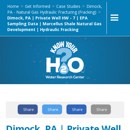
Home
Get Informed
Case Studies
Dimock,
>
>
>
PA - Natural Gas Hydraulic Fracturing (Fracking)
>
Dimock, PA | Private Well HW - 7 | EPA
Sampling Data | Marcellus Shale Natural Gas
Development | Hydraulic Fracking
Text Link
Share
Share
Share
Share
Dimock, PA | Private Well