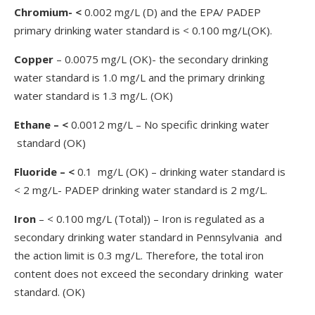
Chromium- <
0.002 mg/L (D) and the EPA/ PADEP
primary drinking water standard is < 0.100 mg/L(OK).
Copper
– 0.0075 mg/L (OK)- the secondary drinking
water standard is 1.0 mg/L and the primary drinking
water standard is 1.3 mg/L. (OK)
Ethane – <
0.0012 mg/L – No specific drinking water
standard (OK)
Fluoride – <
0.1 mg/L (OK) – drinking water standard is
< 2 mg/L- PADEP drinking water standard is 2 mg/L.
Iron
– < 0.100 mg/L (Total)) – Iron is regulated as a
secondary drinking water standard in Pennsylvania and
the action limit is 0.3 mg/L. Therefore, the total iron
content does not exceed the secondary drinking water
standard. (OK)