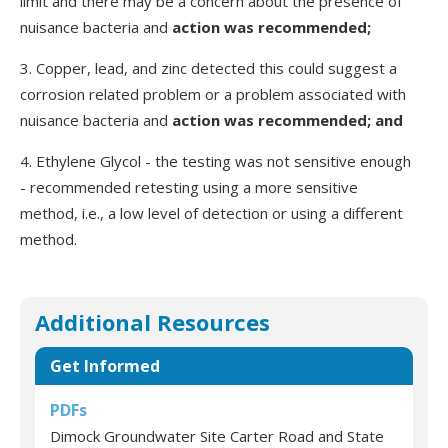
limit and there may be a concern about the presence of
nuisance bacteria and
action was recommended;
3. Copper, lead, and zinc detected this could suggest a
corrosion related problem or a problem associated with
nuisance bacteria and
action was recommended; and
4. Ethylene Glycol - the testing was not sensitive enough
- recommended retesting using a more sensitive
method, i.e., a low level of detection or using a different
method.
Additional Resources
Get Informed
PDFs
Dimock Groundwater Site Carter Road and State