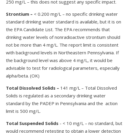
250 mg/L – this does not suggest any specific impact.
Strontium
–
< 0.200 mg/L – no specific drinking water
standard drinking water standard is available, but it is on
the EPA Candidate List. The EPA recommends that
drinking water levels of nonradioactive strontium should
not be more than 4 mg/L. The report limit is consistent
with background levels in Northeastern Pennsylvania. If
the background level was above 4 mg/L, it would be
advisable to test for radiological parameters, especially
alpha/beta. (OK)
Total Dissolved Solids
–
141 mg/L – Total Dissolved
Solids is regulated as a secondary drinking water
standard by the PADEP in Pennsylvania and the action
limit is 500 mg/L.
Total Suspended Solids
- < 10 mg/L – no standard, but
would recommend retesting to obtain a lower detection