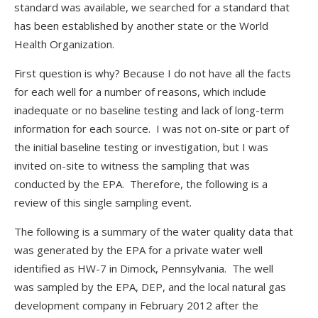
standard was available, we searched for a standard that
has been established by another state or the World
Health Organization.
First question is why? Because I do not have all the facts
for each well for a number of reasons, which include
inadequate or no baseline testing and lack of long-term
information for each source. I was not on-site or part of
the initial baseline testing or investigation, but I was
invited on-site to witness the sampling that was
conducted by the EPA. Therefore, the following is a
review of this single sampling event.
The following is a summary of the water quality data that
was generated by the EPA for a private water well
identified as HW-7 in Dimock, Pennsylvania. The well
was sampled by the EPA, DEP, and the local natural gas
development company in February 2012 after the