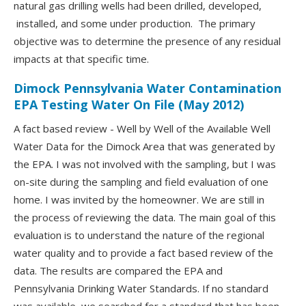
natural gas drilling wells had been drilled, developed,
installed, and some under production. The primary
objective was to determine the presence of any residual
impacts at that specific time.
Dimock Pennsylvania Water Contamination
EPA Testing Water On File (May 2012)
A fact based review - Well by Well of the Available Well
Water Data for the Dimock Area that was generated by
the EPA. I was not involved with the sampling, but I was
on-site during the sampling and field evaluation of one
home. I was invited by the homeowner. We are still in
the process of reviewing the data. The main goal of this
evaluation is to understand the nature of the regional
water quality and to provide a fact based review of the
data. The results are compared the EPA and
Pennsylvania Drinking Water Standards. If no standard