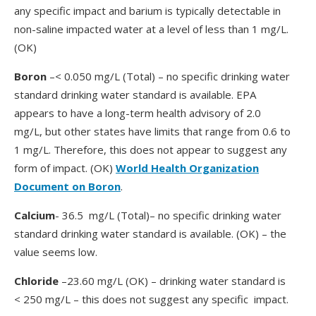
any specific impact and barium is typically detectable in
non-saline impacted water at a level of less than 1 mg/L.
(OK)
Boron
–< 0.050 mg/L (Total) – no specific drinking water
standard drinking water standard is available. EPA
appears to have a long-term health advisory of 2.0
mg/L, but other states have limits that range from 0.6 to
1 mg/L. Therefore, this does not appear to suggest any
form of impact. (OK)
World Health Organization
Document on Boron
.
Calcium
- 36.5 mg/L (Total)– no specific drinking water
standard drinking water standard is available. (OK) – the
value seems low.
Chloride
–23.60 mg/L (OK) – drinking water standard is
< 250 mg/L – this does not suggest any specific impact.