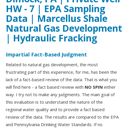
HW - 7 | EPA Sampling
Data | Marcellus Shale
Natural Gas Development
| Hydraulic Fracking
Impartial Fact-Based Judgment
Related to natural gas development, the most
frustrating part of this experience, for me, has been the
lack of a fact-based review of the data. That is what you
will find here - a fact based review with
NO SPIN
either
way. I try not to make any judgments. The main goal of
this evaluation is to understand the nature of the
regional water quality and to provide a fact based
review of the data. The results are compared to the EPA
and Pennsylvania Drinking Water Standards. If no