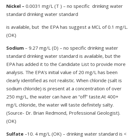
Nickel –
0.0031 mg/L (T ) – no specific drinking water
standard drinking water standard
is available, but the EPA has suggest a MCL of 0.1 mg/L.
(OK)
Sodium
– 9.27 mg/L (D) – no specific drinking water
standard drinking water standard is available, but the
EPA has added it to the Candidate List to provide more
analysis. The EPA’s initial value of 20 mg/L has been
clearly identified as not realistic. When chloride (salt is
sodium chloride) is present at a concentration of over
250 mg/L, the water can have an “off” taste.At 400+
mg/L chloride, the water will taste definitely salty.
(Source- Dr. Brian Redmond, Professional Geologist).
(OK)
Sulfate
–10. 4 mg/L (OK) – drinking water standard is <