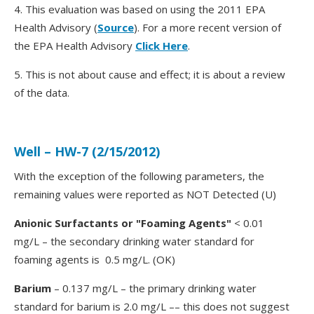
4. This evaluation was based on using the 2011 EPA
Health Advisory (
Source
). For a more recent version of
the EPA Health Advisory
Click Here
.
5. This is not about cause and effect; it is about a review
of the data.
Well – HW-7 (2/15/2012)
With the exception of the following parameters, the
remaining values were reported as NOT Detected (U)
Anionic Surfactants or "Foaming Agents"
< 0.01
mg/L – the secondary drinking water standard for
foaming agents is 0.5 mg/L. (OK)
Barium
– 0.137 mg/L – the primary drinking water
standard for barium is 2.0 mg/L –– this does not suggest