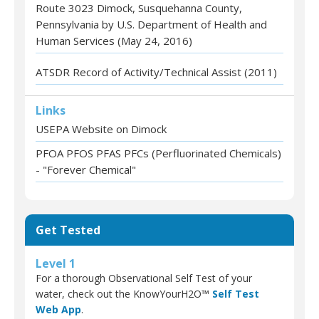
Route 3023 Dimock, Susquehanna County,
Pennsylvania by U.S. Department of Health and
Human Services (May 24, 2016)
ATSDR Record of Activity/Technical Assist (2011)
Links
USEPA Website on Dimock
PFOA PFOS PFAS PFCs (Perfluorinated Chemicals)
- "Forever Chemical"
Get Tested
Level 1
For a thorough Observational Self Test of your
water, check out the KnowYourH2O™
Self Test
Web App
.