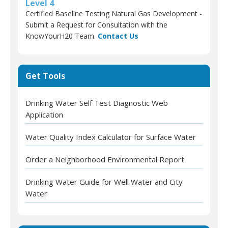
Level 4
Certified Baseline Testing Natural Gas Development -
Submit a Request for Consultation with the
KnowYourH20 Team.
Contact Us
Get Tools
Drinking Water Self Test Diagnostic Web
Application
Water Quality Index Calculator for Surface Water
Order a Neighborhood Environmental Report
Drinking Water Guide for Well Water and City
Water