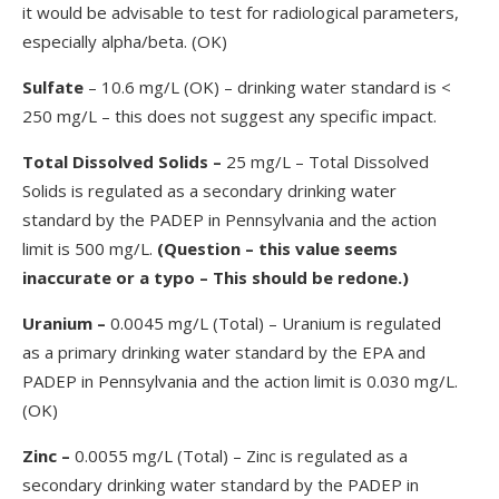
it would be advisable to test for radiological parameters,
especially alpha/beta. (OK)
Sulfate
– 10.6 mg/L (OK) – drinking water standard is <
250 mg/L – this does not suggest any specific impact.
Total Dissolved Solids
–
25 mg/L – Total Dissolved
Solids is regulated as a secondary drinking water
standard by the PADEP in Pennsylvania and the action
limit is 500 mg/L.
(Question – this value seems
inaccurate or a typo – This should be redone.)
Uranium
–
0.0045 mg/L (Total) – Uranium is regulated
as a primary drinking water standard by the EPA and
PADEP in Pennsylvania and the action limit is 0.030 mg/L.
(OK)
Zinc –
0.0055 mg/L (Total) – Zinc is regulated as a
secondary drinking water standard by the PADEP in