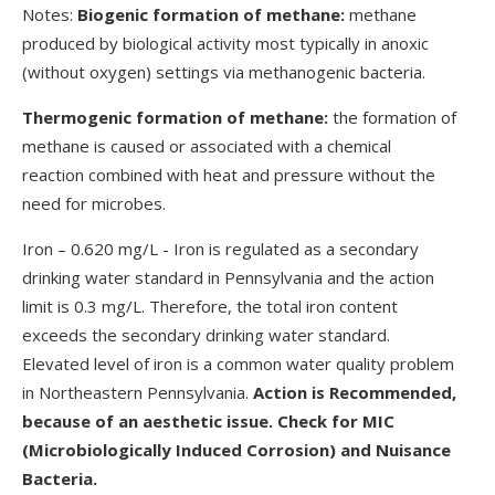
Notes:
Biogenic formation of methane:
methane
produced by biological activity most typically in anoxic
(without oxygen) settings via methanogenic bacteria.
Thermogenic formation of methane:
the formation of
methane is caused or associated with a chemical
reaction combined with heat and pressure without the
need for microbes.
Iron – 0.620 mg/L - Iron is regulated as a secondary
drinking water standard in Pennsylvania and the action
limit is 0.3 mg/L. Therefore, the total iron content
exceeds the secondary drinking water standard.
Elevated level of iron is a common water quality problem
in Northeastern Pennsylvania.
Action is Recommended,
because of an aesthetic issue. Check for MIC
(Microbiologically Induced Corrosion) and Nuisance
Bacteria.