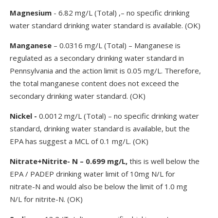
Magnesium
- 6.82 mg/L (Total) ,– no specific drinking
water standard drinking water standard is available. (OK)
Manganese
– 0.0316 mg/L (Total) – Manganese is
regulated as a secondary drinking water standard in
Pennsylvania and the action limit is 0.05 mg/L. Therefore,
the total manganese content does not exceed the
secondary drinking water standard. (OK)
Nickel -
0.0012 mg/L (Total) – no specific drinking water
standard, drinking water standard is available, but the
EPA has suggest a MCL of 0.1 mg/L. (OK)
Nitrate+Nitrite- N – 0.699 mg/L,
this is well below the
EPA / PADEP drinking water limit of 10mg N/L for
nitrate-N and would also be below the limit of 1.0 mg
N/L for nitrite-N. (OK)