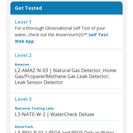
Get Tested
Level 1
For a thorough Observational Self Test of your
water, check out the KnowYourH2O™
Self Test
Web App
.
Level 2
Amazon
L2-AMAZ-N-03 | Natural Gas Detector, Home
Gas/Propane/Methane Gas Leak Detector,
Leak Sensor Detector
Level 3
National Testing Labs
L3-NATE-W-2 | WaterCheck Deluxe
ResinTech
L3-RESI-P-01 | PFOA and PFOS Only in Water