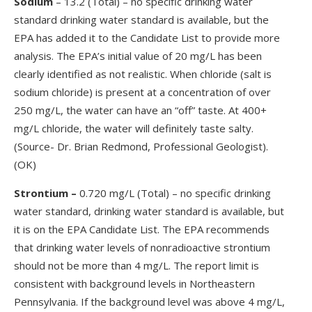
Sodium
– 13.2 (Total) – no specific drinking water
standard drinking water standard is available, but the
EPA has added it to the Candidate List to provide more
analysis. The EPA’s initial value of 20 mg/L has been
clearly identified as not realistic. When chloride (salt is
sodium chloride) is present at a concentration of over
250 mg/L, the water can have an “off” taste. At 400+
mg/L chloride, the water will definitely taste salty.
(Source- Dr. Brian Redmond, Professional Geologist).
(OK)
Strontium
–
0.720 mg/L (Total) – no specific drinking
water standard, drinking water standard is available, but
it is on the EPA Candidate List. The EPA recommends
that drinking water levels of nonradioactive strontium
should not be more than 4 mg/L. The report limit is
consistent with background levels in Northeastern
Pennsylvania. If the background level was above 4 mg/L,