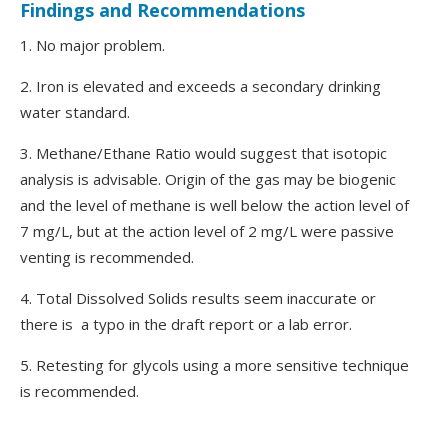
Findings and Recommendations
1. No major problem.
2. Iron is elevated and exceeds a secondary drinking
water standard.
3. Methane/Ethane Ratio would suggest that isotopic
analysis is advisable. Origin of the gas may be biogenic
and the level of methane is well below the action level of
7 mg/L, but at the action level of 2 mg/L were passive
venting is recommended.
4. Total Dissolved Solids results seem inaccurate or
there is a typo in the draft report or a lab error.
5. Retesting for glycols using a more sensitive technique
is recommended.