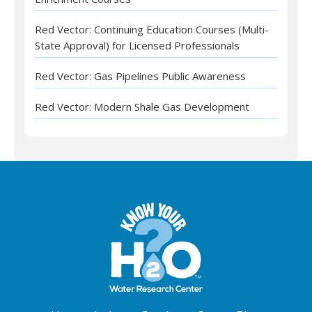
Red Vector: Continuing Education Courses (Multi-
State Approval) for Licensed Professionals
Red Vector: Gas Pipelines Public Awareness
Red Vector: Modern Shale Gas Development