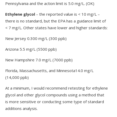
Pennsylvania and the action limit is 5.0 mg/L. (OK)
Ethylene glycol
– the reported value is < 10 mg/L –
there is no standard, but the EPA has a guidance limit of
< 7 mg/L. Other states have lower and higher standards:
New Jersey 0.300 mg/L (300 ppb)
Arizona 5.5 mg/L (5500 ppb)
New Hampshire 7.0 mg/L (7000 ppb)
Florida, Massachusetts, and Minnesota14.0 mg/L
(14,000 ppb)
At a minimum, I would recommend retesting for ethylene
glycol and other glycol compounds using a method that
is more sensitive or conducting some type of standard
additions analysis.