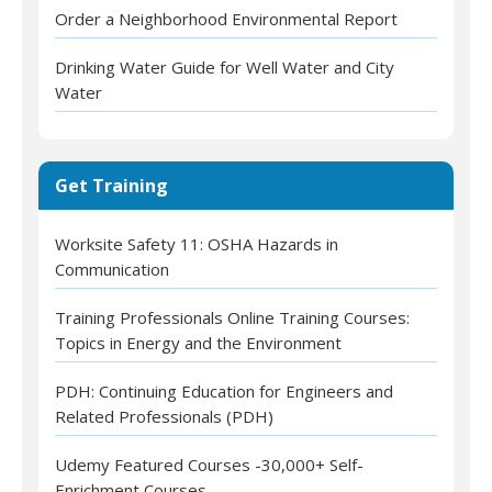
Order a Neighborhood Environmental Report
Drinking Water Guide for Well Water and City
Water
Get Training
Worksite Safety 11: OSHA Hazards in
Communication
Training Professionals Online Training Courses:
Topics in Energy and the Environment
PDH: Continuing Education for Engineers and
Related Professionals (PDH)
Udemy Featured Courses -30,000+ Self-
Enrichment Courses