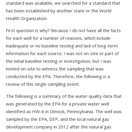
standard was available, we searched for a standard that
has been established by another state or the World
Health Organization.
First question is why? Because I do not have all the facts
for each well for a number of reasons, which include
inadequate or no baseline testing and lack of long-term
information for each source. I was not on-site or part of
the initial baseline testing or investigation, but I was
invited on-site to witness the sampling that was
conducted by the EPA. Therefore, the following is a
review of this single sampling event.
The following is a summary of the water quality data that
was generated by the EPA for a private water well
identified as HW-6 in Dimock, Pennsylvania. The well was
sampled by the EPA, DEP, and the local natural gas
development company in 2012 after the natural gas