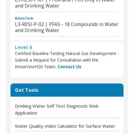
and Drinking Water
ResinTech
L3-RESI-P-02 | PFAS - 18 Compounds in Water
and Drinking Water
Level 4
Certified Baseline Testing Natural Gas Development -
Submit a Request for Consultation with the
KnowYourH20 Team.
Contact Us
Get Tools
Drinking Water Self Test Diagnostic Web
Application
Water Quality Index Calculator for Surface Water