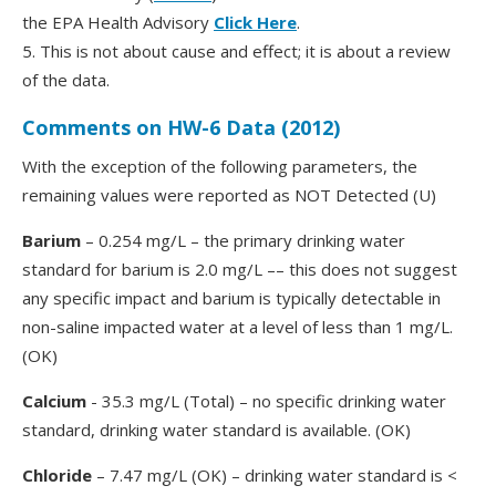
the EPA Health Advisory
Click Here
.
5. This is not about cause and effect; it is about a review
of the data.
Comments on HW-6 Data (2012)
With the exception of the following parameters, the
remaining values were reported as NOT Detected (U)
Barium
– 0.254 mg/L – the primary drinking water
standard for barium is 2.0 mg/L –– this does not suggest
any specific impact and barium is typically detectable in
non-saline impacted water at a level of less than 1 mg/L.
(OK)
Calcium
- 35.3 mg/L (Total) – no specific drinking water
standard, drinking water standard is available. (OK)
Chloride
– 7.47 mg/L (OK) – drinking water standard is <