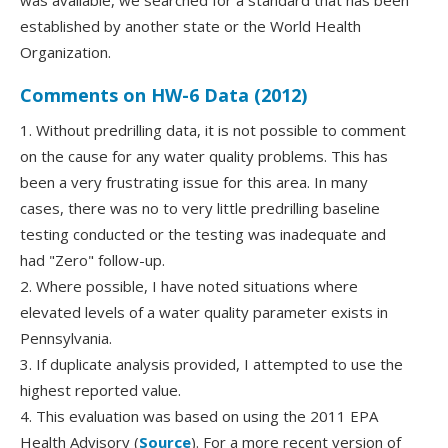
was available, we searched for a standard that has been
established by another state or the World Health
Organization.
Comments on HW-6 Data (2012)
1. Without predrilling data, it is not possible to comment
on the cause for any water quality problems. This has
been a very frustrating issue for this area. In many
cases, there was no to very little predrilling baseline
testing conducted or the testing was inadequate and
had "Zero" follow-up.
2. Where possible, I have noted situations where
elevated levels of a water quality parameter exists in
Pennsylvania.
3. If duplicate analysis provided, I attempted to use the
highest reported value.
4. This evaluation was based on using the 2011 EPA
Health Advisory (
Source
). For a more recent version of