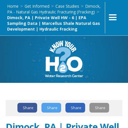
Home
Get Informed
Case Studies
Dimock,
>
>
>
PA - Natural Gas Hydraulic Fracturing (Fracking)
>
Dimock, PA | Private Well HW - 6 | EPA
Sampling Data | Marcellus Shale Natural Gas
Development | Hydraulic Fracking
Text Link
Share
Share
Share
Share
Dimock, PA | Private Well