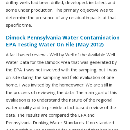
drilling wells had been drilled, developed, installed, and
some under production. The primary objective was to
determine the presence of any residual impacts at that
specific time.
Dimock Pennsylvania Water Contamination
EPA Testing Water On File (May 2012)
A fact based review - Well by Well of the Available Well
Water Data for the Dimock Area that was generated by
the EPA. I was not involved with the sampling, but I was
on-site during the sampling and field evaluation of one
home. I was invited by the homeowner. We are still in
the process of reviewing the data. The main goal of this
evaluation is to understand the nature of the regional
water quality and to provide a fact based review of the
data. The results are compared the EPA and
Pennsylvania Drinking Water Standards. If no standard