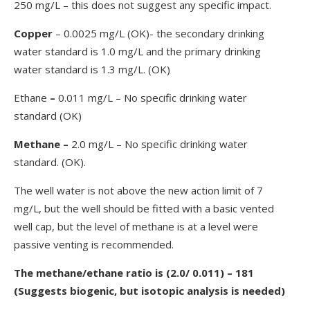
250 mg/L – this does not suggest any specific impact.
Copper
– 0.0025 mg/L (OK)- the secondary drinking
water standard is 1.0 mg/L and the primary drinking
water standard is 1.3 mg/L. (OK)
Ethane
–
0.011 mg/L – No specific drinking water
standard (OK)
Methane
–
2.0 mg/L – No specific drinking water
standard. (OK).
The well water is not above the new action limit of 7
mg/L, but the well should be fitted with a basic vented
well cap, but the level of methane is at a level were
passive venting is recommended.
The methane/ethane ratio is (2.0/ 0.011) – 181
(Suggests biogenic, but isotopic analysis is needed)