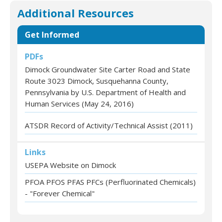
Additional Resources
Get Informed
PDFs
Dimock Groundwater Site Carter Road and State
Route 3023 Dimock, Susquehanna County,
Pennsylvania by U.S. Department of Health and
Human Services (May 24, 2016)
ATSDR Record of Activity/Technical Assist (2011)
Links
USEPA Website on Dimock
PFOA PFOS PFAS PFCs (Perfluorinated Chemicals)
- "Forever Chemical"