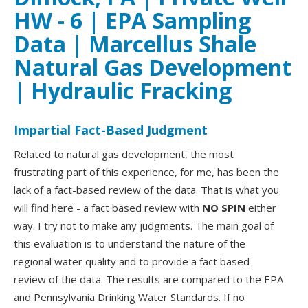
HW - 6 | EPA Sampling
Data | Marcellus Shale
Natural Gas Development
| Hydraulic Fracking
Impartial Fact-Based Judgment
Related to natural gas development, the most
frustrating part of this experience, for me, has been the
lack of a fact-based review of the data. That is what you
will find here - a fact based review with
NO SPIN
either
way. I try not to make any judgments. The main goal of
this evaluation is to understand the nature of the
regional water quality and to provide a fact based
review of the data. The results are compared to the EPA
and Pennsylvania Drinking Water Standards. If no