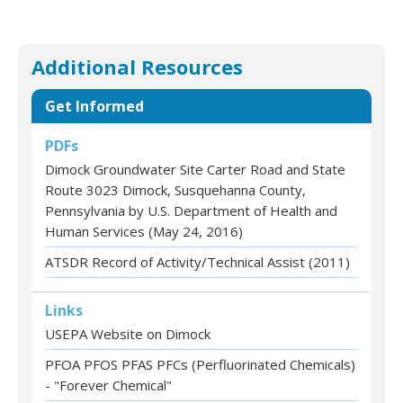
Additional Resources
Get Informed
PDFs
Dimock Groundwater Site Carter Road and State
Route 3023 Dimock, Susquehanna County,
Pennsylvania by U.S. Department of Health and
Human Services (May 24, 2016)
ATSDR Record of Activity/Technical Assist (2011)
Links
USEPA Website on Dimock
PFOA PFOS PFAS PFCs (Perfluorinated Chemicals)
- "Forever Chemical"