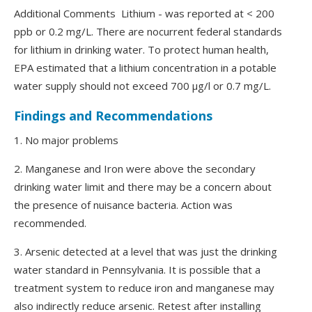
Additional Comments Lithium - was reported at < 200
ppb or 0.2 mg/L. There are nocurrent federal standards
for lithium in drinking water. To protect human health,
EPA estimated that a lithium concentration in a potable
water supply should not exceed 700 μg/l or 0.7 mg/L.
Findings and Recommendations
1. No major problems
2. Manganese and Iron were above the secondary
drinking water limit and there may be a concern about
the presence of nuisance bacteria. Action was
recommended.
3. Arsenic detected at a level that was just the drinking
water standard in Pennsylvania. It is possible that a
treatment system to reduce iron and manganese may
also indirectly reduce arsenic. Retest after installing