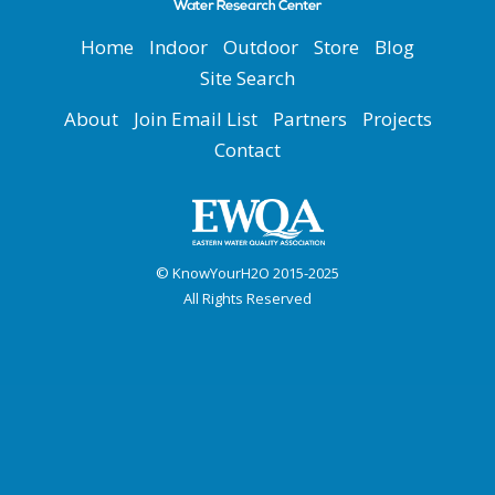
Home
Indoor
Outdoor
Store
Blog
Site Search
About
Join Email List
Partners
Projects
Contact
© KnowYourH2O 2015-2025
All Rights Reserved