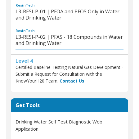
ResinTech
L3-RESI-P-01 | PFOA and PFOS Only in Water
and Drinking Water
ResinTech
L3-RESI-P-02 | PFAS - 18 Compounds in Water
and Drinking Water
Level 4
Certified Baseline Testing Natural Gas Development -
Submit a Request for Consultation with the
KnowYourH20 Team.
Contact Us
Get Tools
Drinking Water Self Test Diagnostic Web
Application