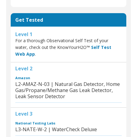
Get Tested
Level 1
For a thorough Observational Self Test of your
water, check out the KnowYourH2O™
Self Test
Web App
.
Level 2
Amazon
L2-AMAZ-N-03 | Natural Gas Detector, Home
Gas/Propane/Methane Gas Leak Detector,
Leak Sensor Detector
Level 3
National Testing Labs
L3-NATE-W-2 | WaterCheck Deluxe