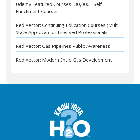
Udemy Featured Courses -30,000+ Self-
Enrichment Courses
Red Vector: Continuing Education Courses (Multi-
State Approval) for Licensed Professionals
Red Vector: Gas Pipelines Public Awareness
Red Vector: Modern Shale Gas Development