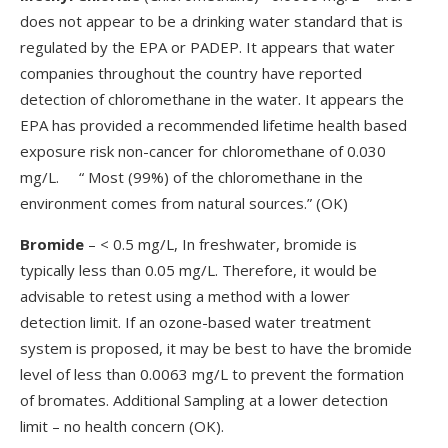
does not appear to be a drinking water standard that is
regulated by the EPA or PADEP. It appears that water
companies throughout the country have reported
detection of chloromethane in the water. It appears the
EPA has provided a recommended lifetime health based
exposure risk non-cancer for chloromethane of 0.030
mg/L. “ Most (99%) of the chloromethane in the
environment comes from natural sources.” (OK)
Bromide
– < 0.5 mg/L, In freshwater, bromide is
typically less than 0.05 mg/L. Therefore, it would be
advisable to retest using a method with a lower
detection limit. If an ozone-based water treatment
system is proposed, it may be best to have the bromide
level of less than 0.0063 mg/L to prevent the formation
of bromates. Additional Sampling at a lower detection
limit – no health concern (OK).