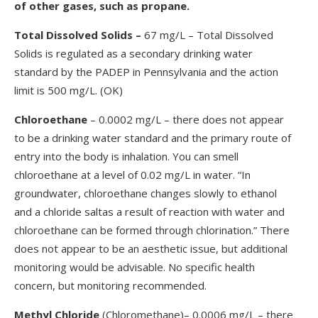
of other gases, such as propane.
Total Dissolved Solids
–
67 mg/L – Total Dissolved
Solids is regulated as a secondary drinking water
standard by the PADEP in Pennsylvania and the action
limit is 500 mg/L. (OK)
Chloroethane
– 0.0002 mg/L – there does not appear
to be a drinking water standard and the primary route of
entry into the body is inhalation. You can smell
chloroethane at a level of 0.02 mg/L in water. “In
groundwater, chloroethane changes slowly to ethanol
and a chloride saltas a result of reaction with water and
chloroethane can be formed through chlorination.” There
does not appear to be an aesthetic issue, but additional
monitoring would be advisable. No specific health
concern, but monitoring recommended.
Methyl Chloride
(Chloromethane)– 0.0006 mg/L – there