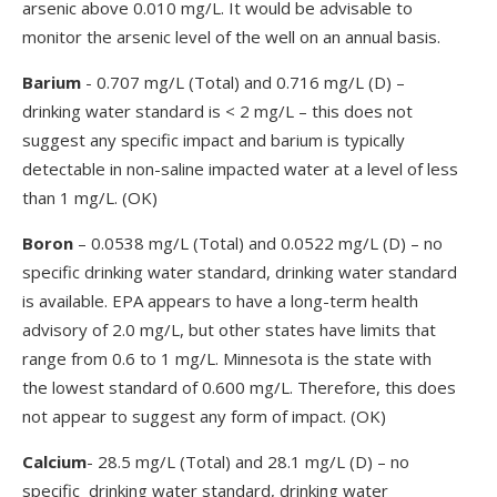
arsenic above 0.010 mg/L. It would be advisable to
monitor the arsenic level of the well on an annual basis.
Barium
- 0.707 mg/L (Total) and 0.716 mg/L (D) –
drinking water standard is < 2 mg/L – this does not
suggest any specific impact and barium is typically
detectable in non-saline impacted water at a level of less
than 1 mg/L. (OK)
Boron
– 0.0538 mg/L (Total) and 0.0522 mg/L (D) – no
specific drinking water standard, drinking water standard
is available. EPA appears to have a long-term health
advisory of 2.0 mg/L, but other states have limits that
range from 0.6 to 1 mg/L. Minnesota is the state with
the lowest standard of 0.600 mg/L. Therefore, this does
not appear to suggest any form of impact. (OK)
Calcium
- 28.5 mg/L (Total) and 28.1 mg/L (D) – no
specific drinking water standard, drinking water