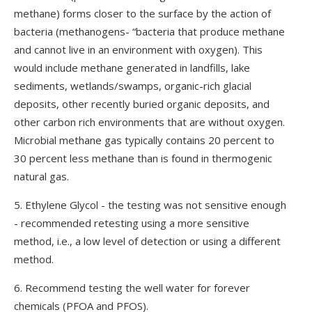
methane) forms closer to the surface by the action of
bacteria (methanogens- “bacteria that produce methane
and cannot live in an environment with oxygen). This
would include methane generated in landfills, lake
sediments, wetlands/swamps, organic-rich glacial
deposits, other recently buried organic deposits, and
other carbon rich environments that are without oxygen.
Microbial methane gas typically contains 20 percent to
30 percent less methane than is found in thermogenic
natural gas.
5. Ethylene Glycol - the testing was not sensitive enough
- recommended retesting using a more sensitive
method, i.e., a low level of detection or using a different
method.
6. Recommend testing the well water for forever
chemicals (PFOA and PFOS).