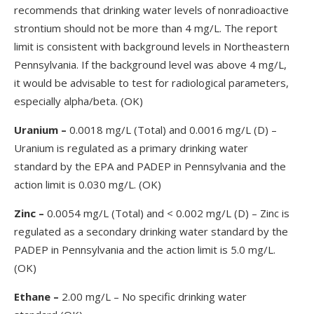
recommends that drinking water levels of nonradioactive
strontium should not be more than 4 mg/L. The report
limit is consistent with background levels in Northeastern
Pennsylvania. If the background level was above 4 mg/L,
it would be advisable to test for radiological parameters,
especially alpha/beta. (OK)
Uranium
–
0.0018 mg/L (Total) and 0.0016 mg/L (D) –
Uranium is regulated as a primary drinking water
standard by the EPA and PADEP in Pennsylvania and the
action limit is 0.030 mg/L. (OK)
Zinc –
0.0054 mg/L (Total) and < 0.002 mg/L (D) – Zinc is
regulated as a secondary drinking water standard by the
PADEP in Pennsylvania and the action limit is 5.0 mg/L.
(OK)
Ethane
–
2.00 mg/L – No specific drinking water