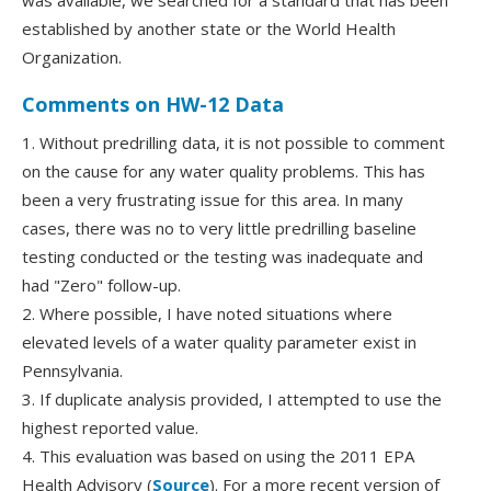
was available, we searched for a standard that has been
established by another state or the World Health
Organization.
Comments on HW-12 Data
1. Without predrilling data, it is not possible to comment
on the cause for any water quality problems. This has
been a very frustrating issue for this area. In many
cases, there was no to very little predrilling baseline
testing conducted or the testing was inadequate and
had "Zero" follow-up.
2. Where possible, I have noted situations where
elevated levels of a water quality parameter exist in
Pennsylvania.
3. If duplicate analysis provided, I attempted to use the
highest reported value.
4. This evaluation was based on using the 2011 EPA
Health Advisory (
Source
). For a more recent version of