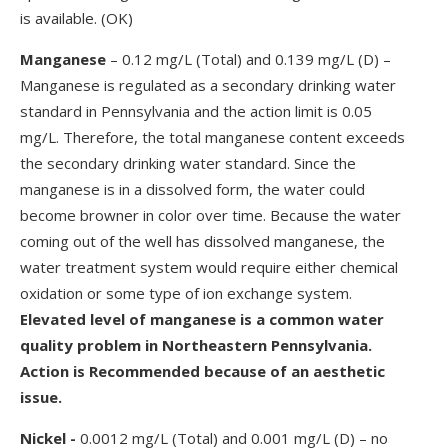
is available. (OK)
Manganese
– 0.12 mg/L (Total) and 0.139 mg/L (D) –
Manganese is regulated as a secondary drinking water
standard in Pennsylvania and the action limit is 0.05
mg/L. Therefore, the total manganese content exceeds
the secondary drinking water standard. Since the
manganese is in a dissolved form, the water could
become browner in color over time. Because the water
coming out of the well has dissolved manganese, the
water treatment system would require either chemical
oxidation or some type of ion exchange system.
Elevated level of manganese is a common water
quality problem in Northeastern Pennsylvania.
Action is Recommended because of an aesthetic
issue.
Nickel -
0.0012 mg/L (Total) and 0.001 mg/L (D) – no