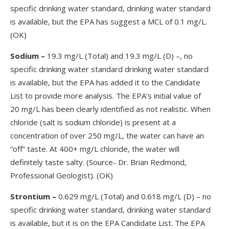
specific drinking water standard, drinking water standard
is available, but the EPA has suggest a MCL of 0.1 mg/L.
(OK)
Sodium –
19.3 mg/L (Total) and 19.3 mg/L (D) –, no
specific drinking water standard drinking water standard
is available, but the EPA has added it to the Candidate
List to provide more analysis. The EPA’s initial value of
20 mg/L has been clearly identified as not realistic. When
chloride (salt is sodium chloride) is present at a
concentration of over 250 mg/L, the water can have an
“off” taste. At 400+ mg/L chloride, the water will
definitely taste salty. (Source- Dr. Brian Redmond,
Professional Geologist). (OK)
Strontium
–
0.629 mg/L (Total) and 0.618 mg/L (D) – no
specific drinking water standard, drinking water standard
is available, but it is on the EPA Candidate List. The EPA