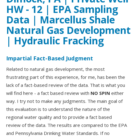
HW - 12 | EPA Sampling
Data | Marcellus Shale
Natural Gas Development
| Hydraulic Fracking
Impartial Fact-Based Judgment
Related to natural gas development, the most
frustrating part of this experience, for me, has been the
lack of a fact-based review of the data. That is what you
will find here - a fact based review with
NO SPIN
either
way. I try not to make any judgments. The main goal of
this evaluation is to understand the nature of the
regional water quality and to provide a fact based
review of the data. The results are compared to the EPA
and Pennsylvania Drinking Water Standards. If no