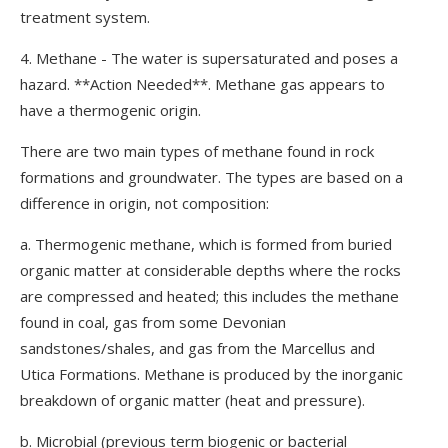
treatment system.
4. Methane - The water is supersaturated and poses a
hazard. **Action Needed**. Methane gas appears to
have a thermogenic origin.
There are two main types of methane found in rock
formations and groundwater. The types are based on a
difference in origin, not composition:
a. Thermogenic methane, which is formed from buried
organic matter at considerable depths where the rocks
are compressed and heated; this includes the methane
found in coal, gas from some Devonian
sandstones/shales, and gas from the Marcellus and
Utica Formations. Methane is produced by the inorganic
breakdown of organic matter (heat and pressure).
b. Microbial (previous term biogenic or bacterial