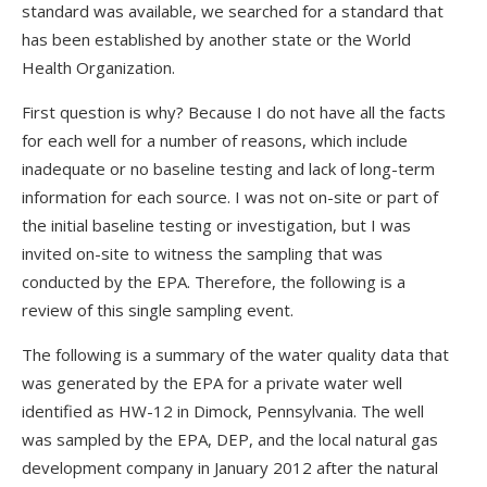
standard was available, we searched for a standard that
has been established by another state or the World
Health Organization.
First question is why? Because I do not have all the facts
for each well for a number of reasons, which include
inadequate or no baseline testing and lack of long-term
information for each source. I was not on-site or part of
the initial baseline testing or investigation, but I was
invited on-site to witness the sampling that was
conducted by the EPA. Therefore, the following is a
review of this single sampling event.
The following is a summary of the water quality data that
was generated by the EPA for a private water well
identified as HW-12 in Dimock, Pennsylvania. The well
was sampled by the EPA, DEP, and the local natural gas
development company in January 2012 after the natural