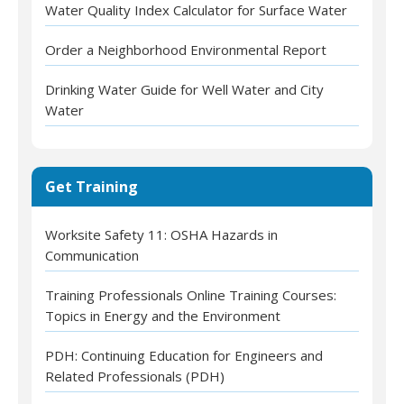
Water Quality Index Calculator for Surface Water
Order a Neighborhood Environmental Report
Drinking Water Guide for Well Water and City
Water
Get Training
Worksite Safety 11: OSHA Hazards in
Communication
Training Professionals Online Training Courses:
Topics in Energy and the Environment
PDH: Continuing Education for Engineers and
Related Professionals (PDH)