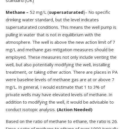
standard (OK)
Methane
–
52 mg/L (
supersaturated
)– No specific
drinking water standard, but the level indicates
supersaturated conditions. This means the well pump is
pulling in water that is not in equilibrium with the
atmosphere. The well is above the new action limit of 7
mg/L and methane gas mitigation measures should be
employed. These measures not only include venting the
well, but also potentially modifying the well, installing
treatment, or taking other action. There are places in PA
were baseline levels of methane gas are at or above 7
mg/L. In general, I would estimate that 1 to 3% of
private wells may have elevated levels of methane. In
addition to modifying the well, it would be advisable to
conduct isotopic analysis.
(Action Needed)
Based on the ratio of methane to ethane, the ratio is 26.
Since a ratio of methane to ethane of over 1000 typically