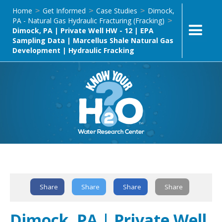
Home
Get Informed
Case Studies
Dimock,
>
>
>
PA - Natural Gas Hydraulic Fracturing (Fracking)
>
Dimock, PA | Private Well HW - 12 | EPA
Sampling Data | Marcellus Shale Natural Gas
Development | Hydraulic Fracking
Text Link
Share
Share
Share
Share
Dimock, PA | Private Well