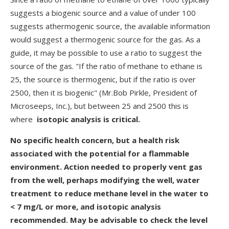
suggests a biogenic source and a value of under 100
suggests athermogenic source, the available information
would suggest a thermogenic source for the gas. As a
guide, it may be possible to use a ratio to suggest the
source of the gas. "If the ratio of methane to ethane is
25, the source is thermogenic, but if the ratio is over
2500, then it is biogenic" (Mr.Bob Pirkle, President of
Microseeps, Inc.), but between 25 and 2500 this is
where
isotopic analysis is critical.
No specific health concern, but a health risk
associated with the potential for a flammable
environment. Action needed to properly vent gas
from the well, perhaps modifying the well, water
treatment to reduce methane level in the water to
< 7 mg/L or more, and isotopic analysis
recommended. May be advisable to check the level