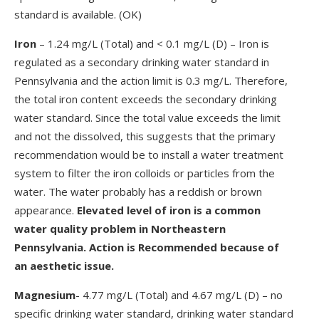
standard is available. (OK)
Iron
– 1.24 mg/L (Total) and < 0.1 mg/L (D) – Iron is
regulated as a secondary drinking water standard in
Pennsylvania and the action limit is 0.3 mg/L. Therefore,
the total iron content exceeds the secondary drinking
water standard. Since the total value exceeds the limit
and not the dissolved, this suggests that the primary
recommendation would be to install a water treatment
system to filter the iron colloids or particles from the
water. The water probably has a reddish or brown
appearance.
Elevated level of iron is a common
water quality problem in Northeastern
Pennsylvania. Action is Recommended because of
an aesthetic issue.
Magnesium
- 4.77 mg/L (Total) and 4.67 mg/L (D) – no
specific drinking water standard, drinking water standard