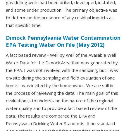
gas drilling wells had been drilled, developed, installed,
and some under production. The primary objective was
to determine the presence of any residual impacts at
that specific time.
Dimock Pennsylvania Water Contamination
EPA Testing Water On File (May 2012)
A fact based review - Well by Well of the Available Well
Water Data for the Dimock Area that was generated by
the EPA. I was not involved with the sampling, but I was
on-site during the sampling and field evaluation of one
home. I was invited by the homeowner. We are still in
the process of reviewing the data. The main goal of this
evaluation is to understand the nature of the regional
water quality and to provide a fact based review of the
data. The results are compared the EPA and
Pennsylvania Drinking Water Standards. If no standard