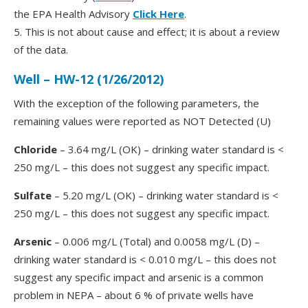
the EPA Health Advisory
Click Here
.
5. This is not about cause and effect; it is about a review
of the data.
Well – HW-12 (1/26/2012)
With the exception of the following parameters, the
remaining values were reported as NOT Detected (U)
Chloride
– 3.64 mg/L (OK) – drinking water standard is <
250 mg/L – this does not suggest any specific impact.
Sulfate
– 5.20 mg/L (OK) – drinking water standard is <
250 mg/L – this does not suggest any specific impact.
Arsenic
– 0.006 mg/L (Total) and 0.0058 mg/L (D) –
drinking water standard is < 0.010 mg/L – this does not
suggest any specific impact and arsenic is a common
problem in NEPA – about 6 % of private wells have