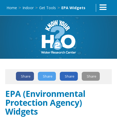
Home
Indoor
Get Tools
EPA Widgets
>
>
>
Share
Share
Share
Share
Text Link
EPA (Environmental
Protection Agency)
Widgets