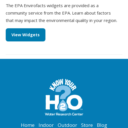
The EPA Envirofacts widgets are provided as a
community service from the EPA. Learn about factors
that may impact the environmental quality in your region.
View Widgets
Home
Indoor
Outdoor
Store
Blog