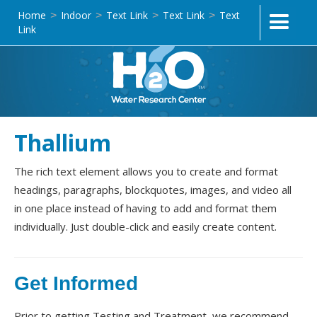
Home
Indoor
Text Link
Text Link
Text
>
>
>
>
Link
Thallium
The rich text element allows you to create and format
headings, paragraphs, blockquotes, images, and video all
in one place instead of having to add and format them
individually. Just double-click and easily create content.
Get Informed
Prior to getting Testing and Treatment, we recommend