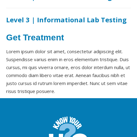
Level 3 | Informational Lab Testing
Get Treatment
Lorem ipsum dolor sit amet, consectetur adipiscing elit.
Suspendisse varius enim in eros elementum tristique. Duis
cursus, mi quis viverra ornare, eros dolor interdum nulla, ut
commodo diam libero vitae erat. Aenean faucibus nibh et
justo cursus id rutrum lorem imperdiet. Nunc ut sem vitae
risus tristique posuere.