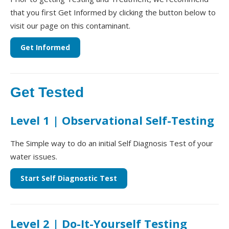
that you first Get Informed by clicking the button below to
visit our page on this contaminant.
Get Informed
Get Tested
Level 1 | Observational Self-Testing
The Simple way to do an initial Self Diagnosis Test of your
water issues.
Start Self Diagnostic Test
Level 2 | Do-It-Yourself Testing