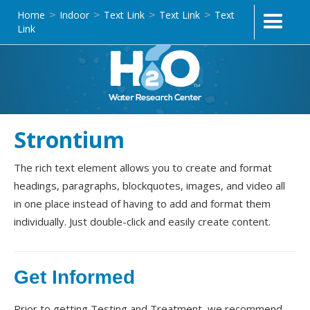
Home
Indoor
Text Link
Text Link
Text
>
>
>
>
Link
Strontium
The rich text element allows you to create and format
headings, paragraphs, blockquotes, images, and video all
in one place instead of having to add and format them
individually. Just double-click and easily create content.
Get Informed
Prior to getting Testing and Treatment, we recommend