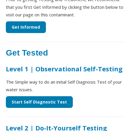
that you first Get Informed by clicking the button below to
visit our page on this contaminant.
Get Informed
Get Tested
Level 1 | Observational Self-Testing
The Simple way to do an initial Self Diagnosis Test of your
water issues.
Start Self Diagnostic Test
Level 2 | Do-It-Yourself Testing