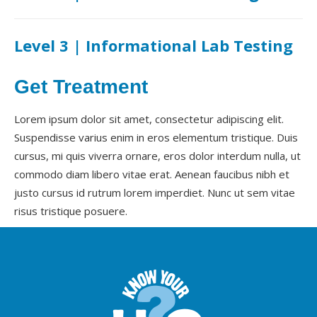
Level 3 | Informational Lab Testing
Get Treatment
Lorem ipsum dolor sit amet, consectetur adipiscing elit.
Suspendisse varius enim in eros elementum tristique. Duis
cursus, mi quis viverra ornare, eros dolor interdum nulla, ut
commodo diam libero vitae erat. Aenean faucibus nibh et
justo cursus id rutrum lorem imperdiet. Nunc ut sem vitae
risus tristique posuere.