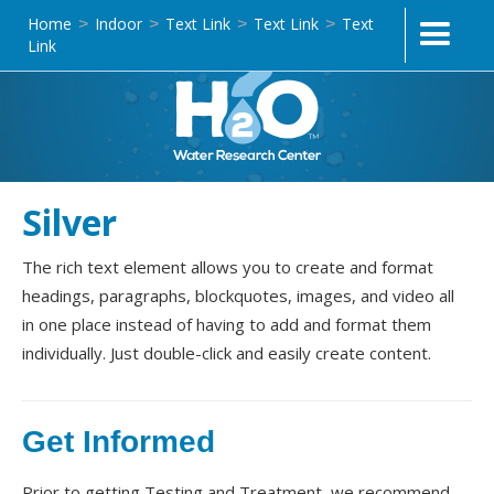
Home
Indoor
Text Link
Text Link
Text
>
>
>
>
Link
Silver
The rich text element allows you to create and format
headings, paragraphs, blockquotes, images, and video all
in one place instead of having to add and format them
individually. Just double-click and easily create content.
Get Informed
Prior to getting Testing and Treatment, we recommend