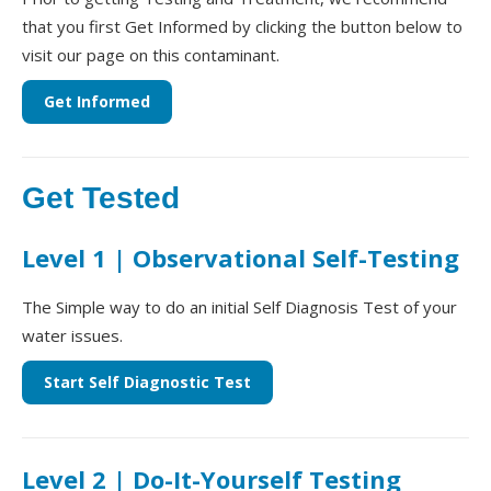
that you first Get Informed by clicking the button below to
visit our page on this contaminant.
Get Informed
Get Tested
Level 1 | Observational Self-Testing
The Simple way to do an initial Self Diagnosis Test of your
water issues.
Start Self Diagnostic Test
Level 2 | Do-It-Yourself Testing