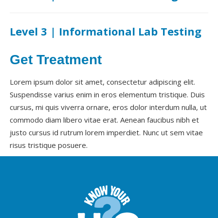
Level 3 | Informational Lab Testing
Get Treatment
Lorem ipsum dolor sit amet, consectetur adipiscing elit.
Suspendisse varius enim in eros elementum tristique. Duis
cursus, mi quis viverra ornare, eros dolor interdum nulla, ut
commodo diam libero vitae erat. Aenean faucibus nibh et
justo cursus id rutrum lorem imperdiet. Nunc ut sem vitae
risus tristique posuere.