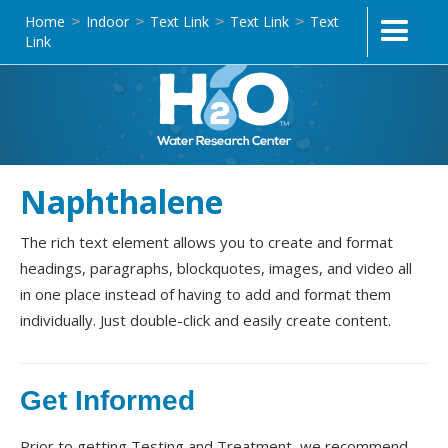
Home
Indoor
Text Link
Text Link
Text
>
>
>
>
Link
Naphthalene
The rich text element allows you to create and format
headings, paragraphs, blockquotes, images, and video all
in one place instead of having to add and format them
individually. Just double-click and easily create content.
Get Informed
Prior to getting Testing and Treatment, we recommend