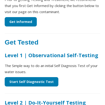
that you first Get Informed by clicking the button below to
visit our page on this contaminant.
Get Informed
Get Tested
Level 1 | Observational Self-Testing
The Simple way to do an initial Self Diagnosis Test of your
water issues.
Start Self Diagnostic Test
Level 2 | Do-It-Yourself Testing