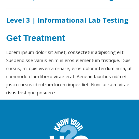
Level 3 | Informational Lab Testing
Get Treatment
Lorem ipsum dolor sit amet, consectetur adipiscing elit.
Suspendisse varius enim in eros elementum tristique. Duis
cursus, mi quis viverra ornare, eros dolor interdum nulla, ut
commodo diam libero vitae erat. Aenean faucibus nibh et
justo cursus id rutrum lorem imperdiet. Nunc ut sem vitae
risus tristique posuere.