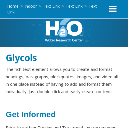
Home
Indoor
Text Link
Text Link
Text
>
>
>
>
Link
Glycols
The rich text element allows you to create and format
headings, paragraphs, blockquotes, images, and video all
in one place instead of having to add and format them
individually. Just double-click and easily create content.
Get Informed
Prior to getting Testing and Treatment, we recommend