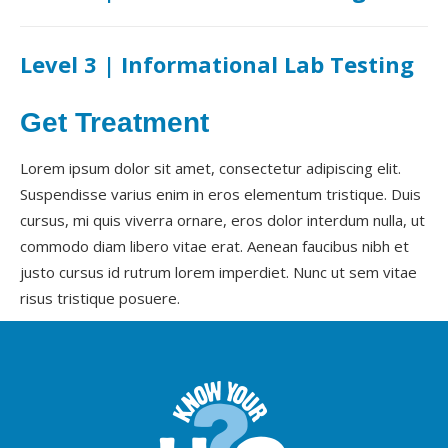
Level 3 | Informational Lab Testing
Get Treatment
Lorem ipsum dolor sit amet, consectetur adipiscing elit.
Suspendisse varius enim in eros elementum tristique. Duis
cursus, mi quis viverra ornare, eros dolor interdum nulla, ut
commodo diam libero vitae erat. Aenean faucibus nibh et
justo cursus id rutrum lorem imperdiet. Nunc ut sem vitae
risus tristique posuere.