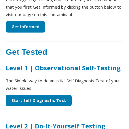
that you first Get Informed by clicking the button below to
visit our page on this contaminant.
Get Informed
Get Tested
Level 1 | Observational Self-Testing
The Simple way to do an initial Self Diagnosis Test of your
water issues.
Start Self Diagnostic Test
Level 2 | Do-It-Yourself Testing