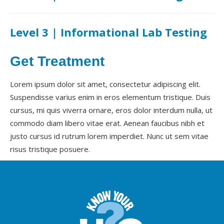
Level 3 | Informational Lab Testing
Get Treatment
Lorem ipsum dolor sit amet, consectetur adipiscing elit.
Suspendisse varius enim in eros elementum tristique. Duis
cursus, mi quis viverra ornare, eros dolor interdum nulla, ut
commodo diam libero vitae erat. Aenean faucibus nibh et
justo cursus id rutrum lorem imperdiet. Nunc ut sem vitae
risus tristique posuere.