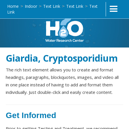
Home
Indoor
Text Link
Text Link
Text
>
>
>
>
Link
Giardia, Cryptosporidium
The rich text element allows you to create and format
headings, paragraphs, blockquotes, images, and video all
in one place instead of having to add and format them
individually. Just double-click and easily create content.
Get Informed
Prior to getting Testing and Treatment, we recommend