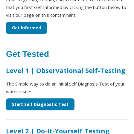
that you first Get Informed by clicking the button below to
visit our page on this contaminant.
Get Informed
Get Tested
Level 1 | Observational Self-Testing
The Simple way to do an initial Self Diagnosis Test of your
water issues.
Start Self Diagnostic Test
Level 2 | Do-It-Yourself Testing