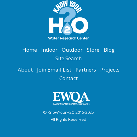
Home
Indoor
Outdoor
Store
Blog
Site Search
About
Join Email List
Partners
Projects
Contact
© KnowYourH2O 2015-2025
All Rights Reserved