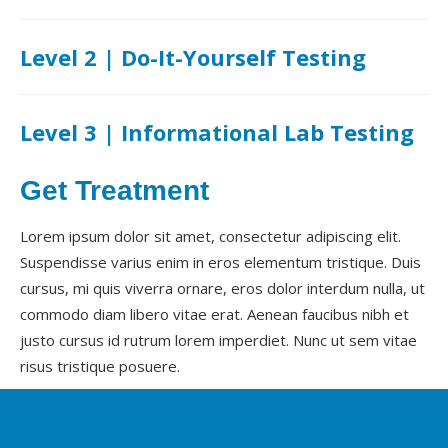
Level 2 | Do-It-Yourself Testing
Level 3 | Informational Lab Testing
Get Treatment
Lorem ipsum dolor sit amet, consectetur adipiscing elit.
Suspendisse varius enim in eros elementum tristique. Duis
cursus, mi quis viverra ornare, eros dolor interdum nulla, ut
commodo diam libero vitae erat. Aenean faucibus nibh et
justo cursus id rutrum lorem imperdiet. Nunc ut sem vitae
risus tristique posuere.