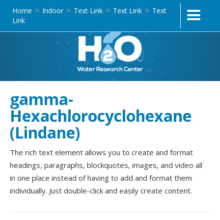
Home
Indoor
Text Link
Text Link
Text
>
>
>
>
Link
gamma-
Hexachlorocyclohexane
(Lindane)
The rich text element allows you to create and format
headings, paragraphs, blockquotes, images, and video all
in one place instead of having to add and format them
individually. Just double-click and easily create content.