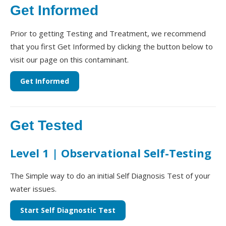
Get Informed
Prior to getting Testing and Treatment, we recommend
that you first Get Informed by clicking the button below to
visit our page on this contaminant.
Get Informed
Get Tested
Level 1 | Observational Self-Testing
The Simple way to do an initial Self Diagnosis Test of your
water issues.
Start Self Diagnostic Test