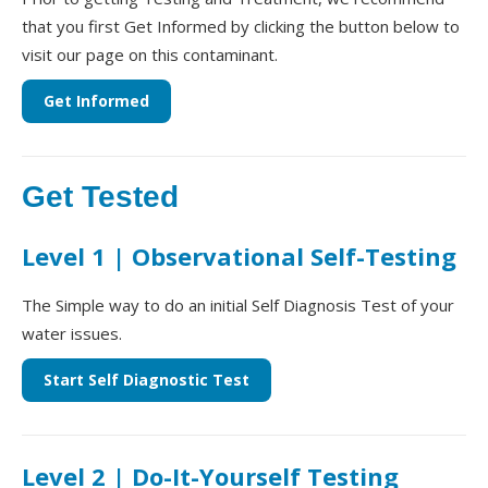
that you first Get Informed by clicking the button below to
visit our page on this contaminant.
Get Informed
Get Tested
Level 1 | Observational Self-Testing
The Simple way to do an initial Self Diagnosis Test of your
water issues.
Start Self Diagnostic Test
Level 2 | Do-It-Yourself Testing