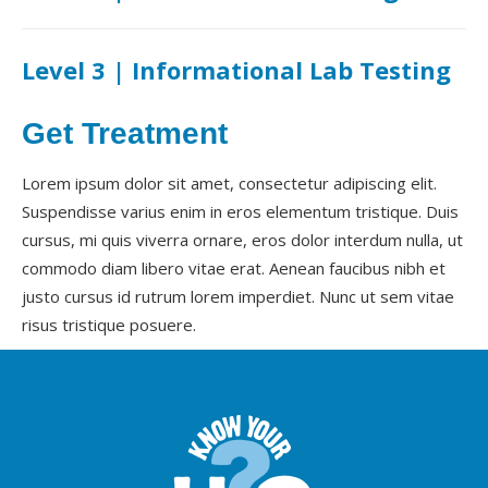
Level 3 | Informational Lab Testing
Get Treatment
Lorem ipsum dolor sit amet, consectetur adipiscing elit.
Suspendisse varius enim in eros elementum tristique. Duis
cursus, mi quis viverra ornare, eros dolor interdum nulla, ut
commodo diam libero vitae erat. Aenean faucibus nibh et
justo cursus id rutrum lorem imperdiet. Nunc ut sem vitae
risus tristique posuere.