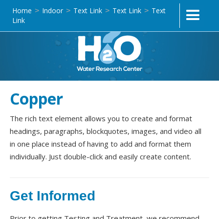
Home
Indoor
Text Link
Text Link
Text
>
>
>
>
Link
Copper
The rich text element allows you to create and format
headings, paragraphs, blockquotes, images, and video all
in one place instead of having to add and format them
individually. Just double-click and easily create content.
Get Informed
Prior to getting Testing and Treatment, we recommend