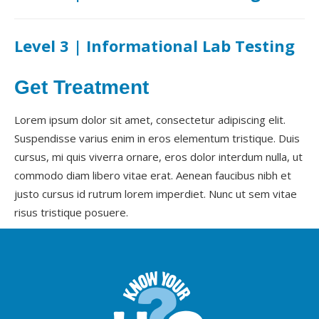
Level 3 | Informational Lab Testing
Get Treatment
Lorem ipsum dolor sit amet, consectetur adipiscing elit.
Suspendisse varius enim in eros elementum tristique. Duis
cursus, mi quis viverra ornare, eros dolor interdum nulla, ut
commodo diam libero vitae erat. Aenean faucibus nibh et
justo cursus id rutrum lorem imperdiet. Nunc ut sem vitae
risus tristique posuere.