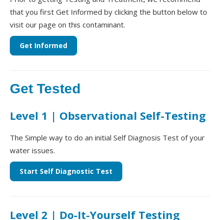
that you first Get Informed by clicking the button below to
visit our page on this contaminant.
Get Informed
Get Tested
Level 1 | Observational Self-Testing
The Simple way to do an initial Self Diagnosis Test of your
water issues.
Start Self Diagnostic Test
Level 2 | Do-It-Yourself Testing