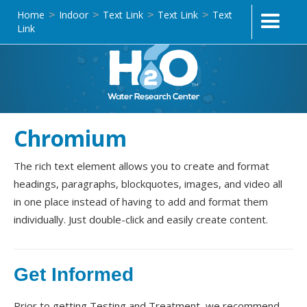
Home
Indoor
Text Link
Text Link
Text
>
>
>
>
Link
Chromium
The rich text element allows you to create and format
headings, paragraphs, blockquotes, images, and video all
in one place instead of having to add and format them
individually. Just double-click and easily create content.
Get Informed
Prior to getting Testing and Treatment, we recommend