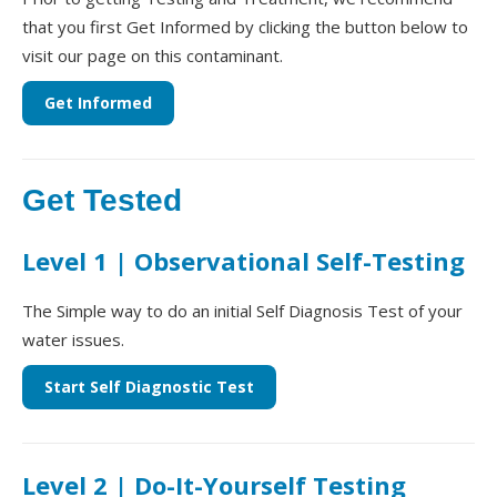
that you first Get Informed by clicking the button below to
visit our page on this contaminant.
Get Informed
Get Tested
Level 1 | Observational Self-Testing
The Simple way to do an initial Self Diagnosis Test of your
water issues.
Start Self Diagnostic Test
Level 2 | Do-It-Yourself Testing