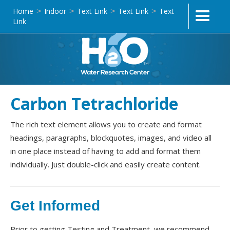
Home
Indoor
Text Link
Text Link
Text
>
>
>
>
Link
Carbon Tetrachloride
The rich text element allows you to create and format
headings, paragraphs, blockquotes, images, and video all
in one place instead of having to add and format them
individually. Just double-click and easily create content.
Get Informed
Prior to getting Testing and Treatment, we recommend