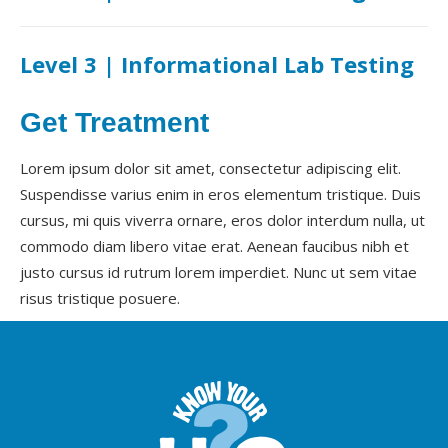
Level 3 | Informational Lab Testing
Get Treatment
Lorem ipsum dolor sit amet, consectetur adipiscing elit.
Suspendisse varius enim in eros elementum tristique. Duis
cursus, mi quis viverra ornare, eros dolor interdum nulla, ut
commodo diam libero vitae erat. Aenean faucibus nibh et
justo cursus id rutrum lorem imperdiet. Nunc ut sem vitae
risus tristique posuere.