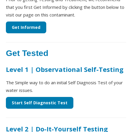
that you first Get Informed by clicking the button below to
visit our page on this contaminant.
Get Informed
Get Tested
Level 1 | Observational Self-Testing
The Simple way to do an initial Self Diagnosis Test of your
water issues.
Start Self Diagnostic Test
Level 2 | Do-It-Yourself Testing