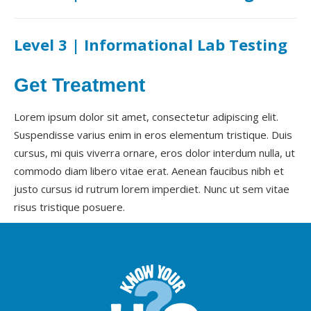
Level 3 | Informational Lab Testing
Get Treatment
Lorem ipsum dolor sit amet, consectetur adipiscing elit.
Suspendisse varius enim in eros elementum tristique. Duis
cursus, mi quis viverra ornare, eros dolor interdum nulla, ut
commodo diam libero vitae erat. Aenean faucibus nibh et
justo cursus id rutrum lorem imperdiet. Nunc ut sem vitae
risus tristique posuere.