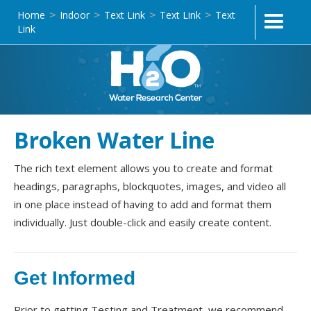
Home
Indoor
Text Link
Text Link
Text
>
>
>
>
Link
Broken Water Line
The rich text element allows you to create and format
headings, paragraphs, blockquotes, images, and video all
in one place instead of having to add and format them
individually. Just double-click and easily create content.
Get Informed
Prior to getting Testing and Treatment, we recommend