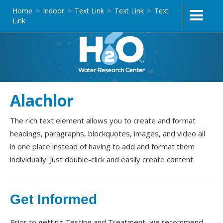
Home
Indoor
Text Link
Text Link
Text
>
>
>
>
Link
Alachlor
The rich text element allows you to create and format
headings, paragraphs, blockquotes, images, and video all
in one place instead of having to add and format them
individually. Just double-click and easily create content.
Get Informed
Prior to getting Testing and Treatment, we recommend