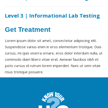
Level 3 | Informational Lab Testing
Get Treatment
Lorem ipsum dolor sit amet, consectetur adipiscing elit.
Suspendisse varius enim in eros elementum tristique. Duis
cursus, mi quis viverra ornare, eros dolor interdum nulla, ut
commodo diam libero vitae erat. Aenean faucibus nibh et
justo cursus id rutrum lorem imperdiet. Nunc ut sem vitae
risus tristique posuere.