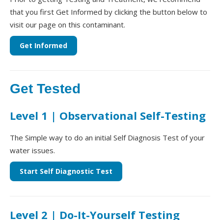
that you first Get Informed by clicking the button below to
visit our page on this contaminant.
Get Informed
Get Tested
Level 1 | Observational Self-Testing
The Simple way to do an initial Self Diagnosis Test of your
water issues.
Start Self Diagnostic Test
Level 2 | Do-It-Yourself Testing