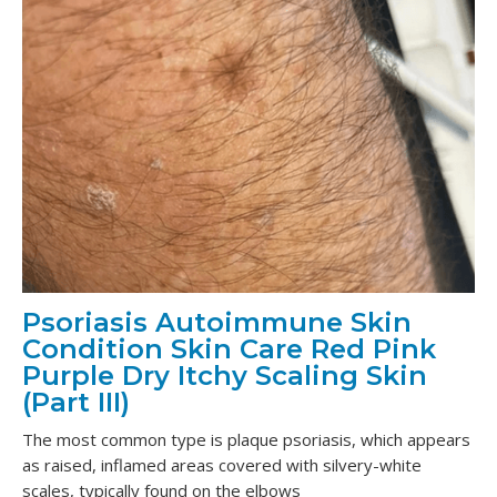
Psoriasis Autoimmune Skin
Condition Skin Care Red Pink
Purple Dry Itchy Scaling Skin
(Part III)
The most common type is plaque psoriasis, which appears
as raised, inflamed areas covered with silvery-white
scales, typically found on the elbows