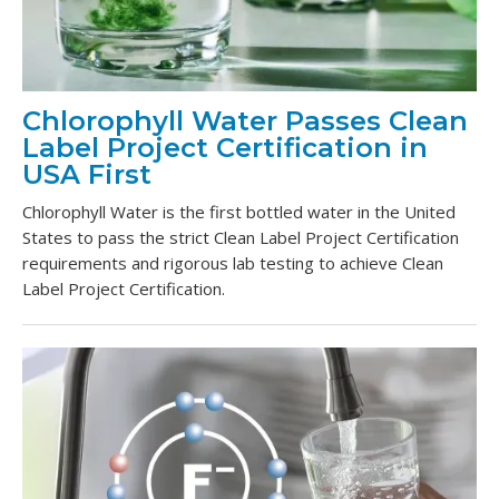
Chlorophyll Water Passes Clean
Label Project Certification in
USA First
Chlorophyll Water is the first bottled water in the United
States to pass the strict Clean Label Project Certification
requirements and rigorous lab testing to achieve Clean
Label Project Certification.