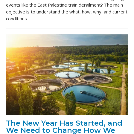
events like the East Palestine train derailment? The main
objective is to understand the what, how, why, and current
conditions.
The New Year Has Started, and
We Need to Change How We