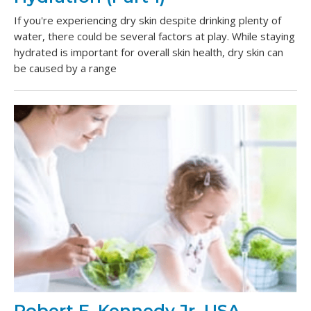
If you're experiencing dry skin despite drinking plenty of
water, there could be several factors at play. While staying
hydrated is important for overall skin health, dry skin can
be caused by a range
Robert F. Kennedy Jr. USA