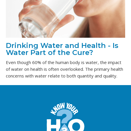
Drinking Water and Health - Is
Water Part of the Cure?
Even though 60% of the human body is water, the impact
of water on health is often overlooked. The primary health
concerns with water relate to both quantity and quality.