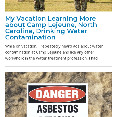
My Vacation Learning More
about Camp Lejeune, North
Carolina, Drinking Water
Contamination
While on vacation, I repeatedly heard ads about water
contamination at Camp Lejeune and like any other
workaholic in the water treatment profession, I had