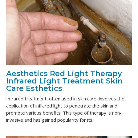
Aesthetics Red Light Therapy
Infrared Light Treatment Skin
Care Esthetics
Infrared treatment, often used in skin care, involves the
application of infrared light to penetrate the skin and
promote various benefits. This type of therapy is non-
invasive and has gained popularity for its