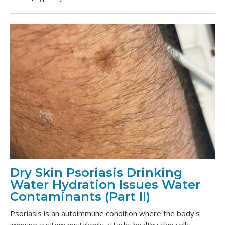
Dry Skin Psoriasis Drinking
Water Hydration Issues Water
Contaminants (Part II)
Psoriasis is an autoimmune condition where the body's