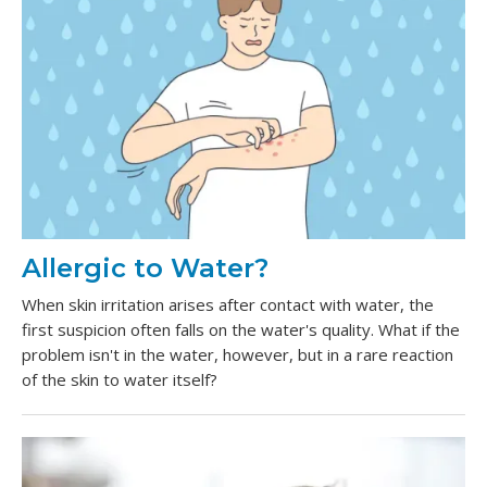
Allergic to Water?
When skin irritation arises after contact with water, the
first suspicion often falls on the water's quality. What if the
problem isn't in the water, however, but in a rare reaction
of the skin to water itself?