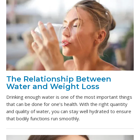
The Relationship Between
Water and Weight Loss
Drinking enough water is one of the most important things
that can be done for one’s health. With the right quantity
and quality of water, you can stay well hydrated to ensure
that bodily functions run smoothly.