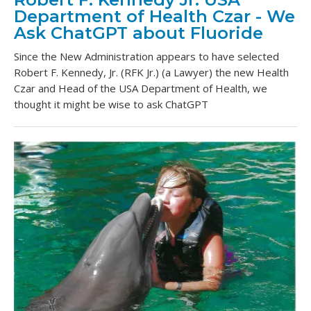
Department of Health Czar - We
Ask ChatGPT about Fluoride
Since the New Administration appears to have selected
Robert F. Kennedy, Jr. (RFK Jr.) (a Lawyer) the new Health
Czar and Head of the USA Department of Health, we
thought it might be wise to ask ChatGPT