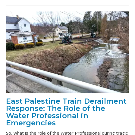
East Palestine Train Derailment
Response: The Role of the
Water Professional in
Emergencies
So, what is the role of the Water Professional during tragic