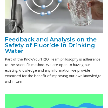
Feedback and Analysis on the
Safety of Fluoride in Drinking
Water
Part of the KnowYourH2O Team philosophy is adherence
to the scientific method. We are open to having our
existing knowledge and any information we provide
examined for the benefit of improving our own knowledge
and in turn