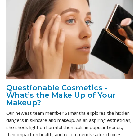
Questionable Cosmetics -
What’s the Make Up of Your
Makeup?
Our newest team member Samantha explores the hidden
dangers in skincare and makeup. As an aspiring esthetician,
she sheds light on harmful chemicals in popular brands,
their impact on health, and recommends safer choices.