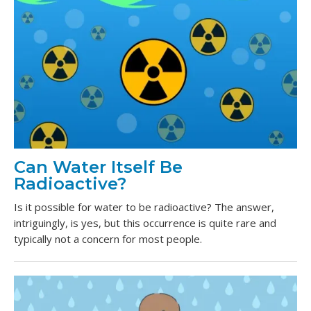
Can Water Itself Be
Radioactive?
Is it possible for water to be radioactive? The answer,
intriguingly, is yes, but this occurrence is quite rare and
typically not a concern for most people.