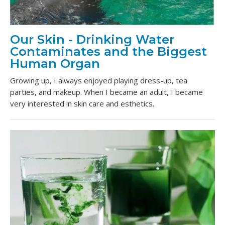
Our Skin - Drinking Water
Contaminates and the Biggest
Human Organ
Growing up, I always enjoyed playing dress-up, tea
parties, and makeup. When I became an adult, I became
very interested in skin care and esthetics.