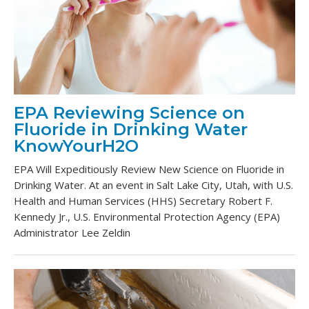
EPA Reviewing Science on
Fluoride in Drinking Water
KnowYourH2O
EPA Will Expeditiously Review New Science on Fluoride in
Drinking Water. At an event in Salt Lake City, Utah, with U.S.
Health and Human Services (HHS) Secretary Robert F.
Kennedy Jr., U.S. Environmental Protection Agency (EPA)
Administrator Lee Zeldin