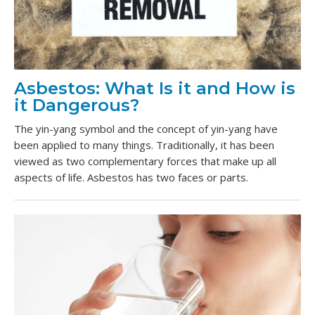
Asbestos: What Is it and How is
it Dangerous?
The yin-yang symbol and the concept of yin-yang have
been applied to many things. Traditionally, it has been
viewed as two complementary forces that make up all
aspects of life. Asbestos has two faces or parts.