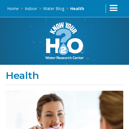
Home
Indoor
Water Blog
Health
>
>
>
Health