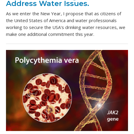
Address Water Issues.
As we enter the New Year, I propose that as citizens of
the United States of America and water professionals
working to secure the USA's drinking water resources, we
make one additional commitment this year.