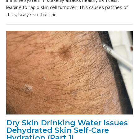
immune system mistakenly attacks healthy skin cells,
leading to rapid skin cell turnover. This causes patches of
thick, scaly skin that can
Dry Skin Drinking Water Issues
Dehydrated Skin Self-Care
Hydration (Part 1)