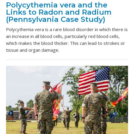
Polycythemia vera and the
Links to Radon and Radium
(Pennsylvania Case Study)
Polycythemia vera is a rare blood disorder in which there is
an increase in all blood cells, particularly red blood cells,
which makes the blood thicker. This can lead to strokes or
tissue and organ damage.